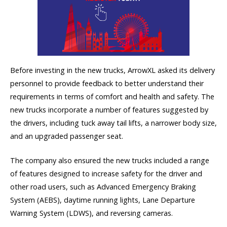
Before investing in the new trucks, ArrowXL asked its delivery
personnel to provide feedback to better understand their
requirements in terms of comfort and health and safety. The
new trucks incorporate a number of features suggested by
the drivers, including tuck away tail lifts, a narrower body size,
and an upgraded passenger seat.
The company also ensured the new trucks included a range
of features designed to increase safety for the driver and
other road users, such as Advanced Emergency Braking
System (AEBS), daytime running lights, Lane Departure
Warning System (LDWS), and reversing cameras.