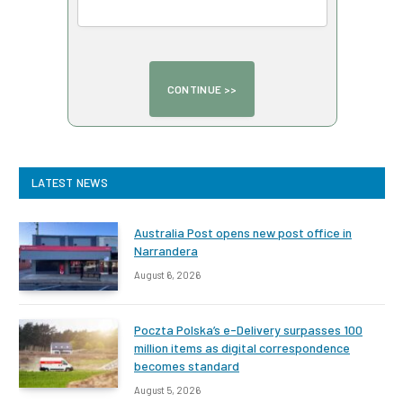
LATEST NEWS
Australia Post opens new post office in
Narrandera
August 6, 2026
Poczta Polska’s e-Delivery surpasses 100
million items as digital correspondence
becomes standard
August 5, 2026