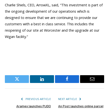
Charlie Shiels, CEO, ArrowXL, said, “This investment is part of
the ongoing development of our operations which is
designed to ensure that we are continuing to provide our
customers with a best in class service. This includes the
reopening of our site at Worcester and the upgrade at our
Wigan facility.”
Twitter
LinkedIn
Facebook
Email
PREVIOUS ARTICLE
NEXT ARTICLE
Aramex launches PUDO
An Post launches online parcel