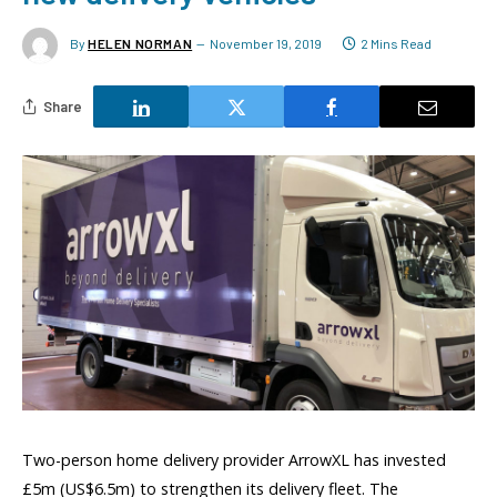
By
HELEN NORMAN
November 19, 2019
2 Mins Read
Share
Two-person home delivery provider ArrowXL has invested
£5m (US$6.5m) to strengthen its delivery fleet. The