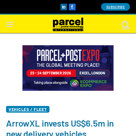
SUBSCRIBE
LinkedIn
Facebook
VEHICLES / FLEET
ArrowXL invests US$6.5m in
new delivery vehicles