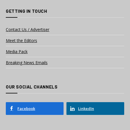
GETTING IN TOUCH
Contact Us / Advertiser
Meet the Editors
Media Pack
Breaking News Emails
OUR SOCIAL CHANNELS
Facebook
LinkedIn