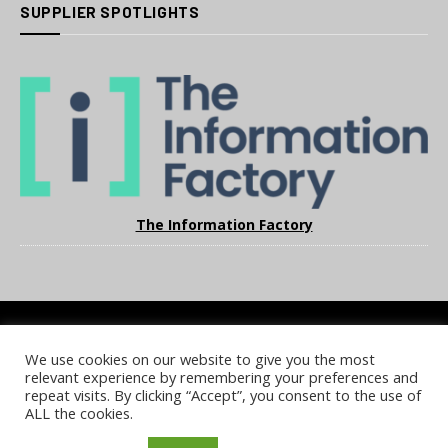
SUPPLIER SPOTLIGHTS
The Information Factory
We use cookies on our website to give you the most
COOKIE POLICY
PRIVACY POLICY
TERMS & CONDITIONS
relevant experience by remembering your preferences and
NOTICE & TAKEDOWN POLICY
SITE FAQS
repeat visits. By clicking “Accept”, you consent to the use of
ALL the cookies.
© 2026 UKi Media & Events a division of UKIP Media & Events Ltd