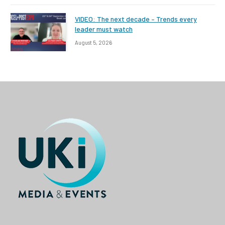
VIDEO: The next decade – Trends every
leader must watch
August 5, 2026