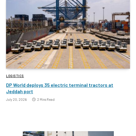
LOGISTICS
DP World deploys 35 electric terminal tractors at
Jeddah port
July 20, 2026
2 Mins Read