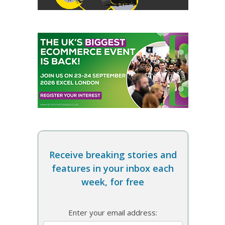
Receive breaking stories and
features in your inbox each
week, for free
Enter your email address: