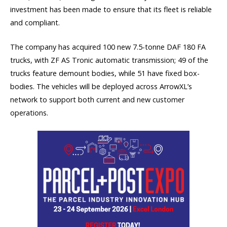
investment has been made to ensure that its fleet is reliable
and compliant.
The company has acquired 100 new 7.5-tonne DAF 180 FA
trucks, with ZF AS Tronic automatic transmission; 49 of the
trucks feature demount bodies, while 51 have fixed box-
bodies. The vehicles will be deployed across ArrowXL’s
network to support both current and new customer
operations.