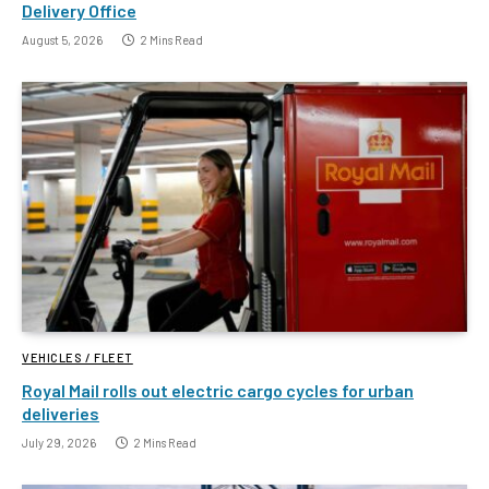
Delivery Office
August 5, 2026
2 Mins Read
VEHICLES / FLEET
Royal Mail rolls out electric cargo cycles for urban
deliveries
July 29, 2026
2 Mins Read