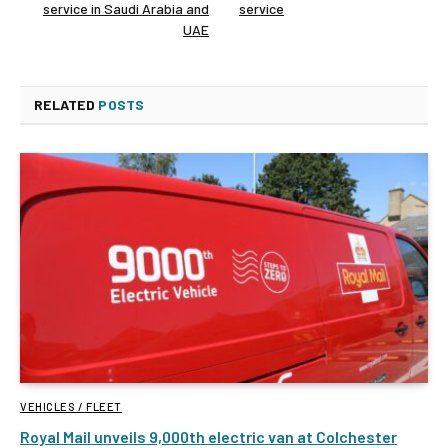
service in Saudi Arabia and
service
UAE
RELATED
POSTS
VEHICLES / FLEET
Royal Mail unveils 9,000th electric van at Colchester