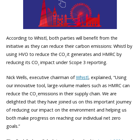
According to Whistl, both parties will benefit from the
initiative as they can reduce their carbon emissions: Whistl by
using HVO to reduce the CO
it generates and HMRC by
2
reducing its CO
impact under Scope 3 reporting.
2
Nick Wells, executive chairman of
Whistl
, explained, “Using
our innovative tool, large-volume mailers such as HMRC can
reduce the CO
emissions in their supply chain. We are
2
delighted that they have joined us on this important journey
of reducing our impact on the environment and helping us
both make progress on reaching our individual net zero
goals.”