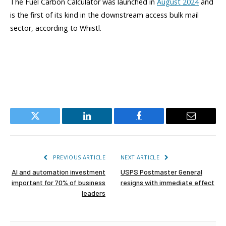
The Fuel Carbon Calculator was launched in
August 2024
and
is the first of its kind in the downstream access bulk mail
sector, according to Whistl.
Twitter
LinkedIn
Facebook
Email
PREVIOUS ARTICLE
NEXT ARTICLE
AI and automation investment
USPS Postmaster General
important for 70% of business
resigns with immediate effect
leaders