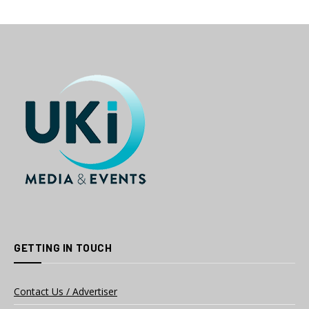
GETTING IN TOUCH
Contact Us / Advertiser