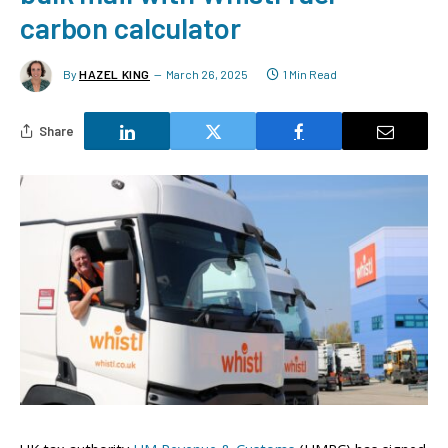
carbon calculator
By
HAZEL KING
March 26, 2025
1 Min Read
Share