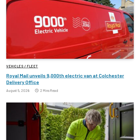
VEHICLES / FLEET
Royal Mail unveils 9,000th electric van at Colchester
Delivery Office
August 5, 2026
2 Mins Read