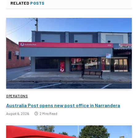
RELATED
POSTS
OPERATIONS
Australia Post opens new post office in Narrandera
August 6, 2026
2 Mins Read