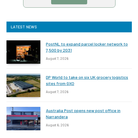
LATEST NEWS
PostNL to expand parcel locker network to
7,500 by 2031
August 7, 2026
DP World to take on six UK grocery logistics
sites from GXO
August 7, 2026
Australia Post opens new post office in
Narrandera
August 6, 2026