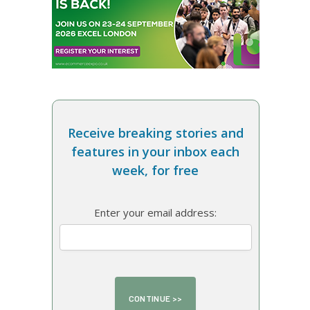
Receive breaking stories and
features in your inbox each
week, for free
Enter your email address: