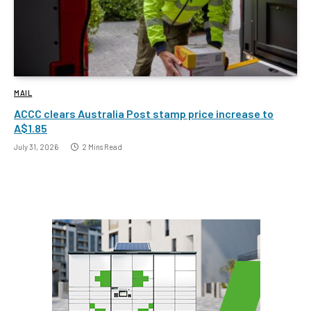
MAIL
ACCC clears Australia Post stamp price increase to
A$1.85
July 31, 2026
2 Mins Read