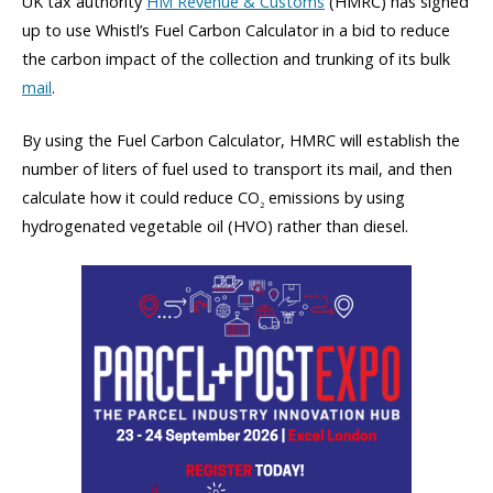
UK tax authority
HM Revenue & Customs
(HMRC) has signed
up to use Whistl’s Fuel Carbon Calculator in a bid to reduce
the carbon impact of the collection and trunking of its bulk
mail
.
By using the Fuel Carbon Calculator, HMRC will establish the
number of liters of fuel used to transport its mail, and then
calculate how it could reduce CO
emissions by using
2
hydrogenated vegetable oil (HVO) rather than diesel.