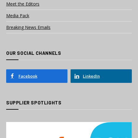
Meet the Editors
Media Pack
Breaking News Emails
OUR SOCIAL CHANNELS
Facebook
LinkedIn
SUPPLIER SPOTLIGHTS