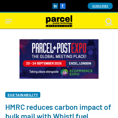
SUBSCRIBE
LinkedIn
Facebook
SUSTAINABILITY
HMRC reduces carbon impact of
bulk mail with Whistl fuel