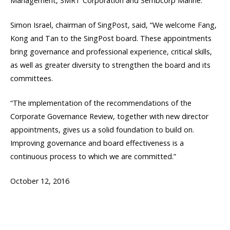
Management, SMRT Corporation and Sembcorp Marine.
Simon Israel, chairman of SingPost, said, “We welcome Fang,
Kong and Tan to the SingPost board. These appointments
bring governance and professional experience, critical skills,
as well as greater diversity to strengthen the board and its
committees.
“The implementation of the recommendations of the
Corporate Governance Review, together with new director
appointments, gives us a solid foundation to build on.
Improving governance and board effectiveness is a
continuous process to which we are committed.”
October 12, 2016