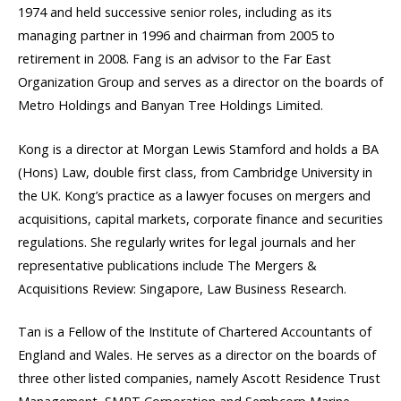
1974 and held successive senior roles, including as its
managing partner in 1996 and chairman from 2005 to
retirement in 2008. Fang is an advisor to the Far East
Organization Group and serves as a director on the boards of
Metro Holdings and Banyan Tree Holdings Limited.
Kong is a director at Morgan Lewis Stamford and holds a BA
(Hons) Law, double first class, from Cambridge University in
the UK. Kong’s practice as a lawyer focuses on mergers and
acquisitions, capital markets, corporate finance and securities
regulations. She regularly writes for legal journals and her
representative publications include The Mergers &
Acquisitions Review: Singapore, Law Business Research.
Tan is a Fellow of the Institute of Chartered Accountants of
England and Wales. He serves as a director on the boards of
three other listed companies, namely Ascott Residence Trust