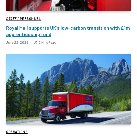
STAFF / PERSONNEL
Royal Mail supports UK’s low-carbon transition with £1m
apprenticeship fund
June 22, 2026
2 Mins Read
OPERATIONS