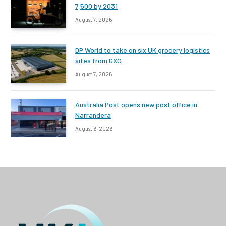
7,500 by 2031
August 7, 2026
DP World to take on six UK grocery logistics
sites from GXO
August 7, 2026
Australia Post opens new post office in
Narrandera
August 6, 2026