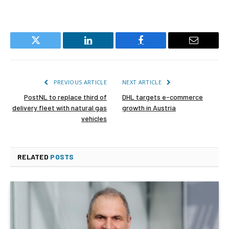
Twitter
LinkedIn
Facebook
Email
PREVIOUS ARTICLE
NEXT ARTICLE
PostNL to replace third of
DHL targets e-commerce
delivery fleet with natural gas
growth in Austria
vehicles
RELATED
POSTS