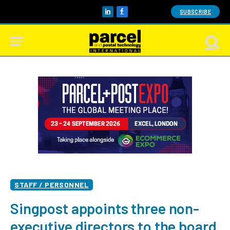
SUBSCRIBE
LinkedIn
Facebook
STAFF / PERSONNEL
Singpost appoints three non-
executive directors to the board