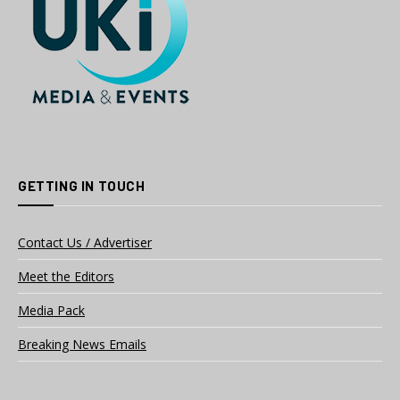
GETTING IN TOUCH
Contact Us / Advertiser
Meet the Editors
Media Pack
Breaking News Emails