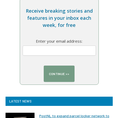
Receive breaking stories and
features in your inbox each
week, for free
Enter your email address:
LATEST NEWS
PostNL to expand parcel locker network to