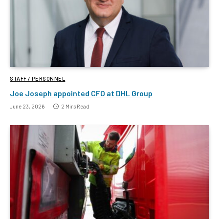
STAFF / PERSONNEL
Joe Joseph appointed CFO at DHL Group
June 23, 2026
2 Mins Read