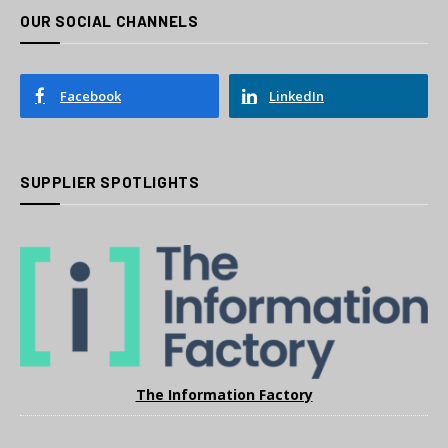
OUR SOCIAL CHANNELS
Facebook
LinkedIn
SUPPLIER SPOTLIGHTS
The Information Factory