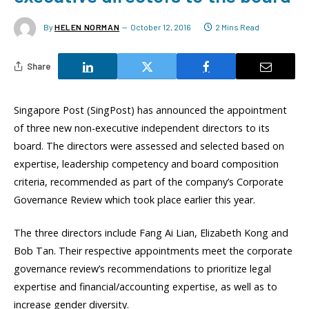
By
HELEN NORMAN
October 12, 2016
2 Mins Read
Share
Singapore Post (SingPost) has announced the appointment
of three new non-executive independent directors to its
board. The directors were assessed and selected based on
expertise, leadership competency and board composition
criteria, recommended as part of the company’s Corporate
Governance Review which took place earlier this year.
The three directors include Fang Ai Lian, Elizabeth Kong and
Bob Tan. Their respective appointments meet the corporate
governance review’s recommendations to prioritize legal
expertise and financial/accounting expertise, as well as to
increase gender diversity.