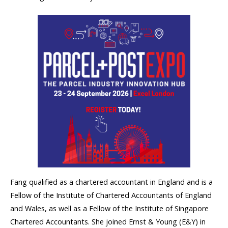
Fang qualified as a chartered accountant in England and is a
Fellow of the Institute of Chartered Accountants of England
and Wales, as well as a Fellow of the Institute of Singapore
Chartered Accountants. She joined Ernst & Young (E&Y) in