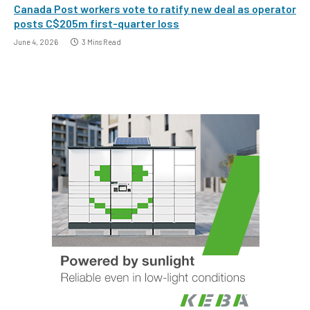
Canada Post workers vote to ratify new deal as operator
posts C$205m first-quarter loss
June 4, 2026
3 Mins Read