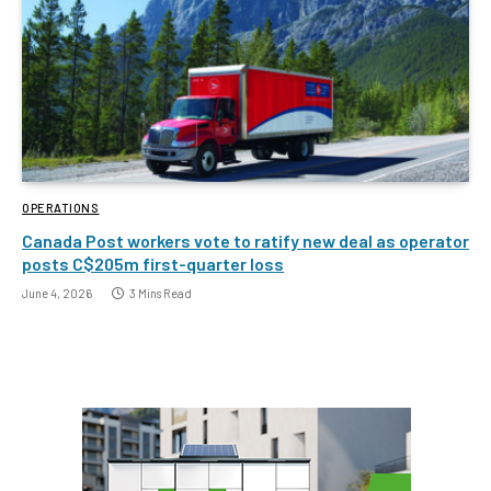
OPERATIONS
Canada Post workers vote to ratify new deal as operator
posts C$205m first-quarter loss
June 4, 2026
3 Mins Read