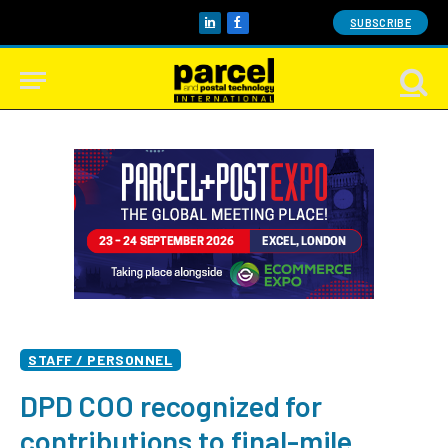
SUBSCRIBE
LinkedIn
Facebook
STAFF / PERSONNEL
DPD COO recognized for
contributions to final-mile