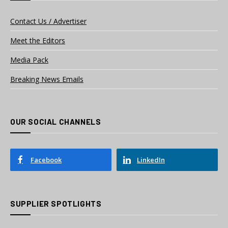
Contact Us / Advertiser
Meet the Editors
Media Pack
Breaking News Emails
OUR SOCIAL CHANNELS
Facebook
LinkedIn
SUPPLIER SPOTLIGHTS