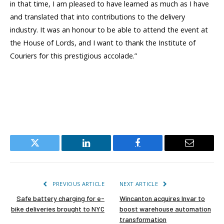
in that time, I am pleased to have learned as much as I have
and translated that into contributions to the delivery
industry. It was an honour to be able to attend the event at
the House of Lords, and I want to thank the Institute of
Couriers for this prestigious accolade.”
Twitter
LinkedIn
Facebook
Email
PREVIOUS ARTICLE
NEXT ARTICLE
Safe battery charging for e-
Wincanton acquires Invar to
bike deliveries brought to NYC
boost warehouse automation
transformation