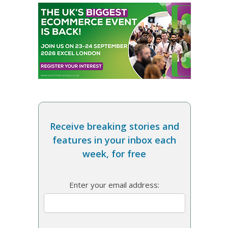
Receive breaking stories and
features in your inbox each
week, for free
Enter your email address: