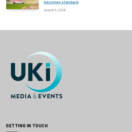
becomes standard
August 5, 2026
GETTING IN TOUCH