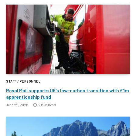
STAFF / PERSONNEL
Royal Mail supports UK’s low-carbon transition with £1m
apprenticeship fund
June 22, 2026
2 Mins Read