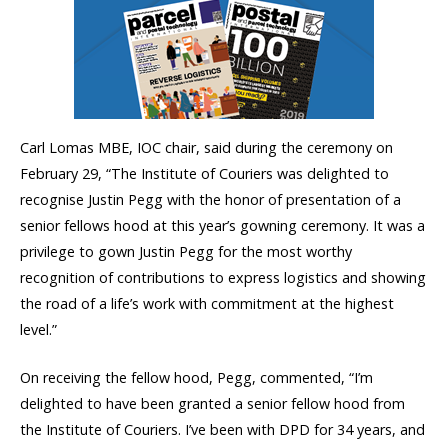
Carl Lomas MBE, IOC chair, said during the ceremony on
February 29, “The Institute of Couriers was delighted to
recognise Justin Pegg with the honor of presentation of a
senior fellows hood at this year’s gowning ceremony. It was a
privilege to gown Justin Pegg for the most worthy
recognition of contributions to express logistics and showing
the road of a life’s work with commitment at the highest
level.”
On receiving the fellow hood, Pegg, commented, “I’m
delighted to have been granted a senior fellow hood from
the Institute of Couriers. I’ve been with DPD for 34 years, and