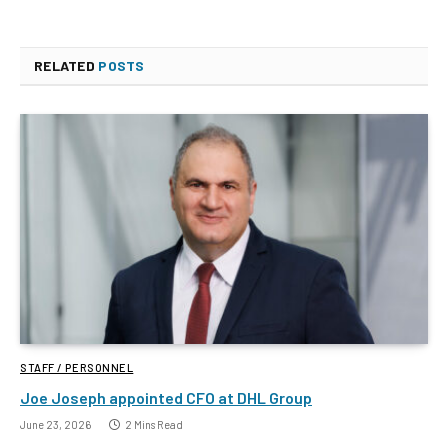
RELATED
POSTS
STAFF / PERSONNEL
Joe Joseph appointed CFO at DHL Group
June 23, 2026
2 Mins Read