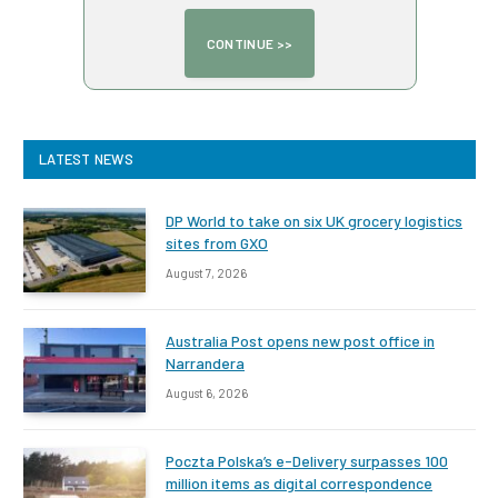
LATEST NEWS
DP World to take on six UK grocery logistics
sites from GXO
August 7, 2026
Australia Post opens new post office in
Narrandera
August 6, 2026
Poczta Polska’s e-Delivery surpasses 100
million items as digital correspondence