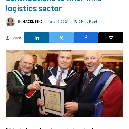
logistics sector
By
HAZEL KING
March 7, 2024
2 Mins Read
Share