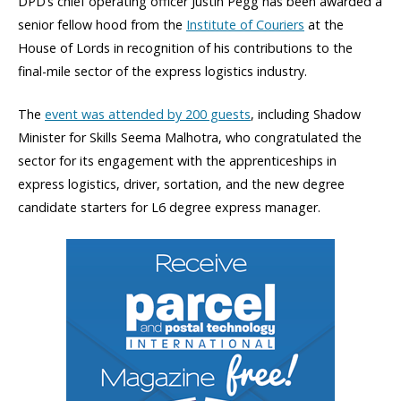
DPD’s chief operating officer Justin Pegg has been awarded a
senior fellow hood from the
Institute of Couriers
at the
House of Lords in recognition of his contributions to the
final-mile sector of the express logistics industry.
The
event was attended by 200 guests
, including Shadow
Minister for Skills Seema Malhotra, who congratulated the
sector for its engagement with the apprenticeships in
express logistics, driver, sortation, and the new degree
candidate starters for L6 degree express manager.