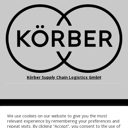
Körber Supply Chain Logistics GmbH
We use cookies on our website to give you the most
COOKIE POLICY
PRIVACY POLICY
TERMS & CONDITIONS
relevant experience by remembering your preferences and
NOTICE & TAKEDOWN POLICY
SITE FAQS
repeat visits. By clicking “Accept”, you consent to the use of