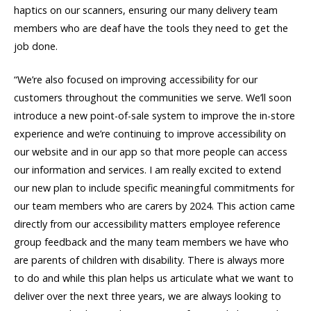
haptics on our scanners, ensuring our many delivery team
members who are deaf have the tools they need to get the
job done.
“We’re also focused on improving accessibility for our
customers throughout the communities we serve. We’ll soon
introduce a new point-of-sale system to improve the in-store
experience and we’re continuing to improve accessibility on
our website and in our app so that more people can access
our information and services. I am really excited to extend
our new plan to include specific meaningful commitments for
our team members who are carers by 2024. This action came
directly from our accessibility matters employee reference
group feedback and the many team members we have who
are parents of children with disability. There is always more
to do and while this plan helps us articulate what we want to
deliver over the next three years, we are always looking to