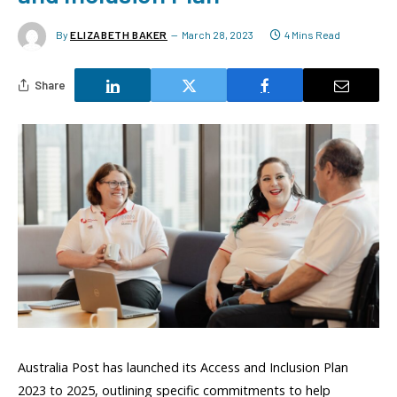
By
ELIZABETH BAKER
March 28, 2023
4 Mins Read
Share
Australia Post has launched its Access and Inclusion Plan
2023 to 2025, outlining specific commitments to help