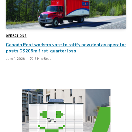
OPERATIONS
Canada Post workers vote to ratify new deal as operator
posts C$205m first-quarter loss
June 4, 2026
3 Mins Read