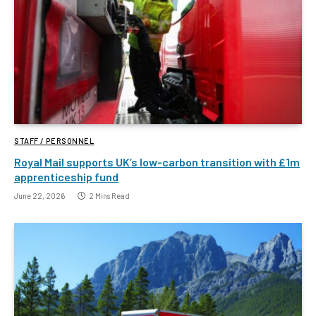
STAFF / PERSONNEL
Royal Mail supports UK’s low-carbon transition with £1m
apprenticeship fund
June 22, 2026
2 Mins Read