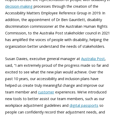
decision-making
processes through the creation of the
Accessibility Matters Employee Reference Group in 2019. In
addition, the appointment of Dr Ben Gauntlett, disability
discrimination commissioner at the Australian Human Rights
Commission, to the Australia Post stakeholder council in 2021
has amplified the voices of people with disability, helping the
organization better understand the needs of stakeholders.
Susan Davies, executive general manager at
Australia Post
,
said, “I am extremely proud of the progress made so far and
excited to see what the new plan would achieve. Over the
past 10 years, our accessibility and inclusion plans have
helped us create truly meaningful change and improve our
team member and
customer
experiences. We’ve introduced
new tools to better assist our team members, such as our
workplace adjustment guidelines and
digital passports
so
people can confidently record their adjustment needs, and