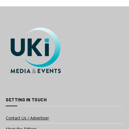
GETTING IN TOUCH
Contact Us / Advertiser
Meet the Editors