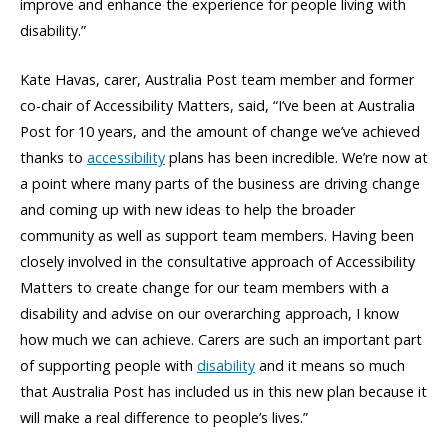
improve and enhance the experience for people living with
disability.”
Kate Havas, carer, Australia Post team member and former
co-chair of Accessibility Matters, said, “I’ve been at Australia
Post for 10 years, and the amount of change we’ve achieved
thanks to
accessibility
plans has been incredible. We’re now at
a point where many parts of the business are driving change
and coming up with new ideas to help the broader
community as well as support team members. Having been
closely involved in the consultative approach of Accessibility
Matters to create change for our team members with a
disability and advise on our overarching approach, I know
how much we can achieve. Carers are such an important part
of supporting people with
disability
and it means so much
that Australia Post has included us in this new plan because it
will make a real difference to people’s lives.”