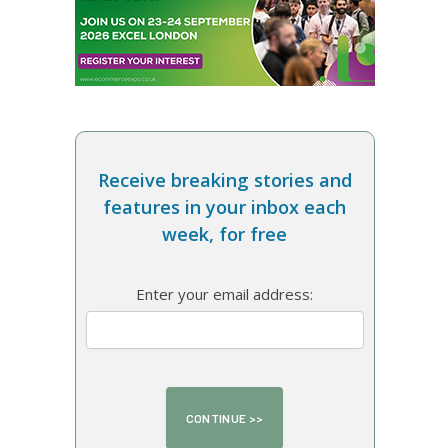
Receive breaking stories and
features in your inbox each
week, for free
Enter your email address: