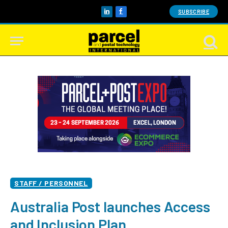
SUBSCRIBE
LinkedIn
Facebook
STAFF / PERSONNEL
Australia Post launches Access
and Inclusion Plan