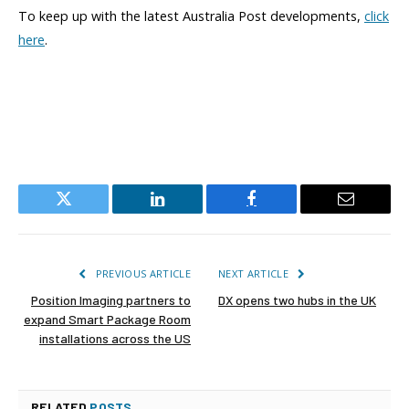
To keep up with the latest Australia Post developments,
click
here
.
Twitter
LinkedIn
Facebook
Email
PREVIOUS ARTICLE
NEXT ARTICLE
Position Imaging partners to
DX opens two hubs in the UK
expand Smart Package Room
installations across the US
RELATED
POSTS