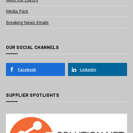
Media Pack
Breaking News Emails
OUR SOCIAL CHANNELS
Facebook
LinkedIn
SUPPLIER SPOTLIGHTS