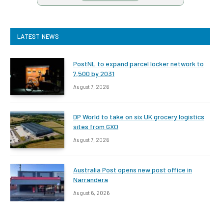
LATEST NEWS
PostNL to expand parcel locker network to
7,500 by 2031
August 7, 2026
DP World to take on six UK grocery logistics
sites from GXO
August 7, 2026
Australia Post opens new post office in
Narrandera
August 6, 2026