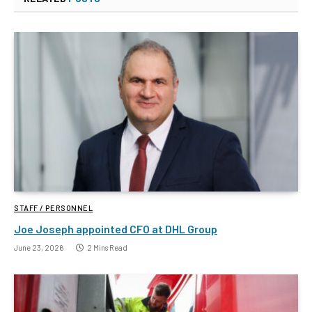
STAFF / PERSONNEL
Joe Joseph appointed CFO at DHL Group
June 23, 2026
2 Mins Read