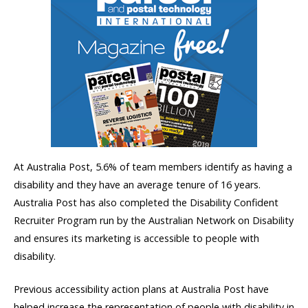
At Australia Post, 5.6% of team members identify as having a
disability and they have an average tenure of 16 years.
Australia Post has also completed the Disability Confident
Recruiter Program run by the Australian Network on Disability
and ensures its marketing is accessible to people with
disability.
Previous accessibility action plans at Australia Post have
helped increase the representation of people with disability in