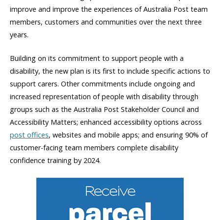
improve and improve the experiences of Australia Post team
members, customers and communities over the next three
years.
Building on its commitment to support people with a
disability, the new plan is its first to include specific actions to
support carers. Other commitments include ongoing and
increased representation of people with disability through
groups such as the Australia Post Stakeholder Council and
Accessibility Matters; enhanced accessibility options across
post offices
, websites and mobile apps; and ensuring 90% of
customer-facing team members complete disability
confidence training by 2024.