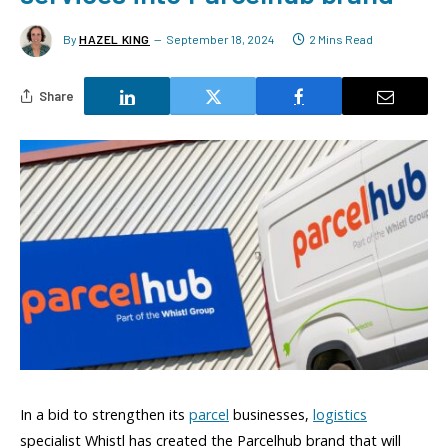
By
HAZEL KING
September 18, 2024
2 Mins Read
Share
In a bid to strengthen its
parcel
businesses,
logistics
specialist Whistl has created the Parcelhub brand that will