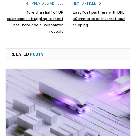
PREVIOUS ARTICLE
NEXT ARTICLE
More than half of UK
EasyPost partners with DHL
businesses struggling to meet
eCommerce on international
net-zero goals, Wincanton
shipping
reveals
RELATED
POSTS