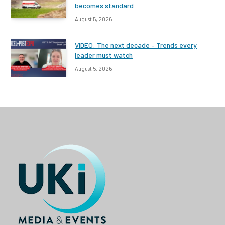
becomes standard
August 5, 2026
VIDEO: The next decade – Trends every
leader must watch
August 5, 2026