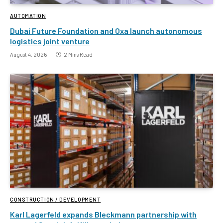
AUTOMATION
Dubai Future Foundation and Oxa launch autonomous
logistics joint venture
August 4, 2026
2 Mins Read
CONSTRUCTION / DEVELOPMENT
Karl Lagerfeld expands Bleckmann partnership with