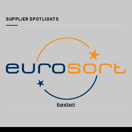
SUPPLIER SPOTLIGHTS
EuroSort