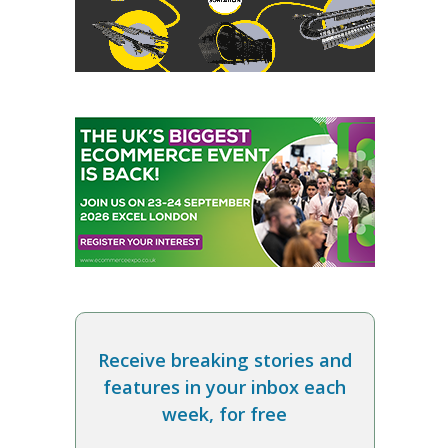
Receive breaking stories and
features in your inbox each
week, for free