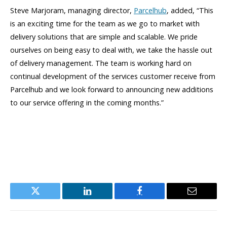
Steve Marjoram, managing director,
Parcelhub
, added, “This
is an exciting time for the team as we go to market with
delivery solutions that are simple and scalable. We pride
ourselves on being easy to deal with, we take the hassle out
of delivery management. The team is working hard on
continual development of the services customer receive from
Parcelhub and we look forward to announcing new additions
to our service offering in the coming months.”
Twitter
LinkedIn
Facebook
Email