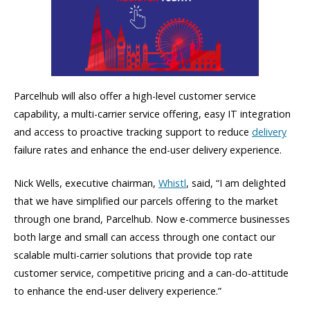
Parcelhub will also offer a high-level customer service
capability, a multi-carrier service offering, easy IT integration
and access to proactive tracking support to reduce
delivery
failure rates and enhance the end-user delivery experience.
Nick Wells, executive chairman,
Whistl
, said, “I am delighted
that we have simplified our parcels offering to the market
through one brand, Parcelhub. Now e-commerce businesses
both large and small can access through one contact our
scalable multi-carrier solutions that provide top rate
customer service, competitive pricing and a can-do-attitude
to enhance the end-user delivery experience.”