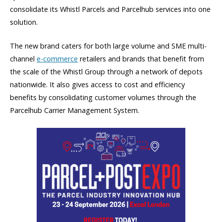
consolidate its Whistl Parcels and Parcelhub services into one
solution.
The new brand caters for both large volume and SME multi-
channel
e-commerce
retailers and brands that benefit from
the scale of the Whistl Group through a network of depots
nationwide. It also gives access to cost and efficiency
benefits by consolidating customer volumes through the
Parcelhub Carrier Management System.