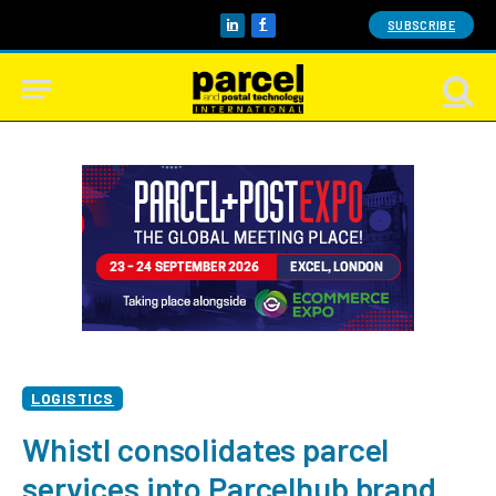
SUBSCRIBE
LinkedIn
Facebook
LOGISTICS
Whistl consolidates parcel
services into Parcelhub brand