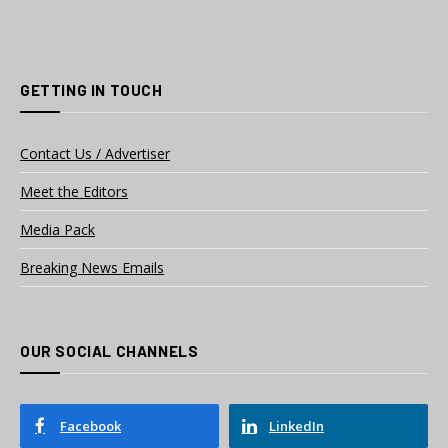
GETTING IN TOUCH
Contact Us / Advertiser
Meet the Editors
Media Pack
Breaking News Emails
OUR SOCIAL CHANNELS
Facebook
LinkedIn