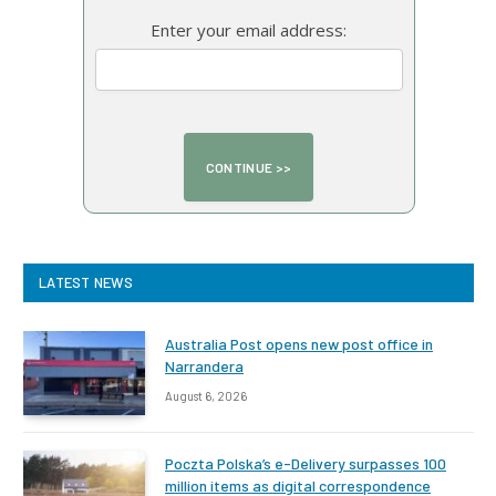
Enter your email address:
LATEST NEWS
Australia Post opens new post office in
Narrandera
August 6, 2026
Poczta Polska’s e-Delivery surpasses 100
million items as digital correspondence