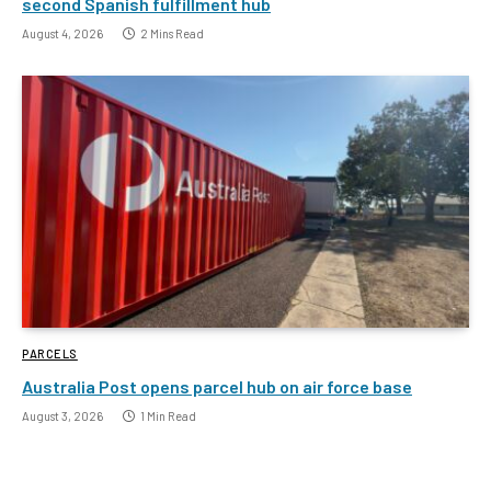
second Spanish fulfillment hub
August 4, 2026
2 Mins Read
PARCELS
Australia Post opens parcel hub on air force base
August 3, 2026
1 Min Read