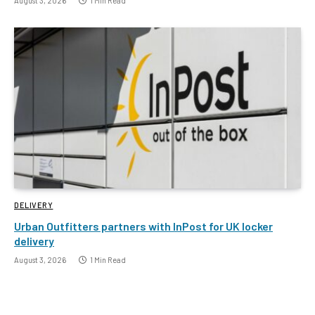
August 3, 2026
1 Min Read
DELIVERY
Urban Outfitters partners with InPost for UK locker
delivery
August 3, 2026
1 Min Read