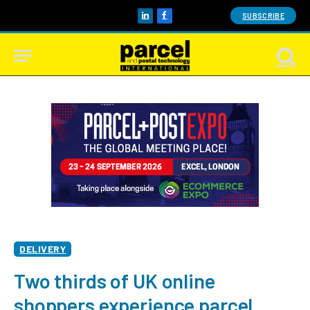
SUBSCRIBE
LinkedIn
Facebook
DELIVERY
Two thirds of UK online
shoppers experience parcel