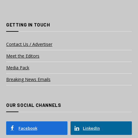
GETTING IN TOUCH
Contact Us / Advertiser
Meet the Editors
Media Pack
Breaking News Emails
OUR SOCIAL CHANNELS
Facebook
LinkedIn