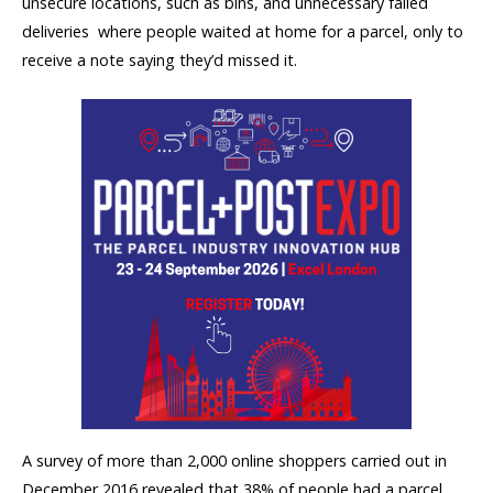
unsecure locations, such as bins, and unnecessary failed
deliveries  where people waited at home for a parcel, only to
receive a note saying they’d missed it.
A survey of more than 2,000 online shoppers carried out in
December 2016 revealed that 38% of people had a parcel