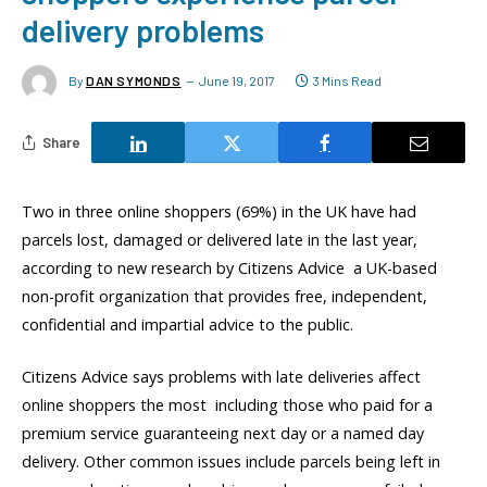
delivery problems
By
DAN SYMONDS
June 19, 2017
3 Mins Read
Share
Two in three online shoppers (69%) in the UK have had
parcels lost, damaged or delivered late in the last year,
according to new research by Citizens Advice  a UK-based
non-profit organization that provides free, independent,
confidential and impartial advice to the public.
Citizens Advice says problems with late deliveries affect
online shoppers the most  including those who paid for a
premium service guaranteeing next day or a named day
delivery. Other common issues include parcels being left in