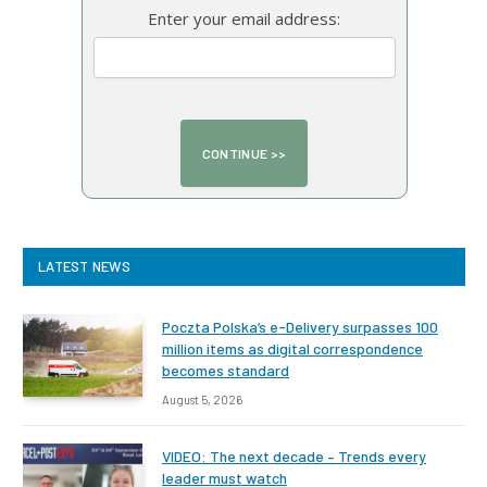
Enter your email address:
LATEST NEWS
Poczta Polska’s e-Delivery surpasses 100
million items as digital correspondence
becomes standard
August 5, 2026
VIDEO: The next decade – Trends every
leader must watch