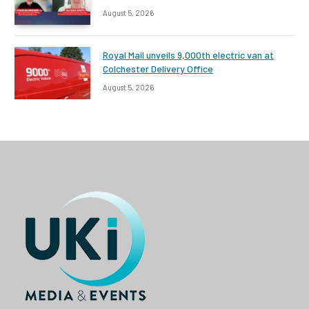
August 5, 2026
Royal Mail unveils 9,000th electric van at
Colchester Delivery Office
August 5, 2026