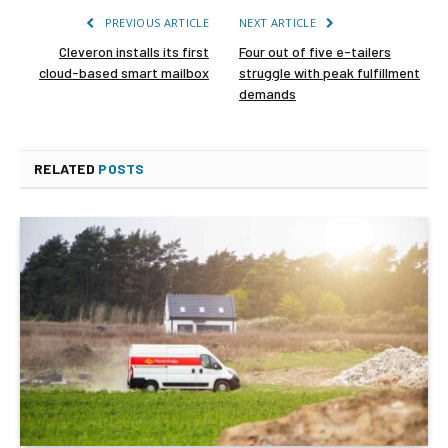
PREVIOUS ARTICLE
NEXT ARTICLE
Cleveron installs its first
Four out of five e-tailers
cloud-based smart mailbox
struggle with peak fulfillment
demands
RELATED
POSTS