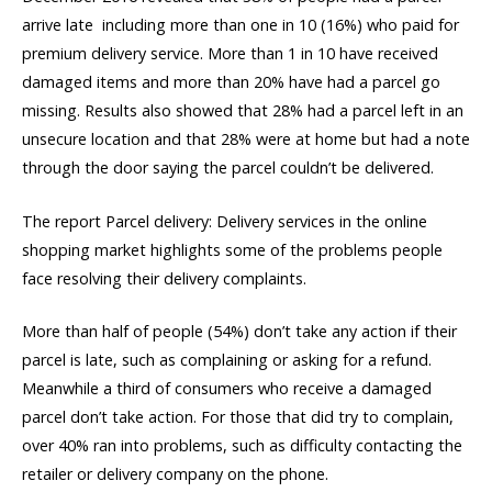
arrive late  including more than one in 10 (16%) who paid for
premium delivery service. More than 1 in 10 have received
damaged items and more than 20% have had a parcel go
missing. Results also showed that 28% had a parcel left in an
unsecure location and that 28% were at home but had a note
through the door saying the parcel couldn’t be delivered.
The report Parcel delivery: Delivery services in the online
shopping market highlights some of the problems people
face resolving their delivery complaints.
More than half of people (54%) don’t take any action if their
parcel is late, such as complaining or asking for a refund.
Meanwhile a third of consumers who receive a damaged
parcel don’t take action. For those that did try to complain,
over 40% ran into problems, such as difficulty contacting the
retailer or delivery company on the phone.