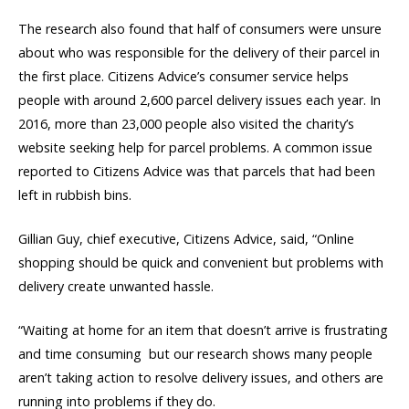
The research also found that half of consumers were unsure
about who was responsible for the delivery of their parcel in
the first place. Citizens Advice’s consumer service helps
people with around 2,600 parcel delivery issues each year. In
2016, more than 23,000 people also visited the charity’s
website seeking help for parcel problems. A common issue
reported to Citizens Advice was that parcels that had been
left in rubbish bins.
Gillian Guy, chief executive, Citizens Advice, said, “Online
shopping should be quick and convenient but problems with
delivery create unwanted hassle.
“Waiting at home for an item that doesn’t arrive is frustrating
and time consuming  but our research shows many people
aren’t taking action to resolve delivery issues, and others are
running into problems if they do.