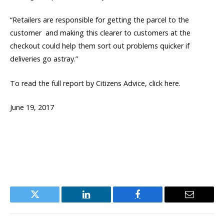
“Retailers are responsible for getting the parcel to the
customer  and making this clearer to customers at the
checkout could help them sort out problems quicker if
deliveries go astray.”
To read the full report by Citizens Advice, click here.
June 19, 2017
Twitter
LinkedIn
Facebook
Email