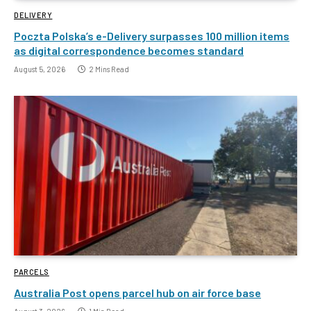
DELIVERY
Poczta Polska’s e-Delivery surpasses 100 million items
as digital correspondence becomes standard
August 5, 2026
2 Mins Read
PARCELS
Australia Post opens parcel hub on air force base