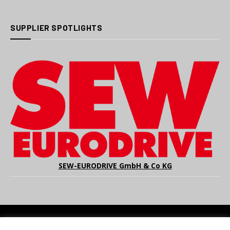
SUPPLIER SPOTLIGHTS
SEW-EURODRIVE GmbH & Co KG