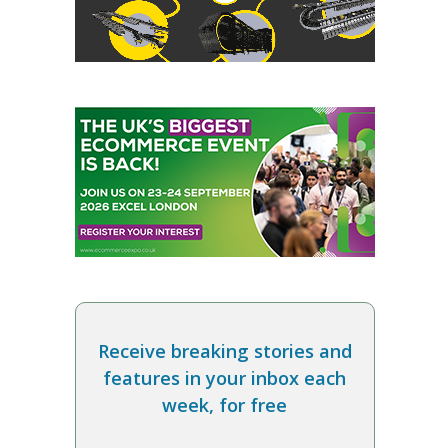
Receive breaking stories and
features in your inbox each
week, for free