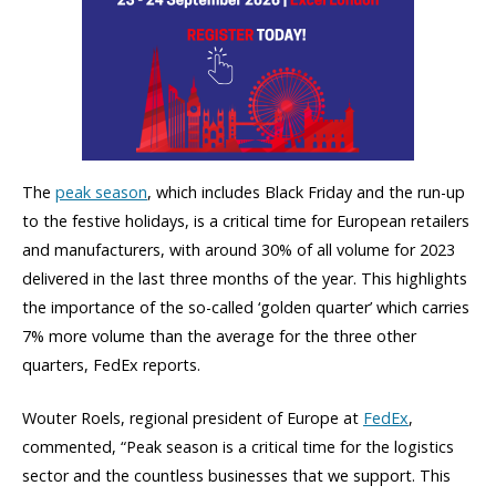
The
peak season
, which includes Black Friday and the run-up
to the festive holidays, is a critical time for European retailers
and manufacturers, with around 30% of all volume for 2023
delivered in the last three months of the year. This highlights
the importance of the so-called ‘golden quarter’ which carries
7% more volume than the average for the three other
quarters, FedEx reports.
Wouter Roels, regional president of Europe
at
FedEx
,
commented,
“Peak season is a critical time for the logistics
sector and the countless businesses that we support. This