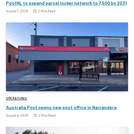
PostNL to expand parcel locker network to 7,500 by 2031
August 7, 2026
2 Mins Read
OPERATIONS
Australia Post opens new post office in Narrandera
August 6, 2026
2 Mins Read