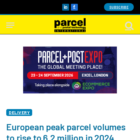
SUBSCRIBE
LinkedIn
Facebook
DELIVERY
European peak parcel volumes
to rise to 6.2 million in 2024,