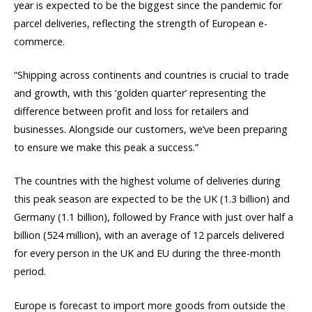
year is expected to be the biggest since the pandemic for
parcel deliveries, reflecting the strength of European e-
commerce.
“Shipping across continents and countries is crucial to trade
and growth, with this ‘golden quarter’ representing the
difference between profit and loss for retailers and
businesses. Alongside our customers, we’ve been preparing
to ensure we make this peak a success.”
The countries with the highest volume of deliveries during
this peak season are expected to be the UK (1.3 billion) and
Germany (1.1 billion), followed by France with just over half a
billion (524 million), with an average of 12 parcels delivered
for every person in the UK and EU during the three-month
period.
Europe is forecast to import more goods from outside the