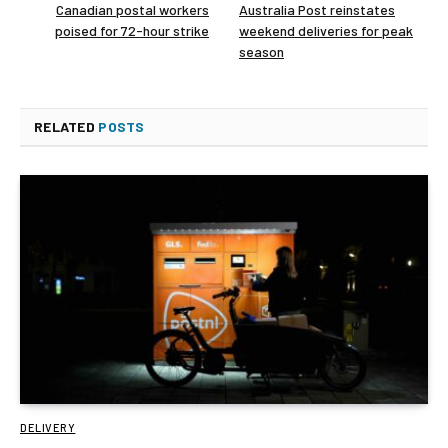
Canadian postal workers
Australia Post reinstates
poised for 72-hour strike
weekend deliveries for peak
season
RELATED
POSTS
DELIVERY