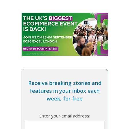
Receive breaking stories and
features in your inbox each
week, for free
Enter your email address: