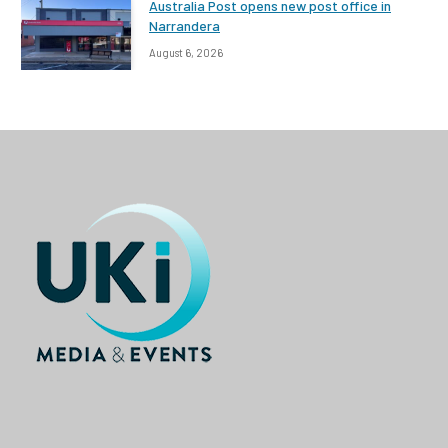
Australia Post opens new post office in
Narrandera
August 6, 2026