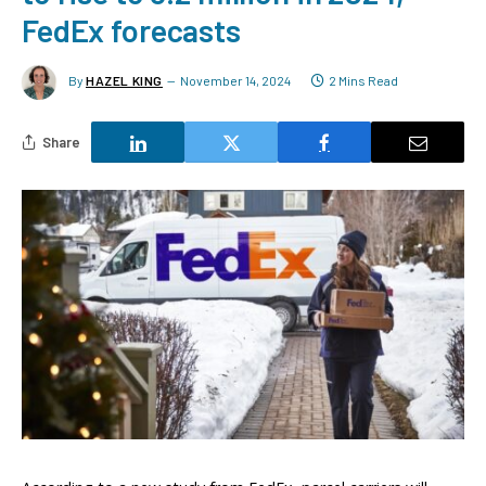
FedEx forecasts
By
HAZEL KING
November 14, 2024
2 Mins Read
Share