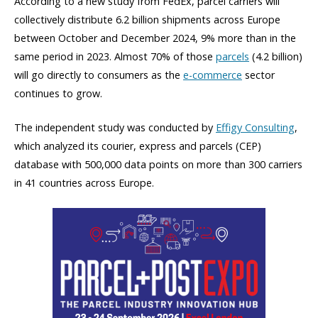
According to a new study from FedEx, parcel carriers will
collectively distribute 6.2 billion shipments across Europe
between October and December 2024, 9% more than in the
same period in 2023. Almost 70% of those
parcels
(4.2 billion)
will go directly to consumers as the
e-commerce
sector
continues to grow.
The independent study was conducted by
Effigy Consulting
,
which analyzed its courier, express and parcels (CEP)
database with 500,000 data points on more than 300 carriers
in 41 countries across Europe.