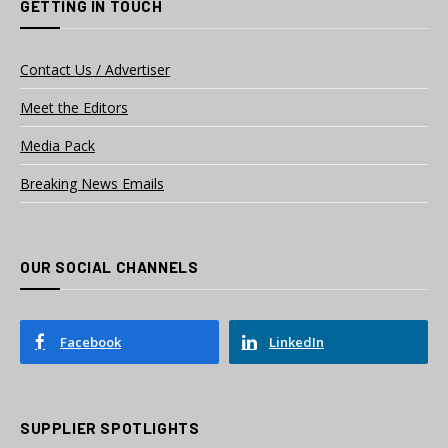
GETTING IN TOUCH
Contact Us / Advertiser
Meet the Editors
Media Pack
Breaking News Emails
OUR SOCIAL CHANNELS
Facebook
LinkedIn
SUPPLIER SPOTLIGHTS