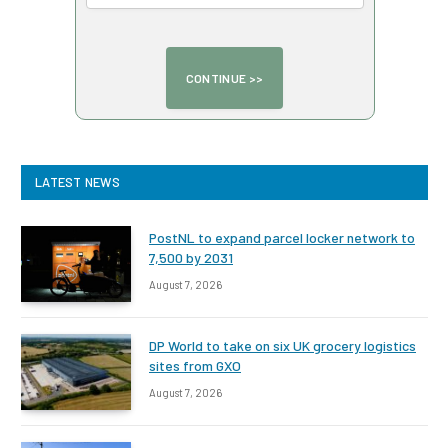
LATEST NEWS
PostNL to expand parcel locker network to
7,500 by 2031
August 7, 2026
DP World to take on six UK grocery logistics
sites from GXO
August 7, 2026