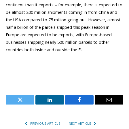
continent than it exports – for example, there is expected to
be almost 200 million shipments coming in from China and
the USA compared to 75 million going out. However, almost
half a billion of the parcels shipped this peak season in
Europe are expected to be exports, with Europe-based
businesses shipping nearly 500 million parcels to other
countries both inside and outside the EU.
Twitter
LinkedIn
Facebook
Email
PREVIOUS ARTICLE
NEXT ARTICLE