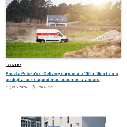
DELIVERY
Poczta Polska’s e-Delivery surpasses 100 million items
as digital correspondence becomes standard
August 5, 2026
2 Mins Read