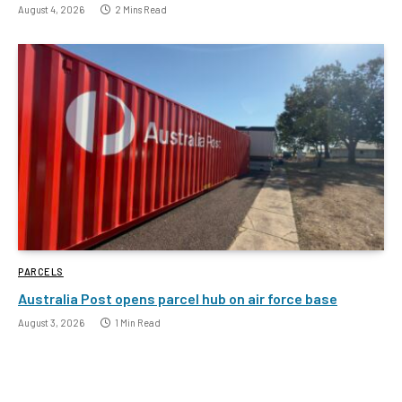
August 4, 2026
2 Mins Read
PARCELS
Australia Post opens parcel hub on air force base
August 3, 2026
1 Min Read