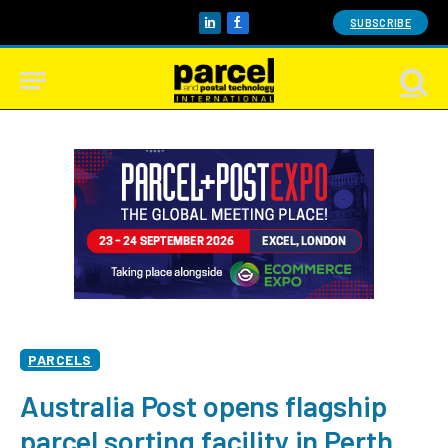
SUBSCRIBE
LinkedIn
Facebook
PARCELS
Australia Post opens flagship
parcel sorting facility in Perth