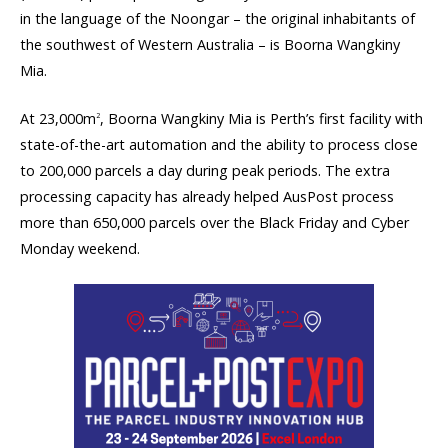
in the language of the Noongar – the original inhabitants of
the southwest of Western Australia – is Boorna Wangkiny
Mia.
At 23,000m
, Boorna Wangkiny Mia is Perth’s first facility with
2
state-of-the-art automation and the ability to process close
to 200,000 parcels a day during peak periods. The extra
processing capacity has already helped AusPost process
more than 650,000 parcels over the Black Friday and Cyber
Monday weekend.