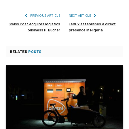
PREVIOUS ARTICLE
NEXT ARTICLE
Swiss Post acquires logistics
FedEx establishes a direct
business H. Bucher
presence in Nigeria
RELATED
POSTS