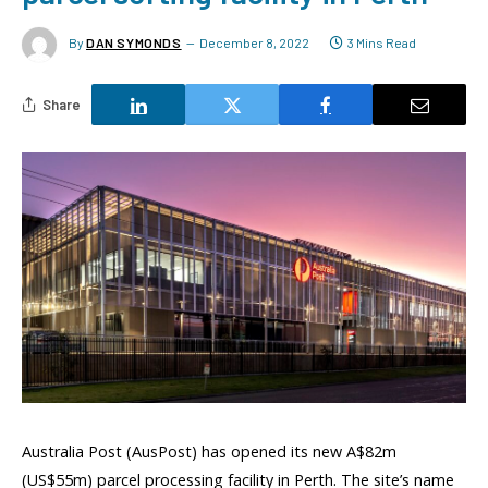
By
DAN SYMONDS
December 8, 2022
3 Mins Read
Share
Australia Post (AusPost) has opened its new A$82m
(US$55m) parcel processing facility in Perth. The site’s name