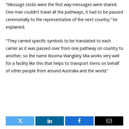
“Message sticks were the first way messages were shared.
One man couldn’t travel all the pathways, it had to be passed
ceremonially to the representative of the next country,” he
explained.
“They carried specific symbols to be translated to each
carrier as it was passed over from one pathway on country to
another, so the name Boorna Wangkiny Mia works very well
for a facility like this that helps to transport items on behalf
of other people from around Australia and the world.”
Twitter
LinkedIn
Facebook
Email