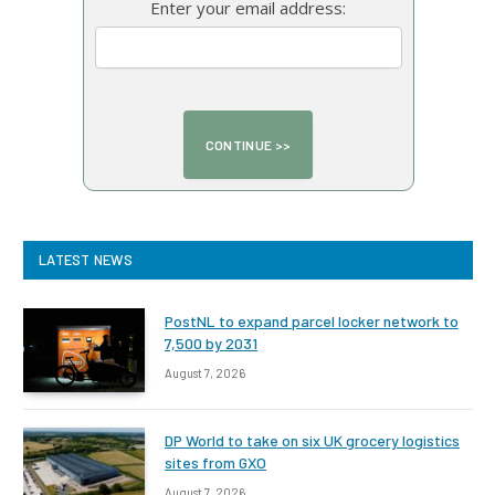
Enter your email address:
LATEST NEWS
PostNL to expand parcel locker network to
7,500 by 2031
August 7, 2026
DP World to take on six UK grocery logistics
sites from GXO
August 7, 2026