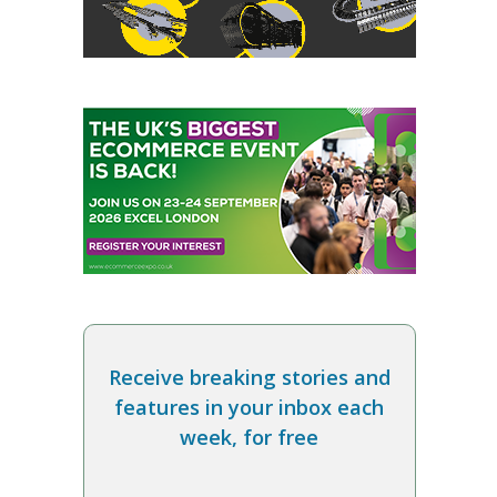
Receive breaking stories and
features in your inbox each
week, for free