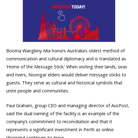
Boorna Wangkiny Mia honors Australia’s oldest method of
communication and cultural diplomacy and is translated as
‘Home of the Message Stick.’ When visiting their lands, seas
and rivers, Noongar elders would deliver message sticks to
guests. They serve as cultural and historical symbols that
unite people and communities.
Paul Graham, group CEO and managing director of AusPost,
said the dual naming of the facility is an example of the
company’s commitment to reconciliation and that it
represents a significant investment in Perth as online
shopping continues to grow.