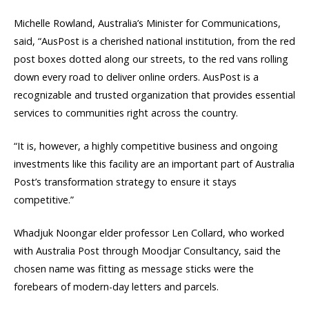
Michelle Rowland, Australia’s Minister for Communications,
said, “AusPost is a cherished national institution, from the red
post boxes dotted along our streets, to the red vans rolling
down every road to deliver online orders. AusPost is a
recognizable and trusted organization that provides essential
services to communities right across the country.
“It is, however, a highly competitive business and ongoing
investments like this facility are an important part of Australia
Post’s transformation strategy to ensure it stays
competitive.”
Whadjuk Noongar elder professor Len Collard, who worked
with Australia Post through Moodjar Consultancy, said the
chosen name was fitting as message sticks were the
forebears of modern-day letters and parcels.