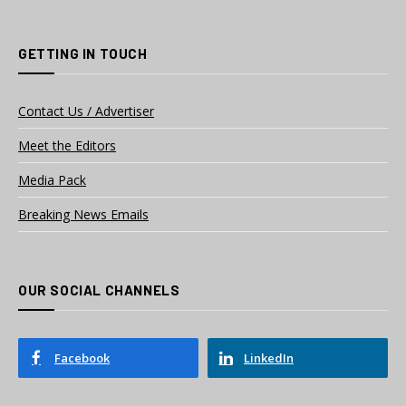
GETTING IN TOUCH
Contact Us / Advertiser
Meet the Editors
Media Pack
Breaking News Emails
OUR SOCIAL CHANNELS
Facebook
LinkedIn