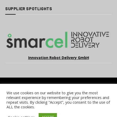
SUPPLIER SPOTLIGHTS
Innovation Robot Delivery GmbH
We use cookies on our website to give you the most
COOKIE POLICY
PRIVACY POLICY
TERMS & CONDITIONS
relevant experience by remembering your preferences and
NOTICE & TAKEDOWN POLICY
SITE FAQS
repeat visits. By clicking “Accept”, you consent to the use of
ALL the cookies.
© 2026 UKi Media & Events a division of UKIP Media & Events Ltd