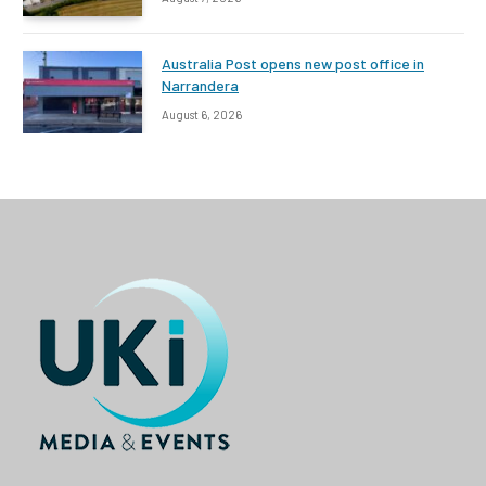
Australia Post opens new post office in
Narrandera
August 6, 2026