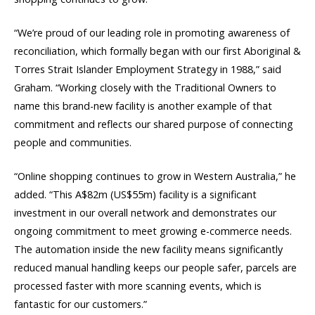
“We’re proud of our leading role in promoting awareness of
reconciliation, which formally began with our first Aboriginal &
Torres Strait Islander Employment Strategy in 1988,” said
Graham. “Working closely with the Traditional Owners to
name this brand-new facility is another example of that
commitment and reflects our shared purpose of connecting
people and communities.
“Online shopping continues to grow in Western Australia,” he
added. “This A$82m (US$55m) facility is a significant
investment in our overall network and demonstrates our
ongoing commitment to meet growing e-commerce needs.
The automation inside the new facility means significantly
reduced manual handling keeps our people safer, parcels are
processed faster with more scanning events, which is
fantastic for our customers.”