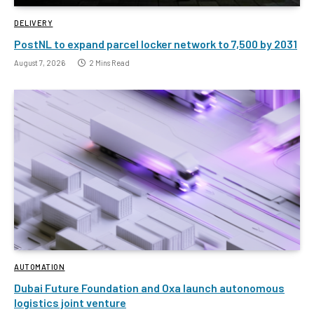
DELIVERY
PostNL to expand parcel locker network to 7,500 by 2031
August 7, 2026
2 Mins Read
AUTOMATION
Dubai Future Foundation and Oxa launch autonomous
logistics joint venture