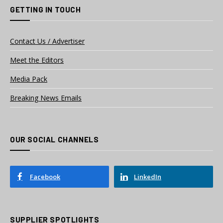
GETTING IN TOUCH
Contact Us / Advertiser
Meet the Editors
Media Pack
Breaking News Emails
OUR SOCIAL CHANNELS
Facebook
LinkedIn
SUPPLIER SPOTLIGHTS