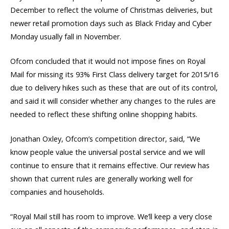
December to reflect the volume of Christmas deliveries, but
newer retail promotion days such as Black Friday and Cyber
Monday usually fall in November.
Ofcom concluded that it would not impose fines on Royal
Mail for missing its 93% First Class delivery target for 2015/16
due to delivery hikes such as these that are out of its control,
and said it will consider whether any changes to the rules are
needed to reflect these shifting online shopping habits.
Jonathan Oxley, Ofcom’s competition director, said, “We
know people value the universal postal service and we will
continue to ensure that it remains effective. Our review has
shown that current rules are generally working well for
companies and households.
“Royal Mail still has room to improve. We’ll keep a very close