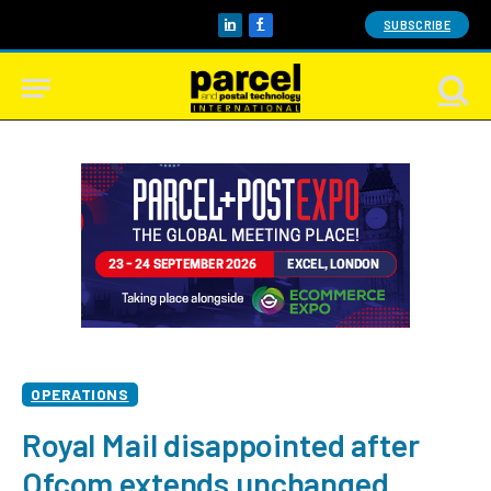
SUBSCRIBE
LinkedIn
Facebook
OPERATIONS
Royal Mail disappointed after
Ofcom extends unchanged