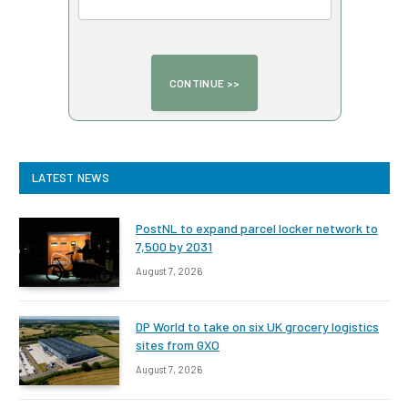
LATEST NEWS
PostNL to expand parcel locker network to
7,500 by 2031
August 7, 2026
DP World to take on six UK grocery logistics
sites from GXO
August 7, 2026