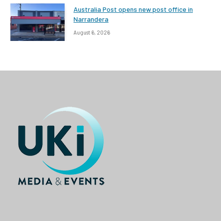
Australia Post opens new post office in
Narrandera
August 6, 2026