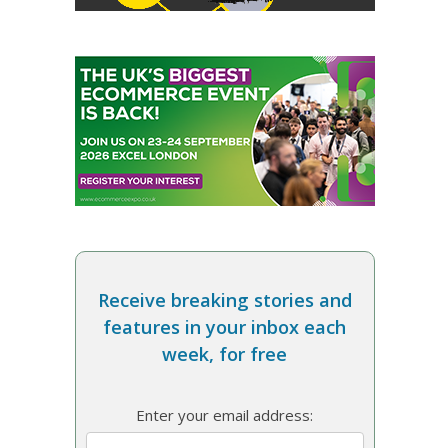
Receive breaking stories and
features in your inbox each
week, for free
Enter your email address: