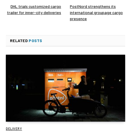
DHL trials customized cargo
PostNord strengthens its
trailer for inner-city deliveries
international groupage cargo
presence
RELATED
POSTS
DELIVERY