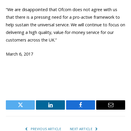
“We are disappointed that Ofcom does not agree with us
that there is a pressing need for a pro-active framework to
help sustain the universal service. We will continue to focus on
delivering a high quality, value-for-money service for our
customers across the UK.”
March 6, 2017
Twitter
LinkedIn
Facebook
Email
PREVIOUS ARTICLE
NEXT ARTICLE