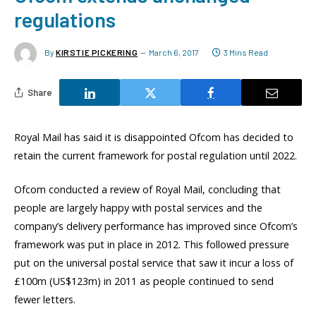
regulations
By
KIRSTIE PICKERING
March 6, 2017
3 Mins Read
Share
Royal Mail has said it is disappointed Ofcom has decided to
retain the current framework for postal regulation until 2022.
Ofcom conducted a review of Royal Mail, concluding that
people are largely happy with postal services and the
company’s delivery performance has improved since Ofcom’s
framework was put in place in 2012. This followed pressure
put on the universal postal service that saw it incur a loss of
£100m (US$123m) in 2011 as people continued to send
fewer letters.