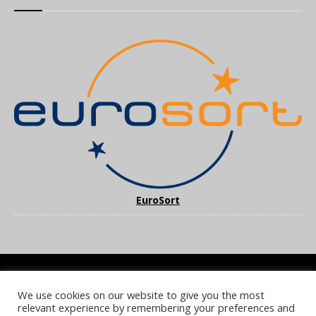
EuroSort
We use cookies on our website to give you the most
COOKIE POLICY
PRIVACY POLICY
TERMS & CONDITIONS
relevant experience by remembering your preferences and
NOTICE & TAKEDOWN POLICY
SITE FAQS