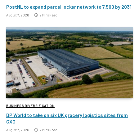
PostNL to expand parcel locker network to 7,500 by 2031
August 7, 2026
2 Mins Read
BUSINESS DIVERSIFICATION
DP World to take on six UK grocery logistics sites from
GXO
August 7, 2026
2 Mins Read