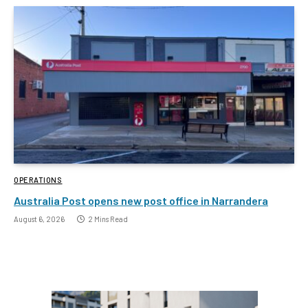
OPERATIONS
Australia Post opens new post office in Narrandera
August 6, 2026
2 Mins Read