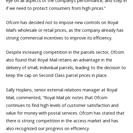
eye on all aspects of the company’s performance, and step in
if we need to protect consumers from high prices.”
Ofcom has decided not to impose new controls on Royal
Mail’s wholesale or retail prices, as the company already has
strong commercial incentives to improve its efficiency.
Despite increasing competition in the parcels sector, Ofcom
also found that Royal Mail retains an advantage in the
delivery of small, individual parcels, leading to the decision to
keep the cap on Second Class parcel prices in place.
Sally Hopkins, senior external relations manager at Royal
Mail, commented, “Royal Mail plc notes that Ofcom
continues to find high levels of customer satisfaction and
value for money with postal services. Ofcom has stated that
there is strong competition in the access market and has
also recognized our progress on efficiency.