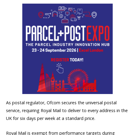
As postal regulator, Ofcom secures the universal postal
service, requiring Royal Mail to deliver to every address in the
UK for six days per week at a standard price.
Royal Mail is exempt from performance targets during