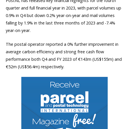
PostNL has released key financial highlights for the fourth
quarter and full financial year in 2023, with parcel volumes up
0.9% in Q4 but down 0.2% year-on-year and mail volumes
falling by 1.9% in the last three months of 2023 and -7.4%
year-on-year.
The postal operator reported a 0% further improvement in
average carbon efficiency and strong free cash flow
performance both Q4 and FY 2023 of €143m (US$155m) and
€52m (US$56.4m) respectively.