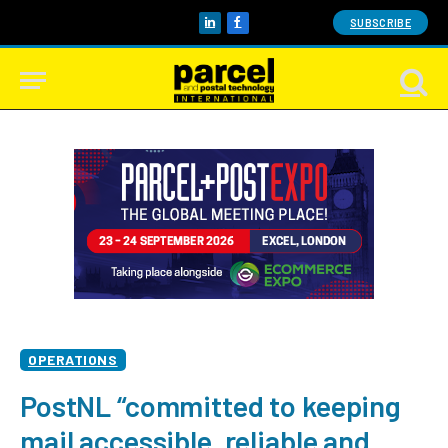
SUBSCRIBE
LinkedIn
Facebook
OPERATIONS
PostNL “committed to keeping
mail accessible, reliable and