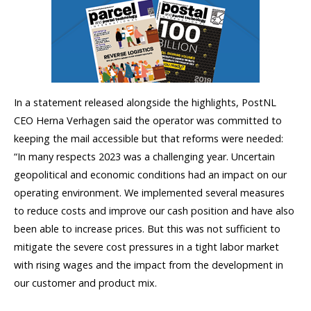
In a statement released alongside the highlights, PostNL
CEO Herna Verhagen said the operator was committed to
keeping the mail accessible but that reforms were needed:
“In many respects 2023 was a challenging year. Uncertain
geopolitical and economic conditions had an impact on our
operating environment. We implemented several measures
to reduce costs and improve our cash position and have also
been able to increase prices. But this was not sufficient to
mitigate the severe cost pressures in a tight labor market
with rising wages and the impact from the development in
our customer and product mix.