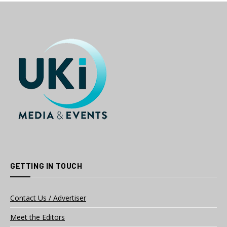
GETTING IN TOUCH
Contact Us / Advertiser
Meet the Editors