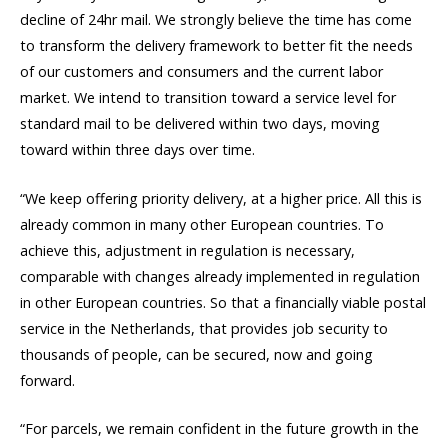
decline of 24hr mail. We strongly believe the time has come
to transform the delivery framework to better fit the needs
of our customers and consumers and the current labor
market. We intend to transition toward a service level for
standard mail to be delivered within two days, moving
toward within three days over time.
“We keep offering priority delivery, at a higher price. All this is
already common in many other European countries. To
achieve this, adjustment in regulation is necessary,
comparable with changes already implemented in regulation
in other European countries. So that a financially viable postal
service in the Netherlands, that provides job security to
thousands of people, can be secured, now and going
forward.
“For parcels, we remain confident in the future growth in the