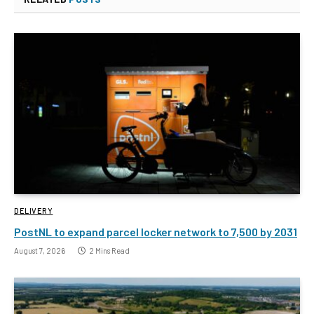
DELIVERY
PostNL to expand parcel locker network to 7,500 by 2031
August 7, 2026
2 Mins Read