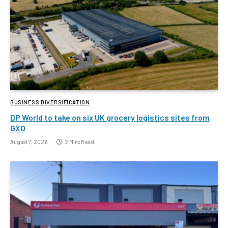
BUSINESS DIVERSIFICATION
DP World to take on six UK grocery logistics sites from
GXO
August 7, 2026
2 Mins Read