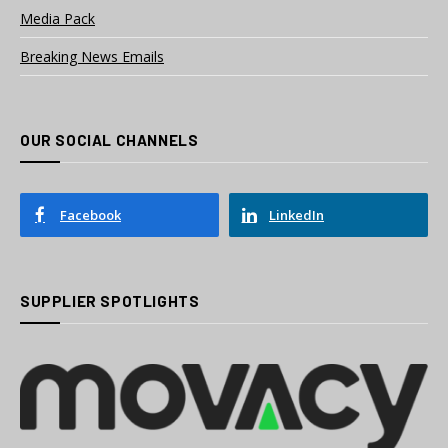
Media Pack
Breaking News Emails
OUR SOCIAL CHANNELS
Facebook
LinkedIn
SUPPLIER SPOTLIGHTS