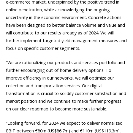
e-commerce market, underpinned by the positive trend in
online penetration, while acknowledging the ongoing
uncertainty in the economic environment. Concrete actions
have been designed to better balance volume and value and
will contribute to our results already as of 2024. We will
further implement targeted yield management measures and
focus on specific customer segments.
“We are rationalizing our products and services portfolio and
further encouraging out-of-home delivery options. To
improve efficiency in our networks, we will optimize our
collection and transportation services. Our digital
transformation is crucial to solidify customer satisfaction and
market position and we continue to make further progress
on our clear roadmap to become more sustainable.
“Looking forward, for 2024 we expect to deliver normalized
EBIT between €80m (US$86.7m) and €110m (US$119.3m),