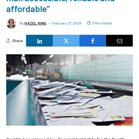
affordable”
By
HAZEL KING
February 27, 2024
3 Mins Read
Share