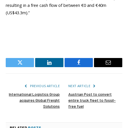
resulting in a free cash flow of between €0 and €40m
(US$43.3m).”
Twitter
LinkedIn
Facebook
Email
PREVIOUS ARTICLE
NEXT ARTICLE
International Logistics Group
Austrian Post to convert
acquires Global Freight
entire truck fleet to fossil-
Solutions
free fuel
RELATED
POSTS