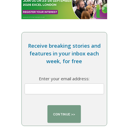
Receive breaking stories and
features in your inbox each
week, for free
Enter your email address: