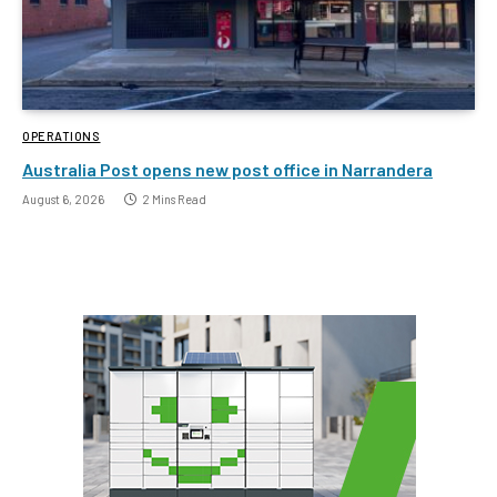
OPERATIONS
Australia Post opens new post office in Narrandera
August 6, 2026
2 Mins Read