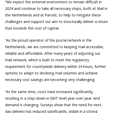
“We expect the external environment to remain difficult in
2024 and continue to take all necessary steps, both at Mail in
the Netherlands and at Parcels, to help to mitigate these
challenges and support our aim to structurally deliver a return
that exceeds the cost of capital.
“As the proud operator of the postal network in the
Netherlands, we are committed to keeping mail accessible,
reliable and affordable. After many years of adjusting our
mail network, which is built to meet the regulatory
requirement for countrywide delivery within 24 hours, further
options to adapt to declining mail volumes and achieve
necessary cost savings are becoming very challenging.
“At the same time, costs have increased significantly,
resulting in a step-down in EBIT level year-over-year. And
demand is changing. Surveys show that the need for next-
day delivery has reduced significantly, visible in a strong