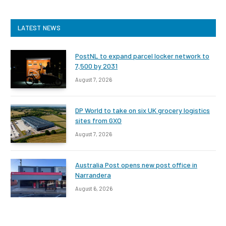
LATEST NEWS
PostNL to expand parcel locker network to
7,500 by 2031
August 7, 2026
DP World to take on six UK grocery logistics
sites from GXO
August 7, 2026
Australia Post opens new post office in
Narrandera
August 6, 2026