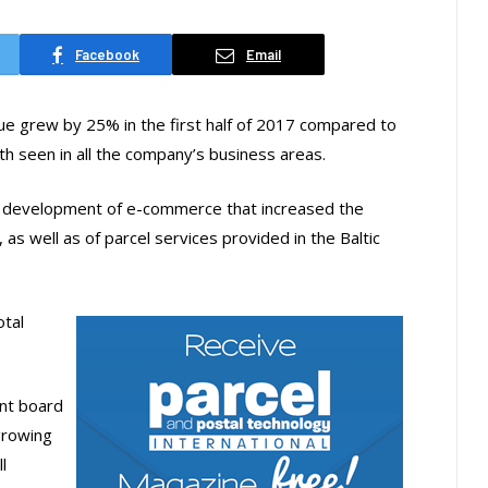
Facebook
Email
e grew by 25% in the first half of 2017 compared to
h seen in all the company’s business areas.
d development of e-commerce that increased the
as well as of parcel services provided in the Baltic
otal
nt board
growing
l