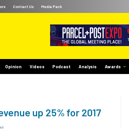
ors
Contact Us
Media Pack
Opinion
Videos
Podcast
Analysis
Awards
evenue up 25% for 2017
ad