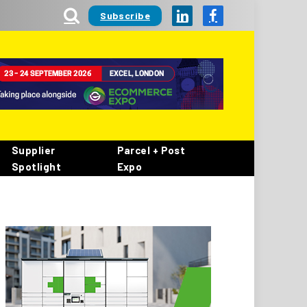
Subscribe
LinkedIn
Facebook
Supplier
Parcel + Post
Spotlight
Expo