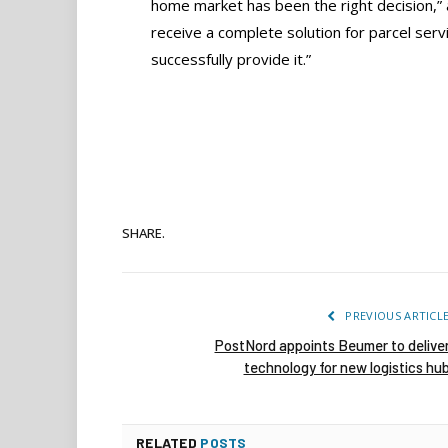
home market has been the right decision,
receive a complete solution for parcel servi
successfully provide it.”
SHARE.
PREVIOUS ARTICL
PostNord appoints Beumer to delive
technology for new logistics hu
RELATED
POSTS