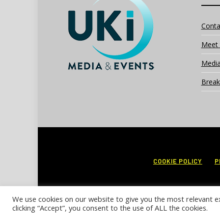
Conta
Meet 
Media
Break
COOKIE POLICY
P
We use cookies on our website to give you the most relevant e
clicking “Accept”, you consent to the use of ALL the cookies.