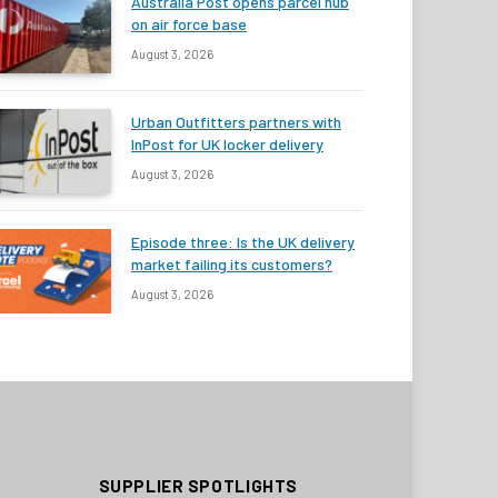
Australia Post opens parcel hub
on air force base
August 3, 2026
Urban Outfitters partners with
InPost for UK locker delivery
August 3, 2026
Episode three: Is the UK delivery
market failing its customers?
August 3, 2026
SUPPLIER SPOTLIGHTS