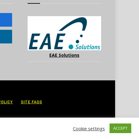
EAE Solutions
POLICY
SITE FAQS
Cookie settings
ACCEPT