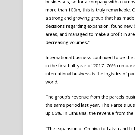
businesses, so for a company with a turnov
more than 100m, this is truly remarkable. 
a strong and growing group that has made 
decisions regarding expansion, found new 
areas, and managed to make a profit in are
decreasing volumes.”
International business continued to be the
in the first half-year of 2017  76% compar
international business is the logistics of
world.
The group’s revenue from the parcels busi
the same period last year. The Parcels Busin
up 65%. In Lithuania, the revenue from th
“The expansion of Omniva to Latvia and Lith