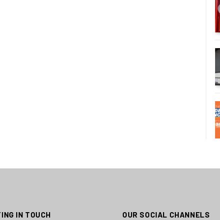
ING IN TOUCH
OUR SOCIAL CHANNELS