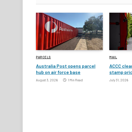
PARCELS
MAIL
Australia Post opens parcel
ACCC clear
hub on air force base
stamp pric
August 3, 2026
1 Min Read
July 31, 2026