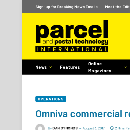
Sign-up for Breaking News Emails
Meet the Edit
Online
News
Features
Magazines
OPERATIONS
Omniva commercial r
By
DAN SYMONDS
August 3, 2017
2 Mins Re