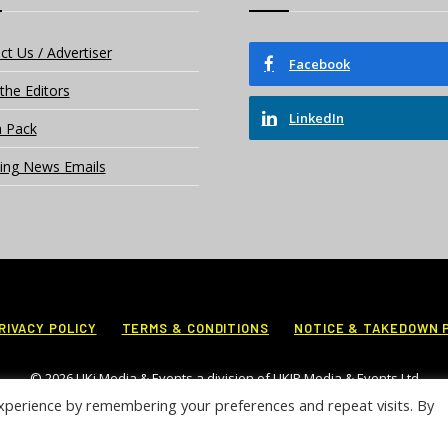
ct Us / Advertiser
Facebook
the Editors
LinkedIn
 Pack
ing News Emails
RIVACY POLICY
TERMS & CONDITIONS
NOTICE & TAKEDOWN 
© 2026 UKi Media & Events a division of UKIP Media & Events Ltd
xperience by remembering your preferences and repeat visits. By