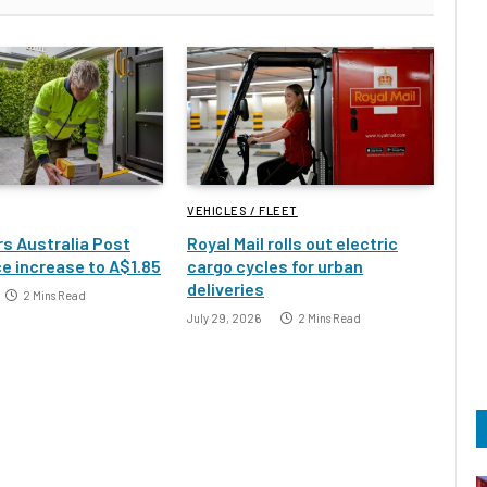
VEHICLES / FLEET
s Australia Post
Royal Mail rolls out electric
e increase to A$1.85
cargo cycles for urban
deliveries
2 Mins Read
July 29, 2026
2 Mins Read