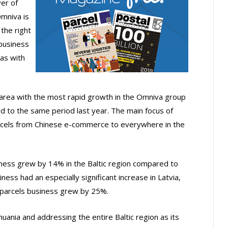
er of
Omniva is
the right
business
as with
 area with the most rapid growth in the Omniva group
ed to the same period last year. The main focus of
 parcels from Chinese e-commerce to everywhere in the
ness grew by 14% in the Baltic region compared to
ess had an especially significant increase in Latvia,
e parcels business grew by 25%.
uania and addressing the entire Baltic region as its