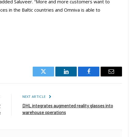
” added Saluveer. “More and more customers want to
ces in the Baltic countries and Omniva is able to
Twitter
LinkedIn
Facebook
Email
E
NEXT ARTICLE
r
DHL integrates augmented reality glasses into
b
warehouse operations