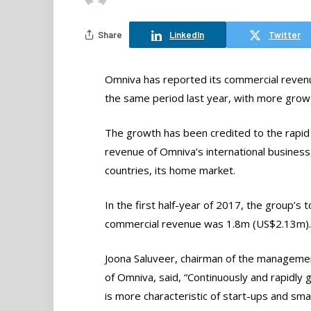
Share
LinkedIn
Twitter
Omniva has reported its commercial revenu
the same period last year, with more growt
The growth has been credited to the rapi
revenue of Omniva’s international business, 
countries, its home market.
In the first half-year of 2017, the group’s t
commercial revenue was 1.8m (US$2.13m).
Joona Saluveer, chairman of the manageme
of Omniva, said, “Continuously and rapidly 
is more characteristic of start-ups and smal