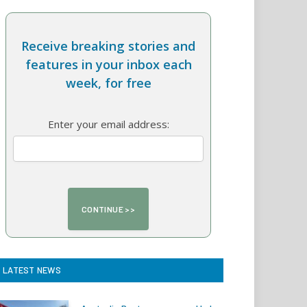
Receive breaking stories and
features in your inbox each
week, for free
Enter your email address:
LATEST NEWS