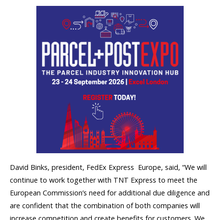
David Binks, president, FedEx Express  Europe, said, “We will
continue to work together with TNT Express to meet the
European Commission’s need for additional due diligence and
are confident that the combination of both companies will
increase competition and create benefits for customers. We