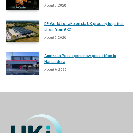
August 7, 2026
DP World to take on six UK grocery logistics
sites from GXO
August 7, 2026
Australia Post opens new post office in
Narrandera
August 6, 2026