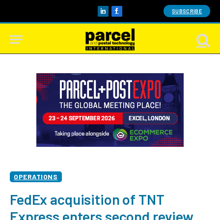
SUBSCRIBE
LinkedIn
Facebook
OPERATIONS
FedEx acquisition of TNT
Express enters second review