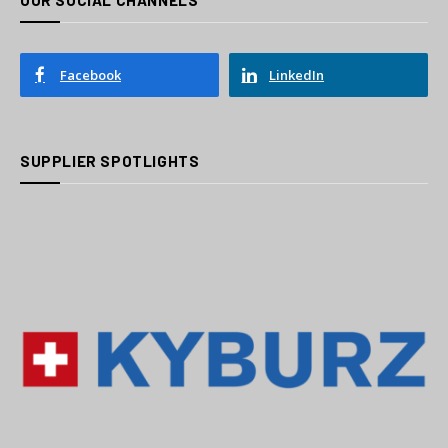
OUR SOCIAL CHANNELS
Facebook
LinkedIn
SUPPLIER SPOTLIGHTS