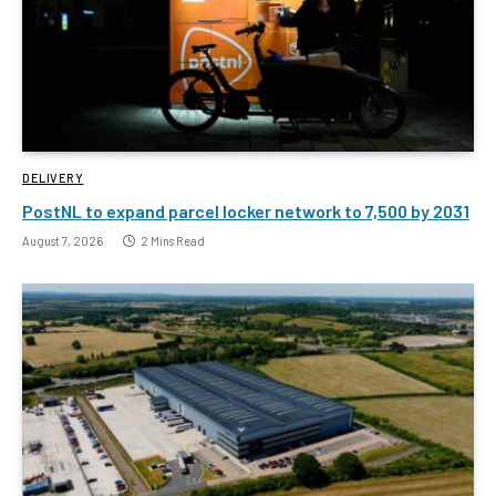
DELIVERY
PostNL to expand parcel locker network to 7,500 by 2031
August 7, 2026
2 Mins Read