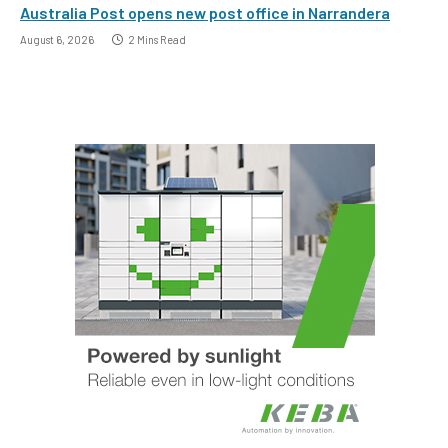
Australia Post opens new post office in Narrandera
August 6, 2026
2 Mins Read