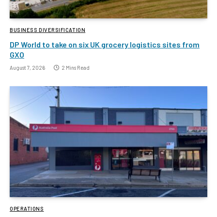
BUSINESS DIVERSIFICATION
DP World to take on six UK grocery logistics sites from
GXO
August 7, 2026
2 Mins Read
OPERATIONS