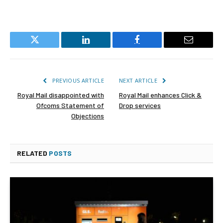
Twitter
LinkedIn
Facebook
Email
PREVIOUS ARTICLE
NEXT ARTICLE
Royal Mail disappointed with
Royal Mail enhances Click &
Ofcoms Statement of
Drop services
Objections
RELATED
POSTS