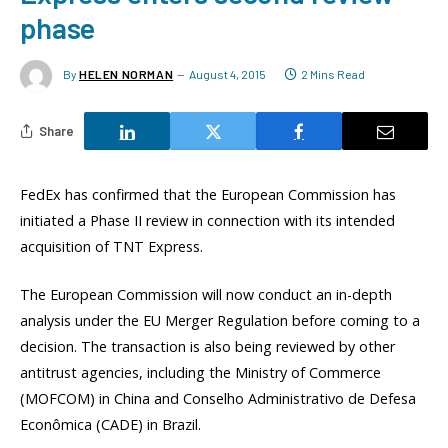
phase
By
HELEN NORMAN
August 4, 2015
2 Mins Read
Share
FedEx has confirmed that the European Commission has
initiated a Phase II review in connection with its intended
acquisition of TNT Express.
The European Commission will now conduct an in-depth
analysis under the EU Merger Regulation before coming to a
decision. The transaction is also being reviewed by other
antitrust agencies, including the Ministry of Commerce
(MOFCOM) in China and Conselho Administrativo de Defesa
Econômica (CADE) in Brazil.