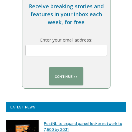
Receive breaking stories and
features in your inbox each
week, for free
Enter your email address:
LATEST NEWS
PostNL to expand parcel locker network to
7,500 by 2031