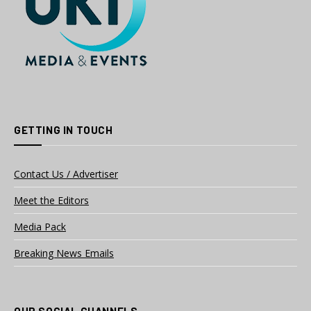
GETTING IN TOUCH
Contact Us / Advertiser
Meet the Editors
Media Pack
Breaking News Emails