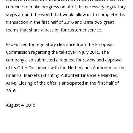
continue to make progress on all of the necessary regulatory
steps around the world that would allow us to complete this
transaction in the first half of 2016 and unite two great
teams that share a passion for customer service.”
FedEx filed for regulatory clearance from the European
Commission regarding the takeover in July 2015. The
company also submitted a request for review and approval
of its Offer Document with the Netherlands Authority for the
Financial Markets (Stichting Autoriteit Financiële Markten,
AFM). Closing of the offer is anticipated in the first half of
2016.
August 4, 2015