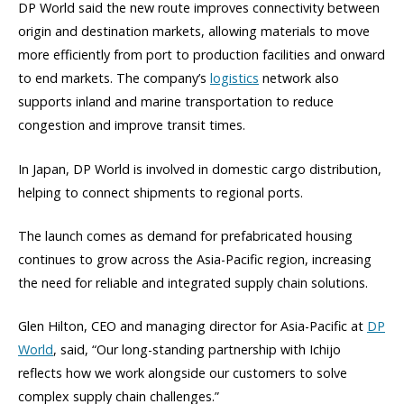
DP World said the new route improves connectivity between
origin and destination markets, allowing materials to move
more efficiently from port to production facilities and onward
to end markets. The company’s
logistics
network also
supports inland and marine transportation to reduce
congestion and improve transit times.
In Japan, DP World is involved in domestic cargo distribution,
helping to connect shipments to regional ports.
The launch comes as demand for prefabricated housing
continues to grow across the Asia-Pacific region, increasing
the need for reliable and integrated supply chain solutions.
Glen Hilton, CEO and managing director for Asia-Pacific at
DP
World
, said, “Our long-standing partnership with Ichijo
reflects how we work alongside our customers to solve
complex supply chain challenges.”