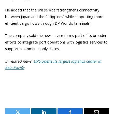
He added that the JP8 service “strengthens connectivity
between Japan and the Philippines” while supporting more
efficient cargo flows through DP World’s terminals.
The company said the new service forms part of its broader
efforts to integrate port operations with logistics services to
support customer supply chains.
In related news,
UPS opens its largest logistics center in
Asia-Pacific