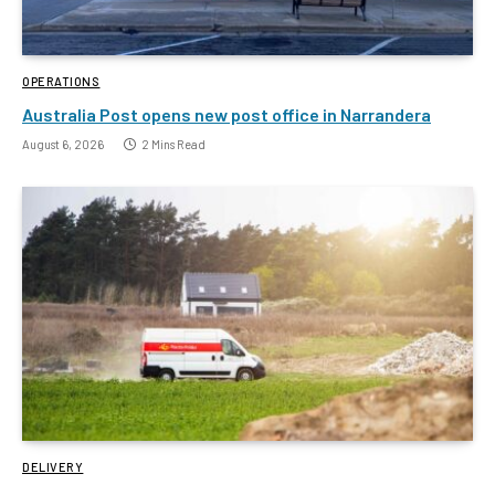
OPERATIONS
Australia Post opens new post office in Narrandera
August 6, 2026
2 Mins Read
DELIVERY