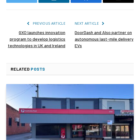
Twitter
LinkedIn
Facebook
Email
PREVIOUS ARTICLE
NEXT ARTICLE
GXO launches innovation
DoorDash and Also partner on
program to develop logistics
autonomous last-mile delivery
technologies in UK and Ireland
EVs
RELATED
POSTS