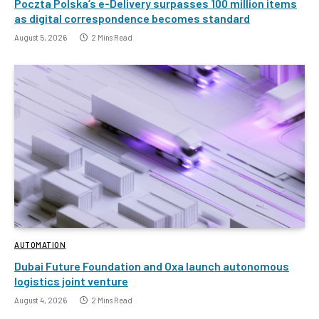
Poczta Polska’s e-Delivery surpasses 100 million items
as digital correspondence becomes standard
August 5, 2026
2 Mins Read
AUTOMATION
Dubai Future Foundation and Oxa launch autonomous
logistics joint venture
August 4, 2026
2 Mins Read