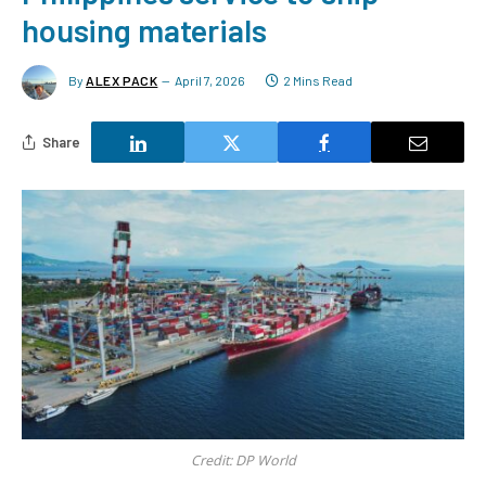
housing materials
By
ALEX PACK
April 7, 2026
2 Mins Read
Share
Credit: DP World