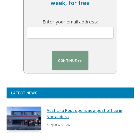
week, for free
Enter your email address:
LATEST NEWS
Australia Post opens new post office in
Narrandera
August 6, 2026