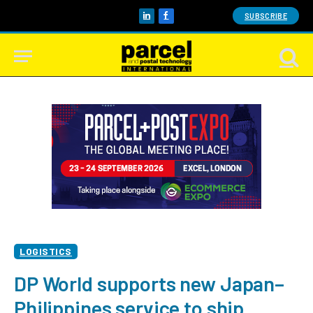
SUBSCRIBE
LinkedIn
Facebook
LOGISTICS
DP World supports new Japan–
Philippines service to ship