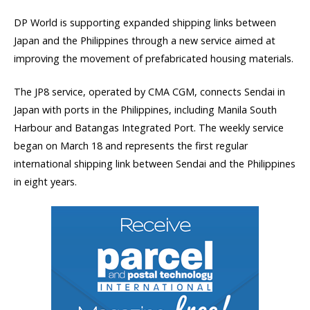
DP World is supporting expanded shipping links between
Japan and the Philippines through a new service aimed at
improving the movement of prefabricated housing materials.
The JP8 service, operated by CMA CGM, connects Sendai in
Japan with ports in the Philippines, including Manila South
Harbour and Batangas Integrated Port. The weekly service
began on March 18 and represents the first regular
international shipping link between Sendai and the Philippines
in eight years.