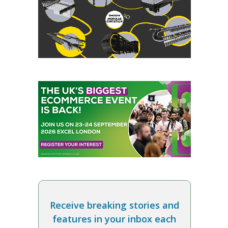
Receive breaking stories and
features in your inbox each