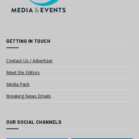
GETTING IN TOUCH
Contact Us / Advertiser
Meet the Editors
Media Pack
Breaking News Emails
OUR SOCIAL CHANNELS