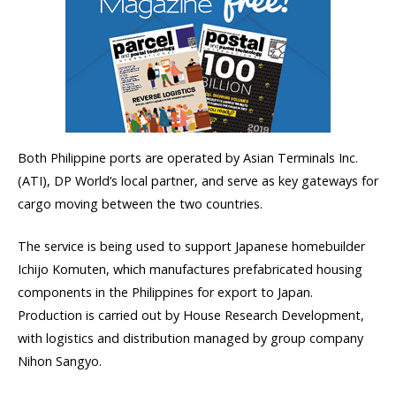
Both Philippine ports are operated by Asian Terminals Inc.
(ATI), DP World’s local partner, and serve as key gateways for
cargo moving between the two countries.
The service is being used to support Japanese homebuilder
Ichijo Komuten, which manufactures prefabricated housing
components in the Philippines for export to Japan.
Production is carried out by House Research Development,
with logistics and distribution managed by group company
Nihon Sangyo.