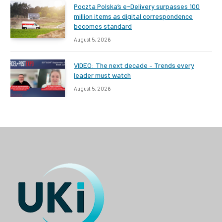
Poczta Polska’s e-Delivery surpasses 100
million items as digital correspondence
becomes standard
August 5, 2026
VIDEO: The next decade – Trends every
leader must watch
August 5, 2026