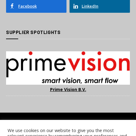
Facebook
LinkedIn
SUPPLIER SPOTLIGHTS
Prime Vision B.V.
We use cookies on our website to give you the most
COOKIE POLICY
PRIVACY POLICY
TERMS & CONDITIONS
relevant experience by remembering your preferences and