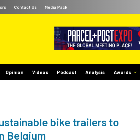
ors
Contact Us
Media Pack
Opinion
Videos
Podcast
Analysis
Awards
stainable bike trailers to
in Belgium