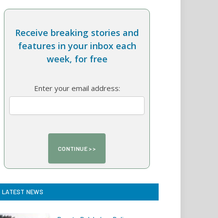
Receive breaking stories and
features in your inbox each
week, for free
Enter your email address:
LATEST NEWS