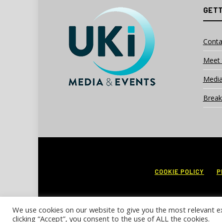
GETT
Conta
Meet 
Media
Break
COOKIE POLICY
P
We use cookies on our website to give you the most relevant e
clicking “Accept”, you consent to the use of ALL the cookies.