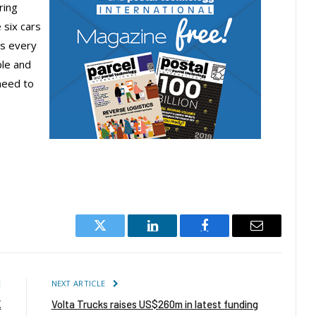
ring
 six cars
ys every
ble and
need to
Twitter
LinkedIn
Facebook
Email
E
NEXT ARTICLE
K
Volta Trucks raises US$260m in latest funding