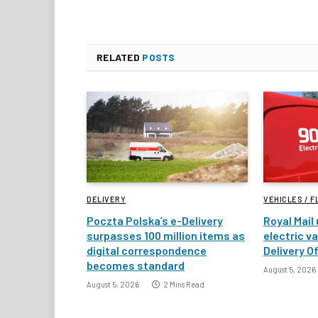
RELATED
POSTS
DELIVERY
VEHICLES / F
Poczta Polska’s e-Delivery
Royal Mail
surpasses 100 million items as
electric v
digital correspondence
Delivery Of
becomes standard
August 5, 2026
August 5, 2026
2 Mins Read