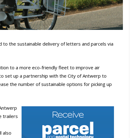
to the sustainable delivery of letters and parcels via
tion to a more eco-friendly fleet to improve air
g to set up a partnership with the City of Antwerp to
crease the number of sustainable options for picking up
 Antwerp
 trailers
l also