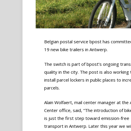
Belgian postal service bpost has committed 
19 new bike trailers in Antwerp.
The switch is part of bpost’s ongoing transi
quality in the city. The post is also workin
install parcel lockers in public places to in
parcels.
Alain Wolfaert, mail center manager at the
Center office, said, “The introduction of bike
is just the first step toward emission-free
transport in Antwerp. Later this year we wil