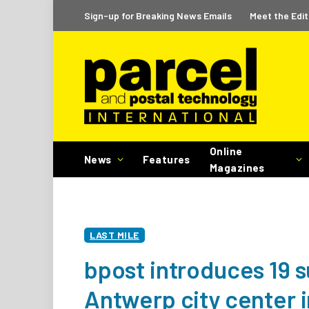
Sign-up for Breaking News Emails
Meet the Edit
Online
News
Features
Magazines
LAST MILE
bpost introduces 19 su
Antwerp city center 