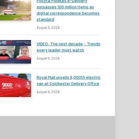
Poczta Polska’s e-Delivery
surpasses 100 million items as
digital correspondence becomes
standard
August 5, 2026
VIDEO: The next decade – Trends
every leader must watch
August 5, 2026
Royal Mail unveils 9,000th electric
van at Colchester Delivery Office
August 5, 2026