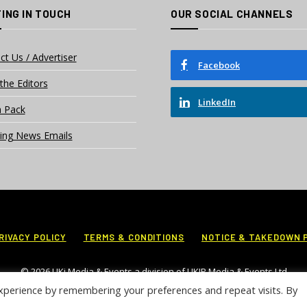
ING IN TOUCH
OUR SOCIAL CHANNELS
ct Us / Advertiser
Facebook
the Editors
LinkedIn
 Pack
ing News Emails
RIVACY POLICY
TERMS & CONDITIONS
NOTICE & TAKEDOWN 
© 2026 UKi Media & Events a division of UKIP Media & Events Ltd
xperience by remembering your preferences and repeat visits. By