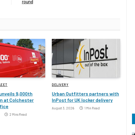
round
LEET
DELIVERY
 unveils 9,000th
Urban Outfitters partners with
an at Colchester
InPost for UK locker delivery
fice
August 3, 2026
1 Min Read
2 Mins Read