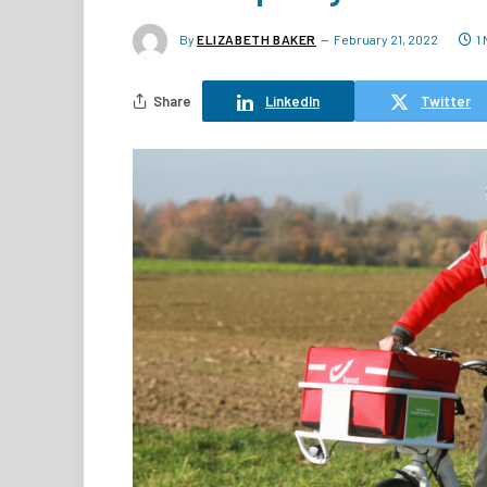
By
ELIZABETH BAKER
February 21, 2022
1
Share
LinkedIn
Twitter