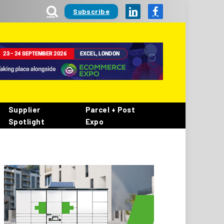
Subscribe
LinkedIn
Facebook
Supplier
Parcel + Post
Spotlight
Expo