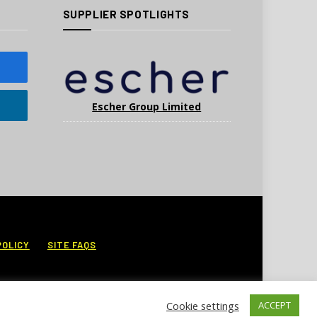
SUPPLIER SPOTLIGHTS
Escher Group Limited
POLICY
SITE FAQS
Cookie settings
ACCEPT