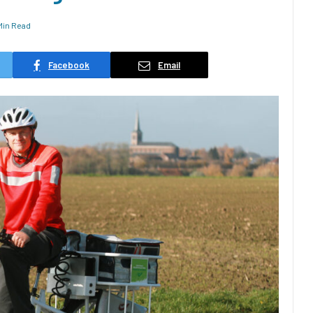
 Min Read
Facebook
Email