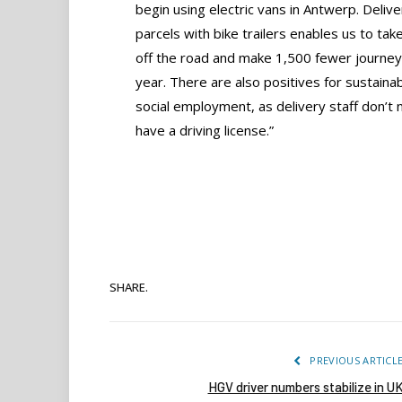
begin using electric vans in Antwerp. Delive
parcels with bike trailers enables us to take
off the road and make 1,500 fewer journe
year. There are also positives for sustaina
social employment, as delivery staff don’t 
have a driving license.”
SHARE.
PREVIOUS ARTICL
HGV driver numbers stabilize in U