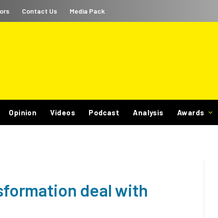
ors
Contact Us
Media Pack
Opinion
Videos
Podcast
Analysis
Awards
nsformation deal with