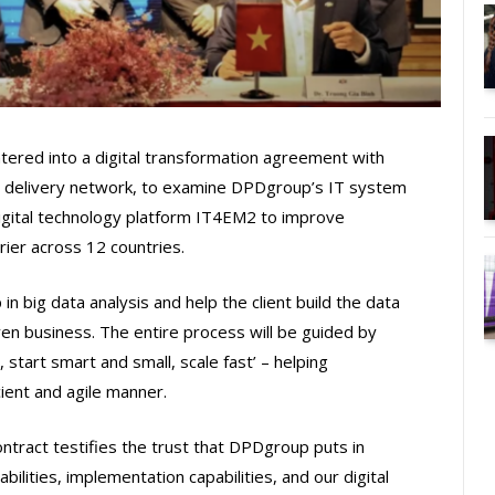
ntered into a digital transformation agreement with
 delivery network, to examine DPDgroup’s IT system
igital technology platform IT4EM2 to improve
ier across 12 countries.
n big data analysis and help the client build the data
en business. The entire process will be guided by
 start smart and small, scale fast’ – helping
ient and agile manner.
ntract testifies the trust that DPDgroup puts in
bilities, implementation capabilities, and our digital