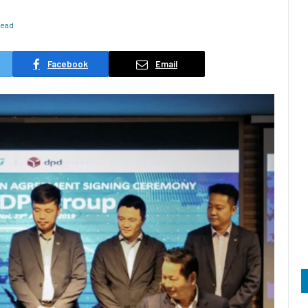
Read
Facebook
Email