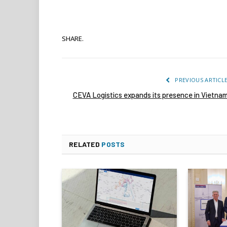
SHARE.
PREVIOUS ARTICL
CEVA Logistics expands its presence in Vietna
RELATED
POSTS