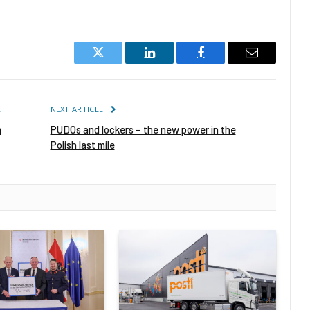
Twitter
LinkedIn
Facebook
Email
E
NEXT ARTICLE
m
PUDOs and lockers – the new power in the
Polish last mile