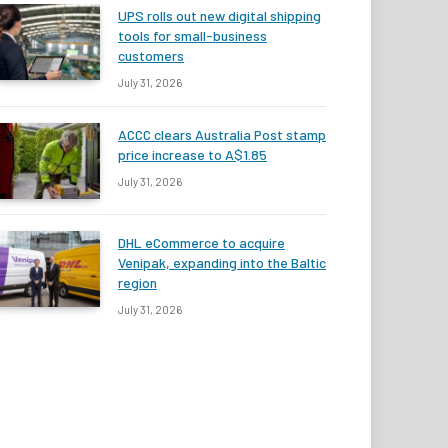
UPS rolls out new digital shipping
tools for small-business
customers
July 31, 2026
ACCC clears Australia Post stamp
price increase to A$1.85
July 31, 2026
DHL eCommerce to acquire
Venipak, expanding into the Baltic
region
July 31, 2026