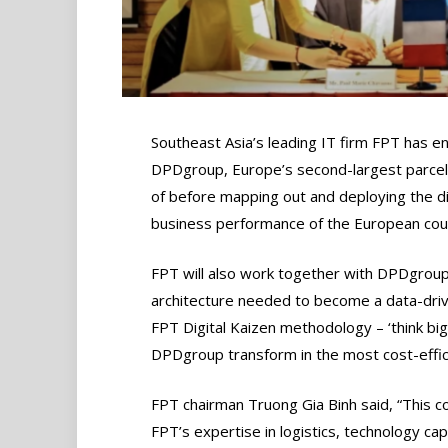
Southeast Asia’s leading IT firm FPT has e
DPDgroup, Europe’s second-largest parcel
of before mapping out and deploying the d
business performance of the European cour
FPT will also work together with DPDgroup i
architecture needed to become a data-driv
FPT Digital Kaizen methodology – ‘think big,
DPDgroup transform in the most cost-effic
FPT chairman Truong Gia Binh said, “This co
FPT’s expertise in logistics, technology capa