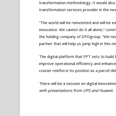
transformation methodology. It would also
transformation services provider in the nex
“The world will be reinvented and will be 
innovative. We cannot do it all alone,” c
the holding company of DPDgroup. “We need
partner that will help us jump high in this n
The digital platform that FPT sets to buil
improve operational efficiency and enhance
courier reinforce its position as a parcel d
There will be a session on digital innovatio
with presentations from UPS and Huawei.