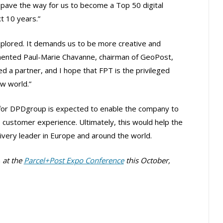
 pave the way for us to become a Top 50 digital
t 10 years.”
explored. It demands us to be more creative and
ommented Paul-Marie Chavanne, chairman of GeoPost,
 a partner, and I hope that FPT is the privileged
ew world.”
d for DPDgroup is expected to enable the company to
 customer experience. Ultimately, this would help the
elivery leader in Europe and around the world.
n
at the
Parcel+Post Expo Conference
this October,