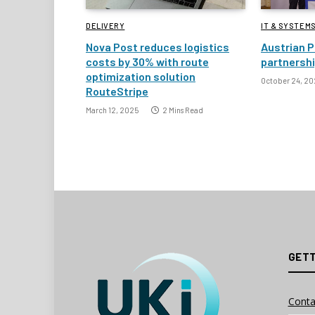
DELIVERY
IT & SYSTEM
Nova Post reduces logistics
Austrian P
costs by 30% with route
partnersh
optimization solution
October 24, 20
RouteStripe
March 12, 2025
2 Mins Read
GETT
Conta