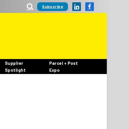
Subscribe
LinkedIn
Facebook
Supplier
Parcel + Post
Spotlight
Expo