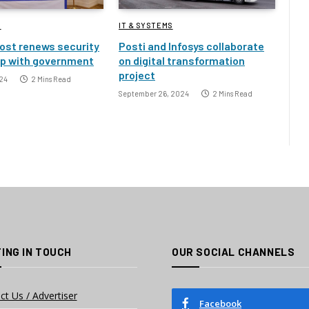
S
IT & SYSTEMS
ost renews security
Posti and Infosys collaborate
ip with government
on digital transformation
project
24
2 Mins Read
September 26, 2024
2 Mins Read
ING IN TOUCH
OUR SOCIAL CHANNELS
ct Us / Advertiser
Facebook