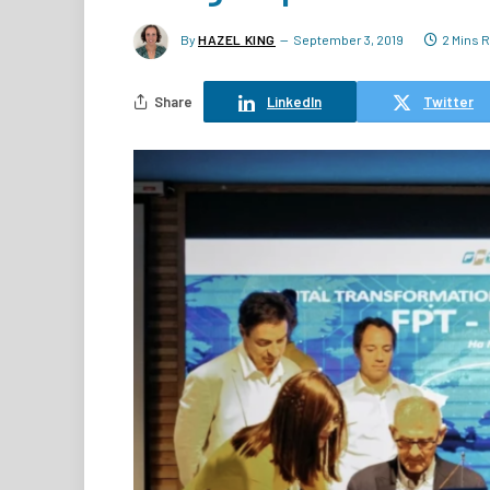
By
HAZEL KING
September 3, 2019
2 Mins 
Share
LinkedIn
Twitter