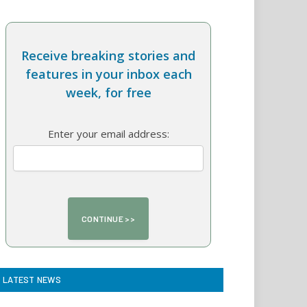
Receive breaking stories and
features in your inbox each
week, for free
Enter your email address:
LATEST NEWS