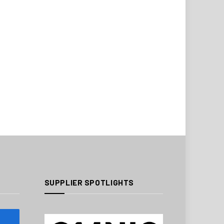
SUPPLIER SPOTLIGHTS