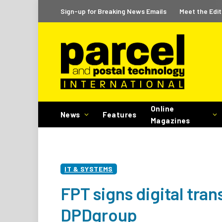
Sign-up for Breaking News Emails
Meet the Edit
Online
News
Features
Magazines
IT & SYSTEMS
FPT signs digital tra
DPDgroup