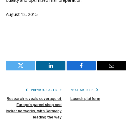
quality and optimized mail preparation.”
August 12, 2015
Twitter
LinkedIn
Facebook
Email
PREVIOUS ARTICLE
NEXT ARTICLE
Research reveals coverage of
Launch platform
Europe’s parcel shop and
locker networks, with Germany
leading the way