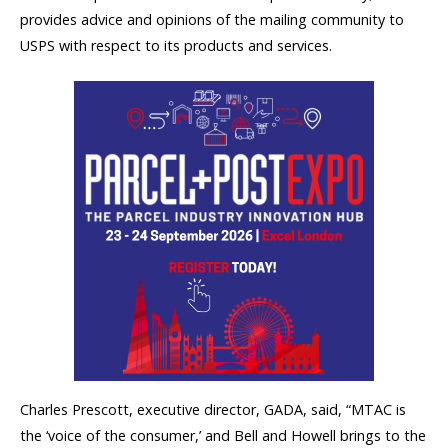
provides advice and opinions of the mailing community to
USPS with respect to its products and services.
Charles Prescott, executive director, GADA, said, “MTAC is
the ‘voice of the consumer,’ and Bell and Howell brings to the