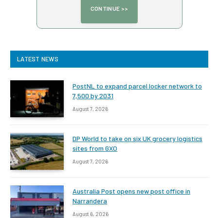
LATEST NEWS
PostNL to expand parcel locker network to
7,500 by 2031
August 7, 2026
DP World to take on six UK grocery logistics
sites from GXO
August 7, 2026
Australia Post opens new post office in
Narrandera
August 6, 2026