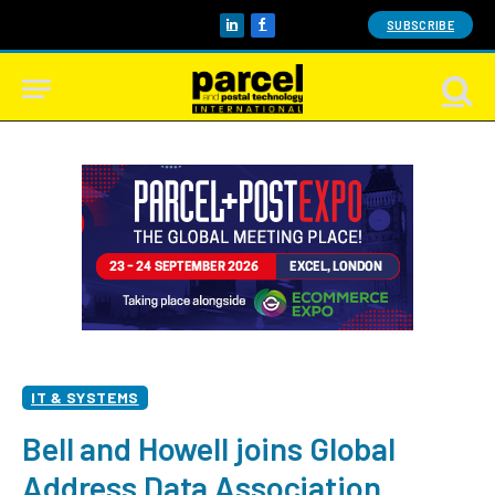
SUBSCRIBE
LinkedIn
Facebook
IT & SYSTEMS
Bell and Howell joins Global
Address Data Association