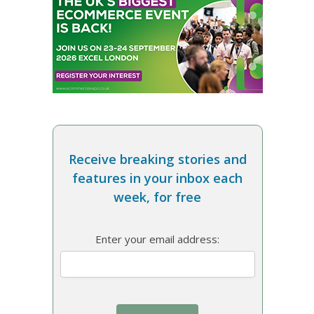
Receive breaking stories and
features in your inbox each
week, for free
Enter your email address: