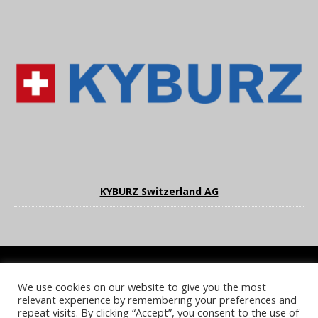
KYBURZ Switzerland AG
We use cookies on our website to give you the most
COOKIE POLICY
PRIVACY POLICY
TERMS & CONDITIONS
relevant experience by remembering your preferences and
NOTICE & TAKEDOWN POLICY
SITE FAQS
repeat visits. By clicking “Accept”, you consent to the use of