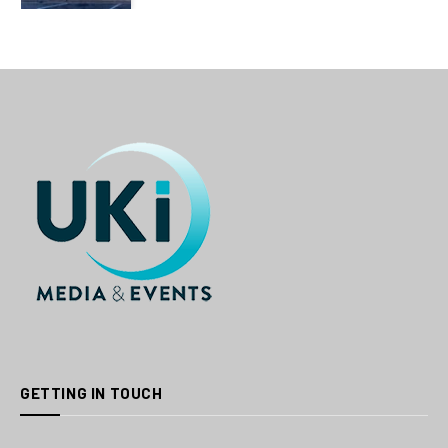
GETTING IN TOUCH