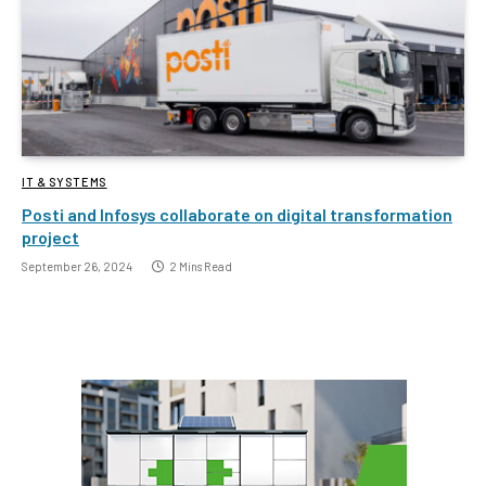
IT & SYSTEMS
Posti and Infosys collaborate on digital transformation
project
September 26, 2024
2 Mins Read