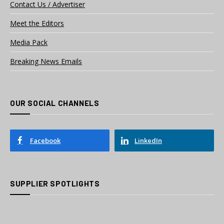
Contact Us / Advertiser
Meet the Editors
Media Pack
Breaking News Emails
OUR SOCIAL CHANNELS
Facebook
LinkedIn
SUPPLIER SPOTLIGHTS