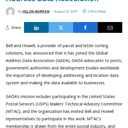
By
HELEN NORMAN
August 12, 2015
2 Mins Read
Share
Bell and Howell, a provider of parcel and letter sorting
solutions, has announced that it has joined the Global
Address Data Association (GADA). GADA advocates to posts,
government authorities and development bodies worldwide
the importance of developing addressing and location data
system and making the data available to businesses.
GADA’s mission includes participating in the United States
Postal Service’s (USPS) Mailers’ Technical Advisory Committee
(MTAC), and the organization has invited Bell and Howell
representatives to participate in this work. MTAC’s
membership is drawn from the entire postal industry, and