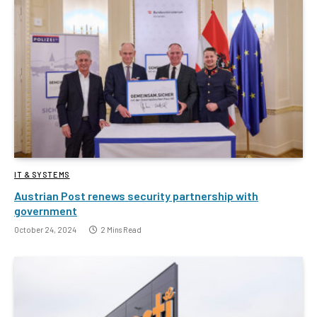
IT & SYSTEMS
Austrian Post renews security partnership with
government
October 24, 2024
2 Mins Read