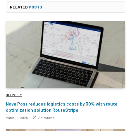
RELATED
POSTS
DELIVERY
Nova Post reduces logistics costs by 30% with route
optimization solution RouteStripe
March 12, 2025
2 Mins Read