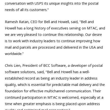
conversation with USPS its unique insights into the postal
needs of all its customers.”
Ramesh Ratan, CEO for Bell and Howell, said, “Bell and
Howell has a long history of executives serving on MTAC, and
we are very pleased to continue this relationship. Our desire
is to work with industry leaders to continue improving how
mail and parcels are processed and delivered in the USA and
worldwide.”
Chris Lien, President of BCC Software, a developer of postal
software solutions, said, “Bell and Howell has a well-
established record as being an industry leader in address
quality, which is essential for predictable mail delivery and the
foundation for effective multichannel communication. Their
continued participation in MTAC is welcomed, especially at a
time when greater emphasis is being placed upon address