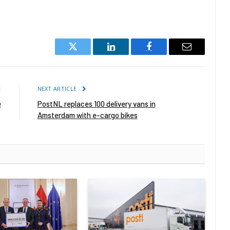
Twitter
LinkedIn
Facebook
Email
E
NEXT ARTICLE
e
PostNL replaces 100 delivery vans in
Amsterdam with e-cargo bikes