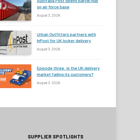
Australia Post opens parcel hub
on air force base
August 3, 2026
Urban Outfitters partners with
InPost for UK locker delivery
August 3, 2026
Episode three: Is the UK delivery
market failing its customers?
August 3, 2026
SUPPLIER SPOTLIGHTS