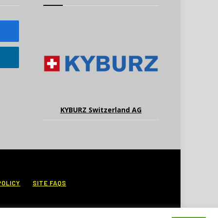
KYBURZ Switzerland AG
POLICY
SITE FAQS