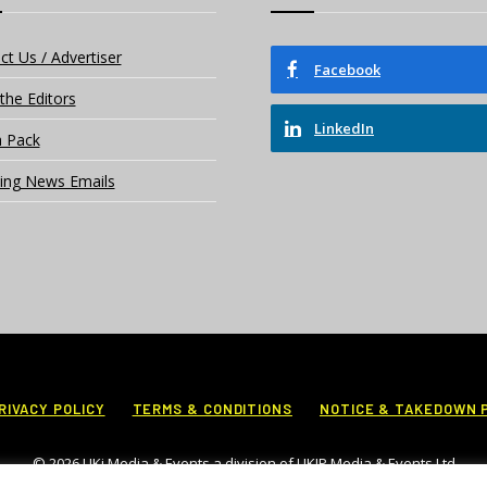
ct Us / Advertiser
Facebook
the Editors
LinkedIn
 Pack
ing News Emails
RIVACY POLICY
TERMS & CONDITIONS
NOTICE & TAKEDOWN 
© 2026 UKi Media & Events a division of UKIP Media & Events Ltd