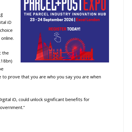
ng
tal iD
 choice
 online.
 the
.18bn)
be
re to prove that you are who you say you are when
gital iD, could unlock significant benefits for
government.”