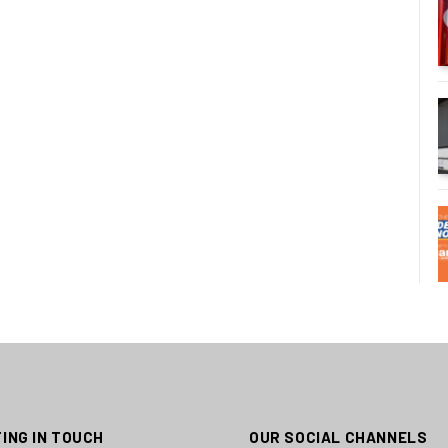
ING IN TOUCH
OUR SOCIAL CHANNELS