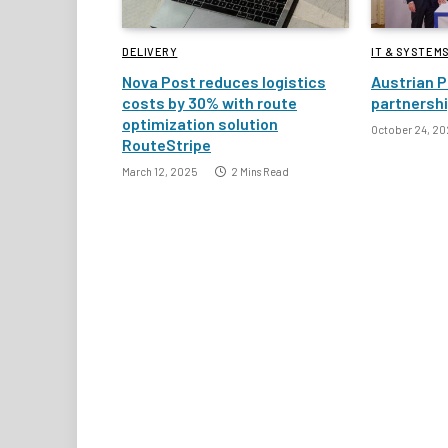
DELIVERY
IT & SYSTEM
Nova Post reduces logistics
Austrian P
costs by 30% with route
partnersh
optimization solution
October 24, 20
RouteStripe
March 12, 2025
2 Mins Read