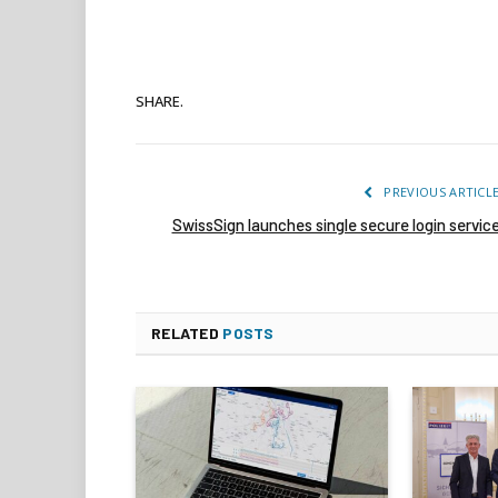
SHARE.
PREVIOUS ARTICL
SwissSign launches single secure login servic
RELATED
POSTS