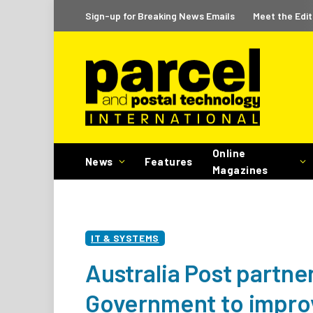
Sign-up for Breaking News Emails
Meet the Edit
Online
News
Features
Magazines
IT & SYSTEMS
Australia Post partner
Government to improv