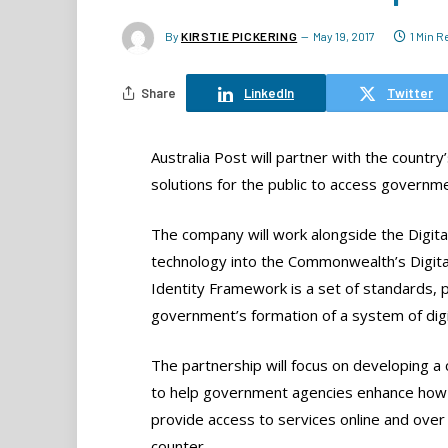
By
KIRSTIE PICKERING
May 19, 2017
1 Min 
Share
LinkedIn
Twitter
Australia Post will partner with the countr
solutions for the public to access governmen
The company will work alongside the Digita
technology into the Commonwealth’s Digita
Identity Framework is a set of standards, 
government’s formation of a system of digit
The partnership will focus on developing a
to help government agencies enhance how
provide access to services online and over
counter.