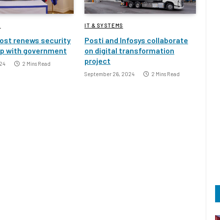
S
IT & SYSTEMS
ost renews security
Posti and Infosys collaborate
ip with government
on digital transformation
project
24
2 Mins Read
September 26, 2024
2 Mins Read