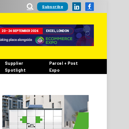
Subscribe
LinkedIn
Facebook
Supplier
Parcel + Post
Spotlight
Expo