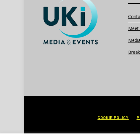
Conta
Meet 
Media
Break
COOKIE POLICY
P