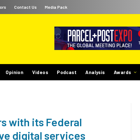
ors
Contact Us
Media Pack
Opinion
Videos
Podcast
Analysis
Awards
s with its Federal
e digital services