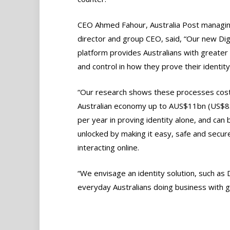
CEO Ahmed Fahour, Australia Post managi
director and group CEO, said, “Our new Digi
platform provides Australians with greater
and control in how they prove their identity
“Our research shows these processes cost
Australian economy up to AUS$11bn (US$8
per year in proving identity alone, and can 
unlocked by making it easy, safe and secu
interacting online.
“We envisage an identity solution, such as Di
everyday Australians doing business with 