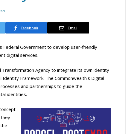
Read
Facebook
Email
y’s Federal Government to develop user-friendly
t digital services.
l Transformation Agency to integrate its own identity
l Identity Framework. The Commonwealth’s Digital
processes and partnerships to guide the
al identities.
 concept
 they
 the