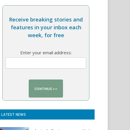
Receive breaking stories and
features in your inbox each
week, for free
Enter your email address:
LATEST NEWS