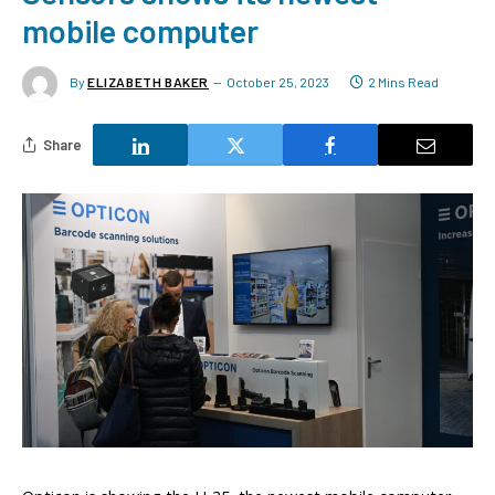
mobile computer
By
ELIZABETH BAKER
October 25, 2023
2 Mins Read
Share