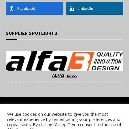
Facebook
LinkedIn
SUPPLIER SPOTLIGHTS
ALFA3, s.r.o.
We use cookies on our website to give you the most
COOKIE POLICY
PRIVACY POLICY
TERMS & CONDITIONS
relevant experience by remembering your preferences and
NOTICE & TAKEDOWN POLICY
SITE FAQS
repeat visits. By clicking “Accept”, you consent to the use of