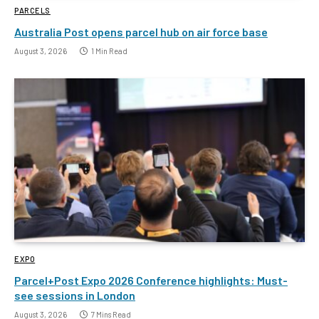
PARCELS
Australia Post opens parcel hub on air force base
August 3, 2026
1 Min Read
EXPO
Parcel+Post Expo 2026 Conference highlights: Must-
see sessions in London
August 3, 2026
7 Mins Read