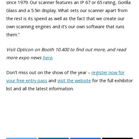
since 1979. Our scanner features an IP 67 or 65 rating, Gorilla
Glass and a 5.5in display. What sets our scanner apart from
the rest is its speed as well as the fact that we create our
own scanning engines and it’s our own software that runs
them.”
Visit Opticon on Booth 10.400 to find out more,
and read
more expo news
here
.
Don’t miss out on the show of the year –
register now for
your free entry pass
and
visit the website
for the full exhibitor
list and all the latest information.