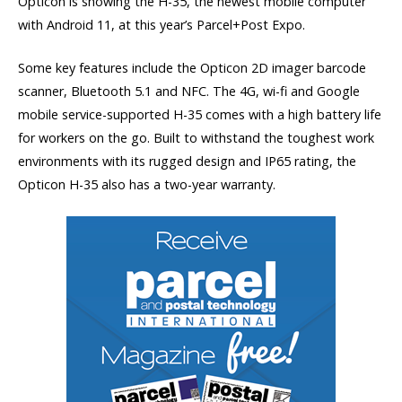
Opticon is showing the H-35, the newest mobile computer
with Android 11, at this year’s Parcel+Post Expo.
Some key features include the Opticon 2D imager barcode
scanner, Bluetooth 5.1 and NFC. The 4G, wi-fi and Google
mobile service-supported H-35 comes with a high battery life
for workers on the go. Built to withstand the toughest work
environments with its rugged design and IP65 rating, the
Opticon H-35 also has a two-year warranty.