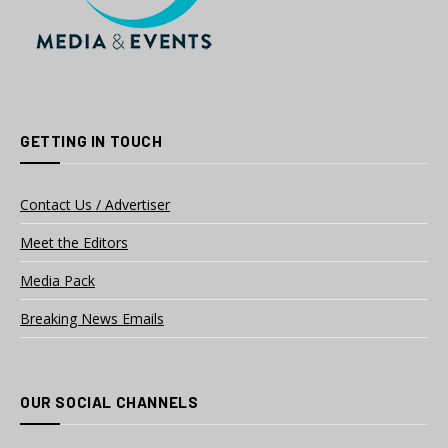
GETTING IN TOUCH
Contact Us / Advertiser
Meet the Editors
Media Pack
Breaking News Emails
OUR SOCIAL CHANNELS