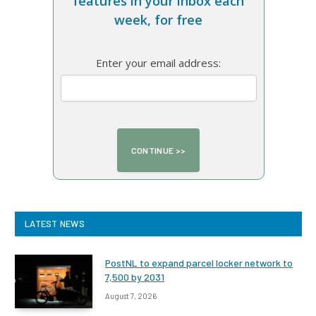
features in your inbox each
week, for free
Enter your email address:
LATEST NEWS
PostNL to expand parcel locker network to
7,500 by 2031
August 7, 2026