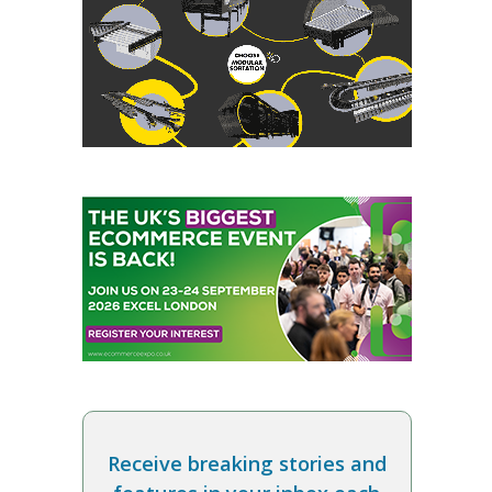
Receive breaking stories and