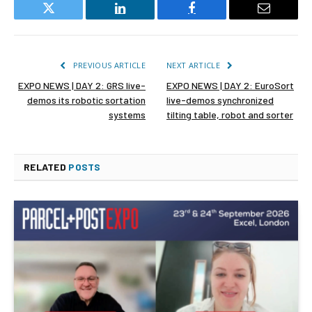
Twitter
LinkedIn
Facebook
Email
PREVIOUS ARTICLE
NEXT ARTICLE
EXPO NEWS | DAY 2: GRS live-
EXPO NEWS | DAY 2: EuroSort
demos its robotic sortation
live-demos synchronized
systems
tilting table, robot and sorter
RELATED
POSTS