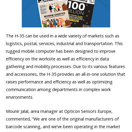
The H-35 can be used in a wide variety of markets such as
logistics, postal, services, industrial and transportation. This
rugged mobile computer has been designed to improve
efficiency on the worksite as well as efficiency in data
gathering and mobility processes. Due to its various features
and accessories, the H-35 provides an all-in-one solution that
raises performance and efficiency as well as optimizing
communication among departments in complex work
environments.
Mounir Jalal, area manager at Opticon Sensors Europe,
commented, “We are one of the original manufacturers of
barcode scanning, and we’ve been operating in the market