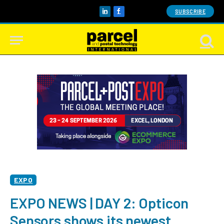
SUBSCRIBE
LinkedIn
Facebook
EXPO
EXPO NEWS | DAY 2: Opticon
Sensors shows its newest