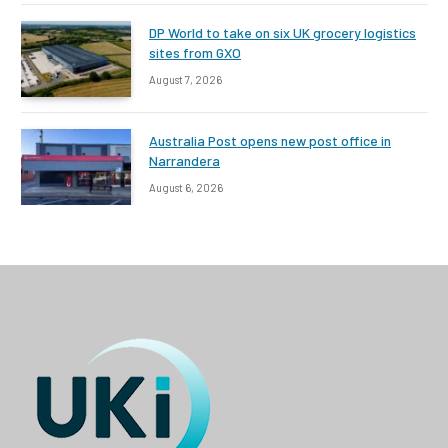
DP World to take on six UK grocery logistics
sites from GXO
August 7, 2026
Australia Post opens new post office in
Narrandera
August 6, 2026