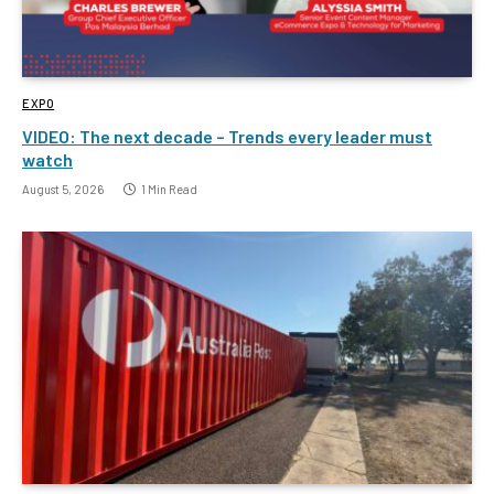
EXPO
VIDEO: The next decade – Trends every leader must
watch
August 5, 2026
1 Min Read