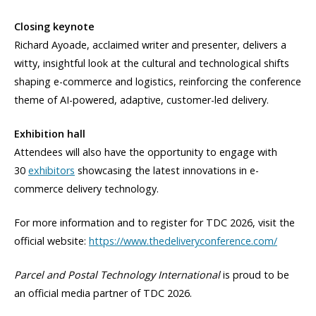
Closing keynote
Richard Ayoade, acclaimed writer and presenter, delivers a
witty, insightful look at the cultural and technological shifts
shaping e-commerce and logistics, reinforcing the conference
theme of AI-powered, adaptive, customer-led delivery.
Exhibition hall
Attendees will also have the opportunity to engage with
30
exhibitors
showcasing the latest innovations in e-
commerce delivery technology.
For more information and to register for TDC 2026, visit the
official website:
https://www.thedeliveryconference.com/
Parcel and Postal Technology International
is proud to be
an official media partner of TDC 2026.