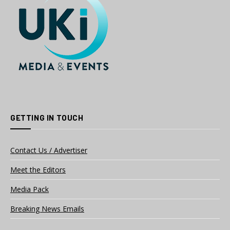
GETTING IN TOUCH
Contact Us / Advertiser
Meet the Editors
Media Pack
Breaking News Emails