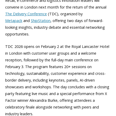
Retail, e-commerce and logistics innovation leaders will
convene in London next month for the return of the annual
The Delivery Conference
(TDC), organized by
Metapack
and
ShipStation
, offering two days of forward-
looking insights, industry debate and essential networking
opportunities.
TDC 2026 opens on February 2 at the Royal Lancaster Hotel
in London with customer user groups and a welcome
reception, followed by the full-day main conference on
February 3. The program features 20+ sessions on
technology, sustainability, customer experience and cross-
border delivery, including keynotes, panels, AI-driven
showcases and workshops. The day concludes with a closing
party featuring live music and a special performance from X
Factor winner Alexandra Burke, offering attendees a
celebratory finale alongside networking with peers and
industry leaders.