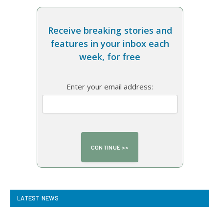
Receive breaking stories and
features in your inbox each
week, for free
Enter your email address:
LATEST NEWS