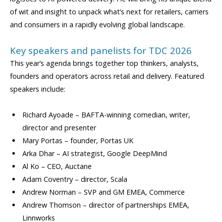
of wit and insight to unpack what’s next for retailers, carriers
and consumers in a rapidly evolving global landscape.
Key speakers and panelists for TDC 2026
This year’s agenda brings together top thinkers, analysts,
founders and operators across retail and delivery. Featured
speakers include:
Richard Ayoade – BAFTA-winning comedian, writer,
director and presenter
Mary Portas – founder, Portas UK
Arka Dhar – AI strategist, Google DeepMind
Al Ko – CEO, Auctane
Adam Coventry – director, Scala
Andrew Norman – SVP and GM EMEA, Commerce
Andrew Thomson – director of partnerships EMEA,
Linnworks