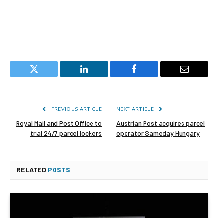
Twitter
LinkedIn
Facebook
Email
PREVIOUS ARTICLE
NEXT ARTICLE
Royal Mail and Post Office to
Austrian Post acquires parcel
trial 24/7 parcel lockers
operator Sameday Hungary
RELATED
POSTS