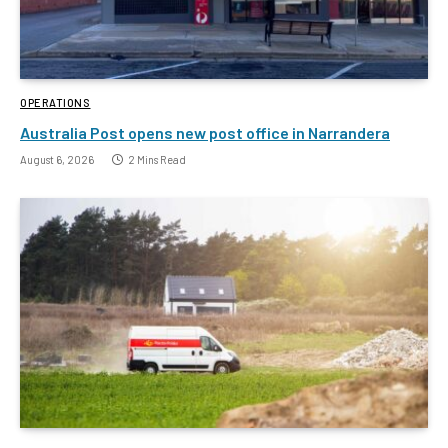
OPERATIONS
Australia Post opens new post office in Narrandera
August 6, 2026
2 Mins Read