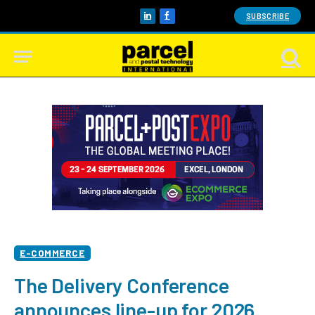
SUBSCRIBE
LinkedIn
Facebook
E-COMMERCE
The Delivery Conference
announces line-up for 2026