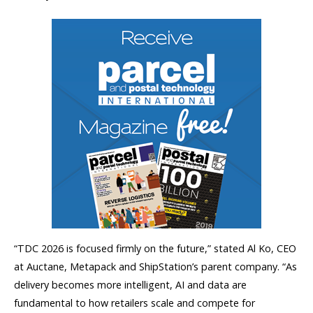
“TDC 2026 is focused firmly on the future,” stated Al Ko, CEO
at Auctane, Metapack and ShipStation’s parent company. “As
delivery becomes more intelligent, AI and data are
fundamental to how retailers scale and compete for