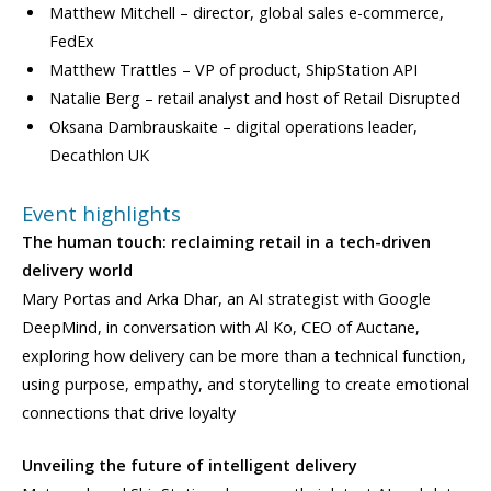
Matthew Mitchell – director, global sales e-commerce,
FedEx
Matthew Trattles – VP of product, ShipStation API
Natalie Berg – retail analyst and host of Retail Disrupted
Oksana Dambrauskaite – digital operations leader,
Decathlon UK
Event highlights
The human touch: reclaiming retail in a tech-driven
delivery world
Mary Portas and Arka Dhar, an AI strategist with Google
DeepMind, in conversation with Al Ko, CEO of Auctane,
exploring how delivery can be more than a technical function,
using purpose, empathy, and storytelling to create emotional
connections that drive loyalty
Unveiling the future of intelligent delivery