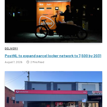
DELIVERY
PostNL to expand parcel locker network to 7,500 by 2031
August 7, 2026
2 Mins Read