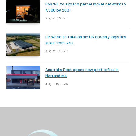
PostNL to expand parcel locker network to
7,500 by 2031
August 7, 2026
DP World to take on six UK grocery logistics
sites from GXO
August 7, 2026
Australia Post opens new post office in
Narrandera
August 6, 2026