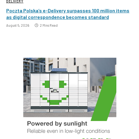
DELIVERY
Poczta Polska’s e-Delivery surpasses 100 million items
as digital correspondence becomes standard
August 5, 2026
2 Mins Read