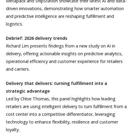
Metapack and ShipStation showcase their latest AI and data-
driven innovations, demonstrating how smarter automation
and predictive intelligence are reshaping fulfillment and
logistics.
Debrief: 2026 delivery trends
Richard Lim presents findings from a new study on AI in
delivery, offering actionable insights on predictive analytics,
operational efficiency and customer experience for retailers
and carriers.
Delivery that delivers: turning fulfillment into a
strategic advantage
Led by Chloe Thomas, this panel highlights how leading
retailers are using intelligent delivery to turn fulfillment from a
cost center into a competitive differentiator, leveraging
technology to enhance flexibility, resilience and customer
loyalty.