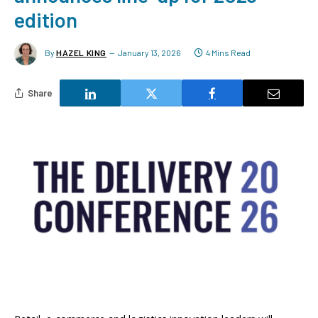
edition
By
HAZEL KING
January 13, 2026
4 Mins Read
Share