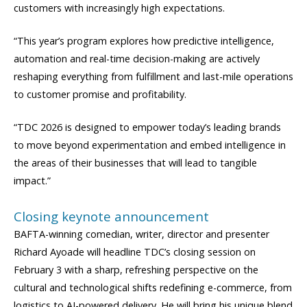
customers with increasingly high expectations.
“This year’s program explores how predictive intelligence,
automation and real-time decision-making are actively
reshaping everything from fulfillment and last-mile operations
to customer promise and profitability.
“TDC 2026 is designed to empower today’s leading brands
to move beyond experimentation and embed intelligence in
the areas of their businesses that will lead to tangible
impact.”
Closing keynote announcement
BAFTA-winning comedian, writer, director and presenter
Richard Ayoade will headline TDC’s closing session on
February 3 with a sharp, refreshing perspective on the
cultural and technological shifts redefining e-commerce, from
logistics to AI-powered delivery. He will bring his unique blend