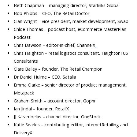
Beth Chapman – managing director, Starlinks Global
Bob Phibbs – CEO, The Retail Doctor
Cian Wright – vice president, market development, Swap
Chloe Thomas – podcast host, eCommerce MasterPlan
Podcast
Chris Dawson – editor-in-chief, ChannelX
Chris Haighton – retail logistics consultant, Haighton105
Consultants
Clare Bailey – founder, The Retail Champion
Dr Daniel Hulme – CEO, Satalia
Emma Clarke – senior director of product management,
Metapack
Graham Smith – account director, Gophr
Ian Jindal – founder, RetailX
JJ Karambelas – channel director, OneStock
Katie Searles – contributing editor, InternetRetailing and
DeliveryX