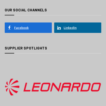
OUR SOCIAL CHANNELS
Facebook
LinkedIn
SUPPLIER SPOTLIGHTS