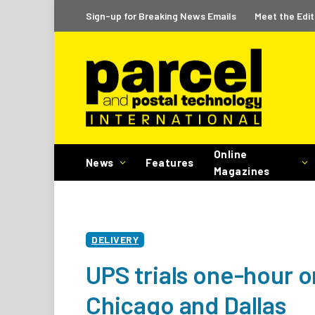
Sign-up for Breaking News Emails
Meet the Edit
Online
News
Features
Magazines
DELIVERY
UPS trials one-hour o
Chicago and Dallas