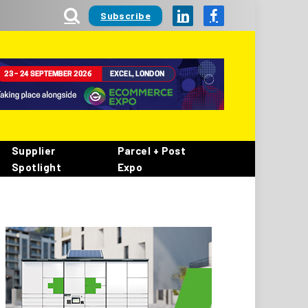
Subscribe
LinkedIn
Facebook
Supplier
Parcel + Post
Spotlight
Expo