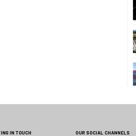
ING IN TOUCH
OUR SOCIAL CHANNELS