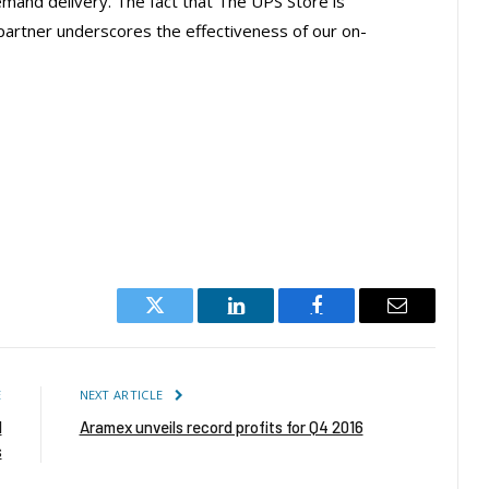
emand delivery. The fact that The UPS Store is
y partner underscores the effectiveness of our on-
Twitter
LinkedIn
Facebook
Email
E
NEXT ARTICLE
d
Aramex unveils record profits for Q4 2016
s