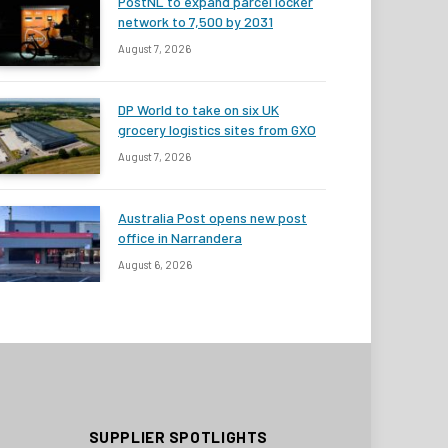
PostNL to expand parcel locker
network to 7,500 by 2031
August 7, 2026
DP World to take on six UK
grocery logistics sites from GXO
August 7, 2026
Australia Post opens new post
office in Narrandera
August 6, 2026
SUPPLIER SPOTLIGHTS