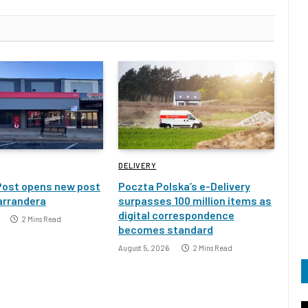
DELIVERY
Post opens new post
Poczta Polska’s e-Delivery
Narrandera
surpasses 100 million items as
digital correspondence
2 Mins Read
becomes standard
August 5, 2026
2 Mins Read