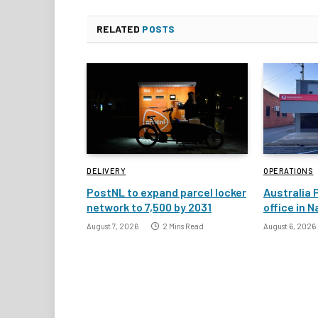
RELATED
POSTS
DELIVERY
OPERATIONS
PostNL to expand parcel locker
Australia 
network to 7,500 by 2031
office in 
August 7, 2026
2 Mins Read
August 6, 2026