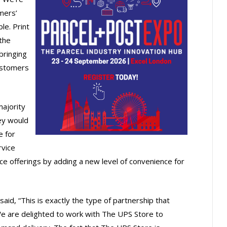
mers’
le. Print
the
bringing
customers
ajority
ey would
e for
rvice
e offerings by adding a new level of convenience for
aid, “This is exactly the type of partnership that
 We are delighted to work with The UPS Store to