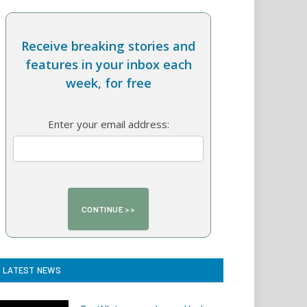
Receive breaking stories and
features in your inbox each
week, for free
Enter your email address:
LATEST NEWS