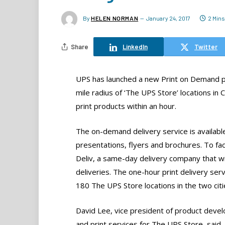
By
HELEN NORMAN
January 24, 2017
2 Min
Share
LinkedIn
Twitter
UPS has launched a new Print on Demand pil
mile radius of ‘The UPS Store’ locations in C
print products within an hour.
The on-demand delivery service is available
presentations, flyers and brochures. To faci
Deliv, a same-day delivery company that wil
deliveries. The one-hour print delivery servi
180 The UPS Store locations in the two citi
David Lee, vice president of product deve
and print services for The UPS Store, said,