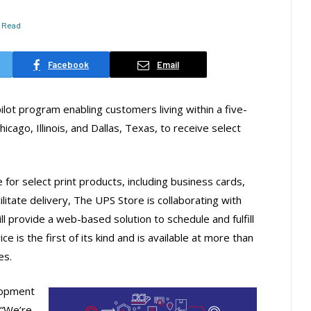
s Read
Facebook
Email
ot program enabling customers living within a five-
hicago, Illinois, and Dallas, Texas, to receive select
 for select print products, including business cards,
litate delivery, The UPS Store is collaborating with
l provide a web-based solution to schedule and fulfill
ce is the first of its kind and is available at more than
es.
lopment
 “We’re