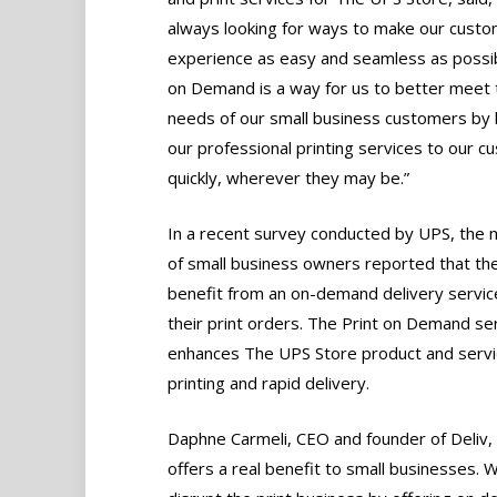
always looking for ways to make our custo
experience as easy and seamless as possib
on Demand is a way for us to better meet 
needs of our small business customers by 
our professional printing services to our 
quickly, wherever they may be.”
In a recent survey conducted by UPS, the m
of small business owners reported that th
benefit from an on-demand delivery servic
their print orders. The Print on Demand se
enhances The UPS Store product and servic
printing and rapid delivery.
Daphne Carmeli, CEO and founder of Deliv, s
offers a real benefit to small businesses.