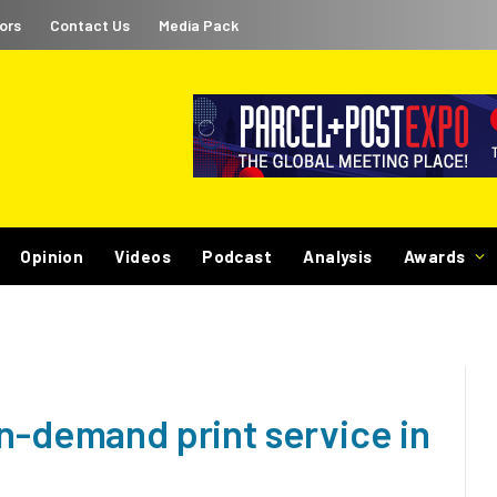
ors
Contact Us
Media Pack
Opinion
Videos
Podcast
Analysis
Awards
n-demand print service in