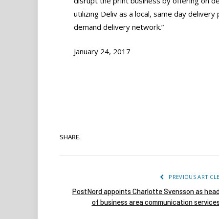
disrupt the print business by offering on d
utilizing Deliv as a local, same day deliver
demand delivery network.”
January 24, 2017
SHARE.
PREVIOUS ARTICL
PostNord appoints Charlotte Svensson as hea
of business area communication service