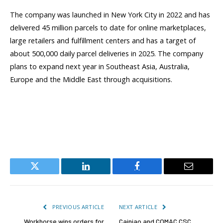
The company was launched in New York City in 2022 and has
delivered 45 million parcels to date for online marketplaces,
large retailers and fulfillment centers and has a target of
about 500,000 daily parcel deliveries in 2025. The company
plans to expand next year in Southeast Asia, Australia,
Europe and the Middle East through acquisitions.
Twitter
LinkedIn
Facebook
Email
PREVIOUS ARTICLE
NEXT ARTICLE
Workhorse wins orders for
Cainiao and COMAC CSC