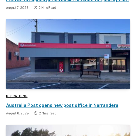
August 7, 2026
2 Mins Read
OPERATIONS
Australia Post opens new post office in Narrandera
August 6, 2026
2 Mins Read