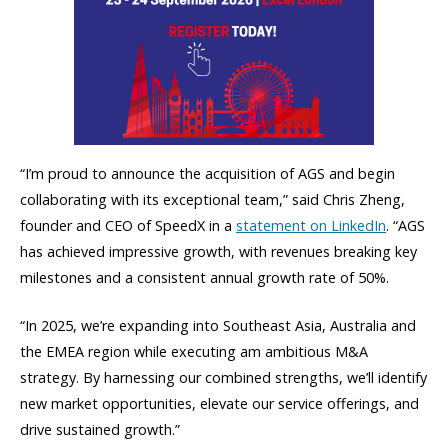
“I’m proud to announce the acquisition of AGS and begin
collaborating with its exceptional team,” said Chris Zheng,
founder and CEO of SpeedX in a
statement on LinkedIn
. “AGS
has achieved impressive growth, with revenues breaking key
milestones and a consistent annual growth rate of 50%.
“In 2025, we’re expanding into Southeast Asia, Australia and
the EMEA region while executing am ambitious M&A
strategy. By harnessing our combined strengths, we’ll identify
new market opportunities, elevate our service offerings, and
drive sustained growth.”