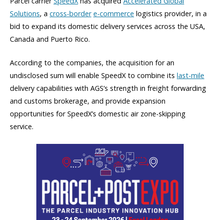
Parcel carrier
SpeedX
has acquired
Accelerated Global
Solutions
, a
cross-border
e-commerce
logistics provider, in a
bid to expand its domestic delivery services across the USA,
Canada and Puerto Rico.
According to the companies, the acquisition for an
undisclosed sum will enable SpeedX to combine its
last-mile
delivery capabilities with AGS’s strength in freight forwarding
and customs brokerage, and provide expansion
opportunities for SpeedX’s domestic air zone-skipping
service.