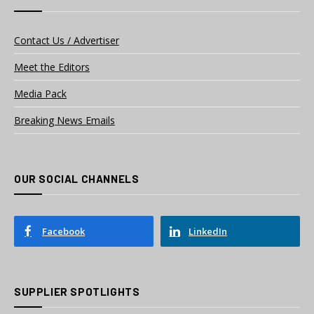
Contact Us / Advertiser
Meet the Editors
Media Pack
Breaking News Emails
OUR SOCIAL CHANNELS
Facebook
LinkedIn
SUPPLIER SPOTLIGHTS