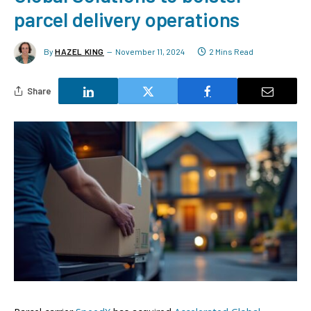
parcel delivery operations
By
HAZEL KING
November 11, 2024
2 Mins Read
Share