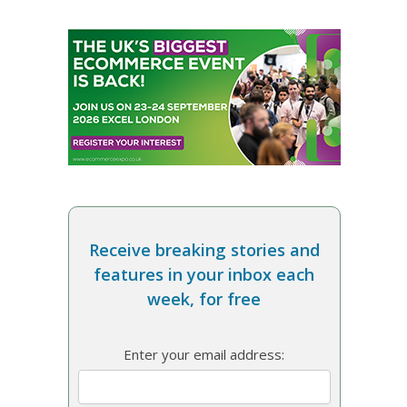
Receive breaking stories and
features in your inbox each
week, for free
Enter your email address: