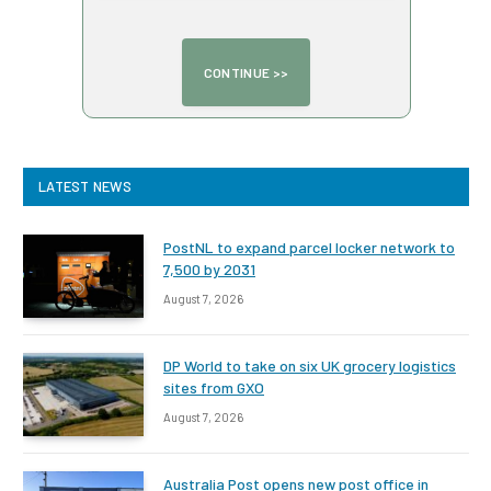
LATEST NEWS
PostNL to expand parcel locker network to
7,500 by 2031
August 7, 2026
DP World to take on six UK grocery logistics
sites from GXO
August 7, 2026
Australia Post opens new post office in