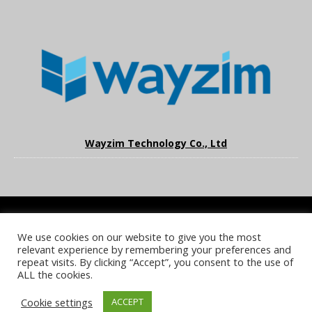
Wayzim Technology Co., Ltd
We use cookies on our website to give you the most
COOKIE POLICY
PRIVACY POLICY
TERMS & CONDITIONS
relevant experience by remembering your preferences and
NOTICE & TAKEDOWN POLICY
SITE FAQS
repeat visits. By clicking “Accept”, you consent to the use of
ALL the cookies.
© 2026 UKi Media & Events a division of UKIP Media & Events Ltd
Cookie settings
ACCEPT