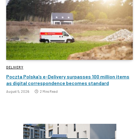
DELIVERY
Poczta Polska’s e-Delivery surpasses 100 million items
as digital correspondence becomes standard
August 5, 2026
2 Mins Read