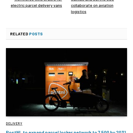
electric parcel delivery vans
collaborate on aviation
logistics
RELATED
POSTS
DELIVERY
PostNL to expand parcel locker network to 7,500 by 2031