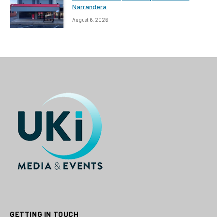
Narrandera
August 6, 2026
GETTING IN TOUCH