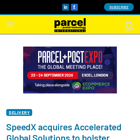
SUBSCRIBE
LinkedIn
Facebook
DELIVERY
SpeedX acquires Accelerated
Global Solutions to bolster