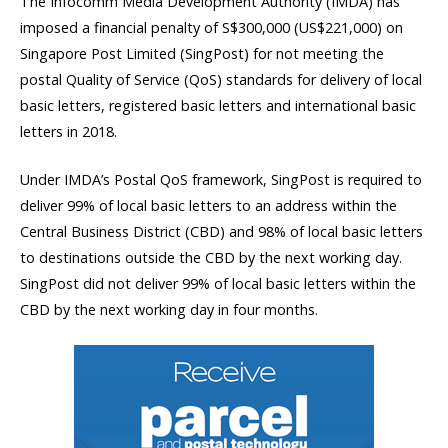
The Infocomm Media Development Authority (IMDA) has
imposed a financial penalty of S$300,000 (US$221,000) on
Singapore Post Limited (SingPost) for not meeting the
postal Quality of Service (QoS) standards for delivery of local
basic letters, registered basic letters and international basic
letters in 2018.
Under IMDA’s Postal QoS framework, SingPost is required to
deliver 99% of local basic letters to an address within the
Central Business District (CBD) and 98% of local basic letters
to destinations outside the CBD by the next working day.
SingPost did not deliver 99% of local basic letters within the
CBD by the next working day in four months.