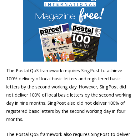
The Postal QoS framework requires SingPost to achieve
100% delivery of local basic letters and registered basic
letters by the second working day. However, SingPost did
not deliver 100% of local basic letters by the second working
day in nine months. SingPost also did not deliver 100% of
registered basic letters by the second working day in four
months.
The Postal QoS framework also requires SingPost to deliver