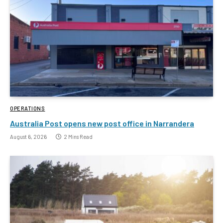
OPERATIONS
Australia Post opens new post office in Narrandera
August 6, 2026
2 Mins Read