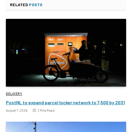
RELATED
POSTS
DELIVERY
PostNL to expand parcel locker network to 7,500 by 2031
August 7, 2026
2 Mins Read