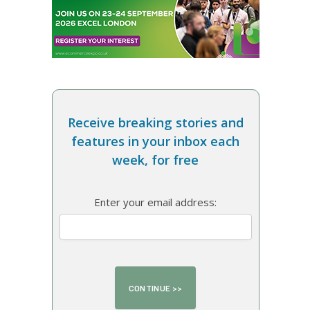
Receive breaking stories and
features in your inbox each
week, for free
Enter your email address: