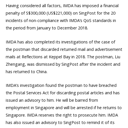
Having considered all factors, IMDA has imposed a financial
penalty of S$300,000 (US$221,000) on SingPost for the 20
incidents of non-compliance with IMDA’s QoS standards in
the period from January to December 2018.
IMDA has also completed its investigations of the case of
the postman that discarded returned mail and advertisement
mails at Reflections at Keppel Bay in 2018. The postman, Liu
Zhengang, was dismissed by SingPost after the incident and
has returned to China.
IMDA’s investigation found the postman to have breached
the Postal Services Act for discarding postal articles and has
issued an advisory to him. He will be barred from
employment in Singapore and will be arrested if he returns to
Singapore. IMDA reserves the right to prosecute him. IMDA
has also issued an advisory to SingPost to remind it of its