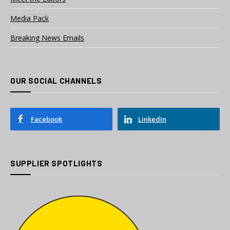
Media Pack
Breaking News Emails
OUR SOCIAL CHANNELS
Facebook
LinkedIn
SUPPLIER SPOTLIGHTS