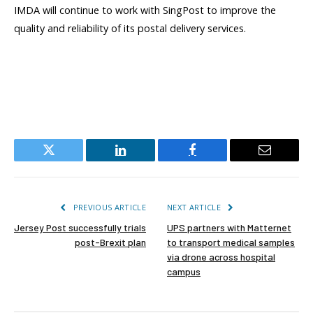
IMDA will continue to work with SingPost to improve the
quality and reliability of its postal delivery services.
Twitter
LinkedIn
Facebook
Email
PREVIOUS ARTICLE
NEXT ARTICLE
Jersey Post successfully trials
UPS partners with Matternet
post-Brexit plan
to transport medical samples
via drone across hospital
campus