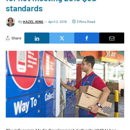
standards
By
HAZEL KING
April 2, 2019
3 Mins Read
Share