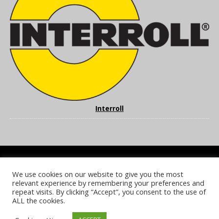
Interroll
We use cookies on our website to give you the most
COOKIE POLICY
PRIVACY POLICY
TERMS & CONDITIONS
relevant experience by remembering your preferences and
NOTICE & TAKEDOWN POLICY
SITE FAQS
repeat visits. By clicking “Accept”, you consent to the use of
ALL the cookies.
© 2026 UKi Media & Events a division of UKIP Media & Events Ltd