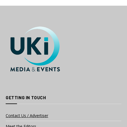
GETTING IN TOUCH
Contact Us / Advertiser
Meet the Editors