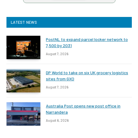
LATEST NEWS
PostNL to expand parcel locker network to
7,500 by 2031
August 7, 2026
DP World to take on six UK grocery logistics
sites from GXO
August 7, 2026
Australia Post opens new post office in
Narrandera
August 6, 2026