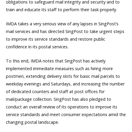
obligations to safeguard mail integrity and security and to
train and educate its staff to perform their task properly.
IMDA takes a very serious view of any lapses in SingPost’s
mail services and has directed SingPost to take urgent steps
to improve its service standards and restore public
confidence in its postal services.
To this end, IMDA notes that SingPost has actively
implemented immediate measures such as hiring more
postmen, extending delivery slots for basic mail parcels to
weekday evenings and Saturdays, and increasing the number
of dedicated counters and staff at post offices for
mail/package collection. SingPost has also pledged to
conduct an overall review of its operations to improve its
service standards and meet consumer expectations amid the
changing postal landscape.