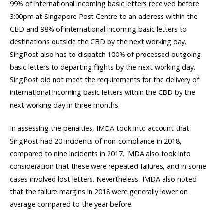
99% of international incoming basic letters received before
3:00pm at Singapore Post Centre to an address within the
CBD and 98% of international incoming basic letters to
destinations outside the CBD by the next working day.
SingPost also has to dispatch 100% of processed outgoing
basic letters to departing flights by the next working day.
SingPost did not meet the requirements for the delivery of
international incoming basic letters within the CBD by the
next working day in three months.
In assessing the penalties, IMDA took into account that
SingPost had 20 incidents of non-compliance in 2018,
compared to nine incidents in 2017. IMDA also took into
consideration that these were repeated failures, and in some
cases involved lost letters. Nevertheless, IMDA also noted
that the failure margins in 2018 were generally lower on
average compared to the year before.