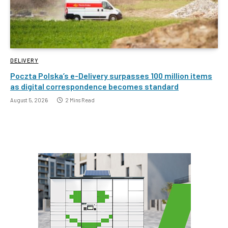
DELIVERY
Poczta Polska’s e-Delivery surpasses 100 million items
as digital correspondence becomes standard
August 5, 2026
2 Mins Read