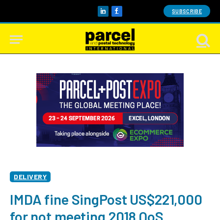
SUBSCRIBE
LinkedIn
Facebook
DELIVERY
IMDA fine SingPost US$221,000
for not meeting 2018 QoS