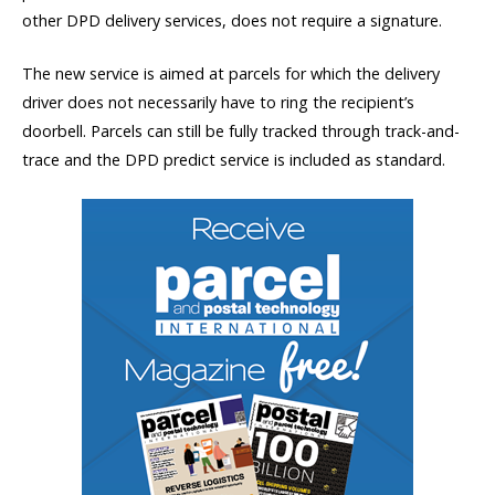
other DPD delivery services, does not require a signature.
The new service is aimed at parcels for which the delivery
driver does not necessarily have to ring the recipient’s
doorbell. Parcels can still be fully tracked through track-and-
trace and the DPD predict service is included as standard.