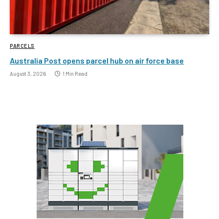
PARCELS
Australia Post opens parcel hub on air force base
August 3, 2026
1 Min Read