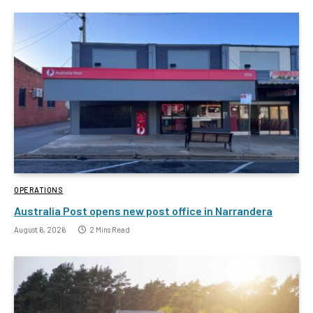
OPERATIONS
Australia Post opens new post office in Narrandera
August 6, 2026
2 Mins Read