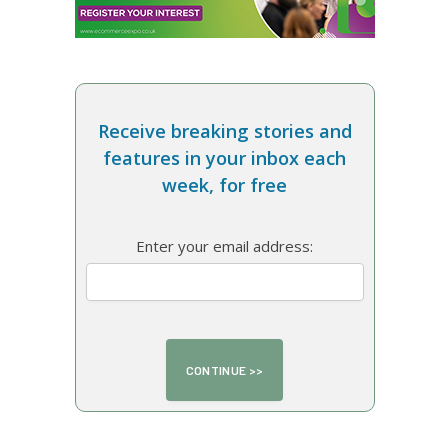
Receive breaking stories and
features in your inbox each
week, for free
Enter your email address: