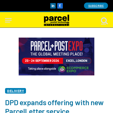
SUBSCRIBE
LinkedIn
Facebook
DELIVERY
DPD expands offering with new
ParcelLetter service