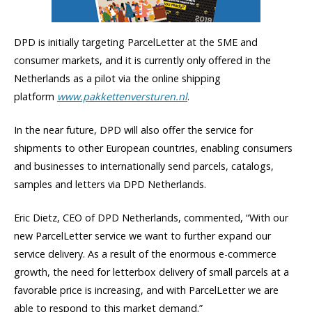
DPD is initially targeting ParcelLetter at the SME and
consumer markets, and it is currently only offered in the
Netherlands as a pilot via the online shipping
platform
www.pakkettenversturen.nl
.
In the near future, DPD will also offer the service for
shipments to other European countries, enabling consumers
and businesses to internationally send parcels, catalogs,
samples and letters via DPD Netherlands.
Eric Dietz, CEO of DPD Netherlands, commented, “With our
new ParcelLetter service we want to further expand our
service delivery. As a result of the enormous e-commerce
growth, the need for letterbox delivery of small parcels at a
favorable price is increasing, and with ParcelLetter we are
able to respond to this market demand.”