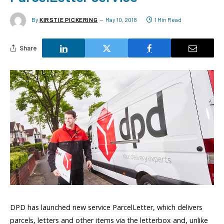
By
KIRSTIE PICKERING
May 10, 2018
1 Min Read
Share
DPD has launched new service ParcelLetter, which delivers
parcels, letters and other items via the letterbox and, unlike