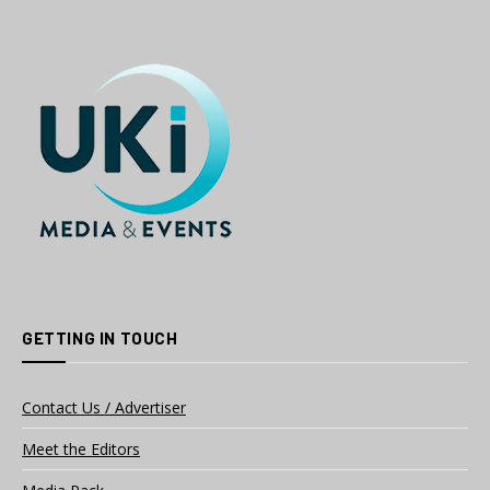
GETTING IN TOUCH
Contact Us / Advertiser
Meet the Editors