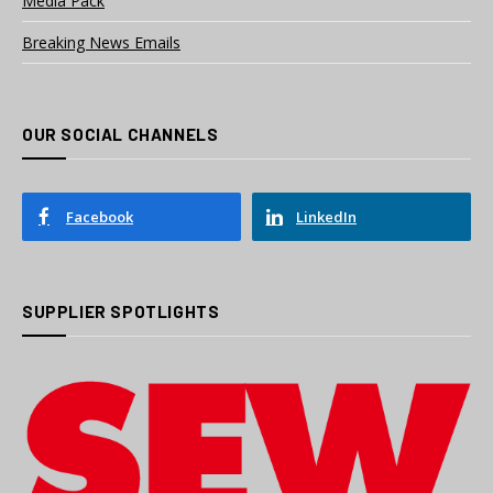
Media Pack
Breaking News Emails
OUR SOCIAL CHANNELS
Facebook
LinkedIn
SUPPLIER SPOTLIGHTS