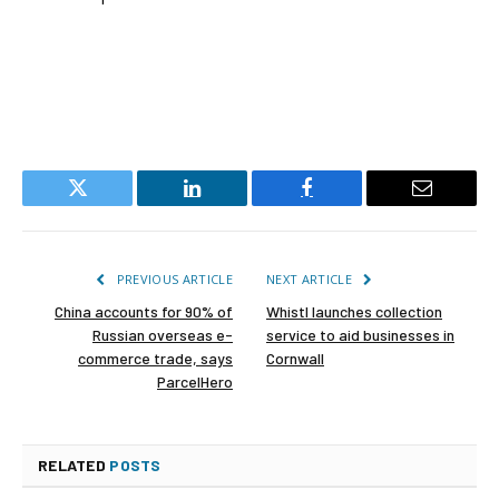
Twitter
LinkedIn
Facebook
Email
PREVIOUS ARTICLE
NEXT ARTICLE
China accounts for 90% of
Whistl launches collection
Russian overseas e-
service to aid businesses in
commerce trade, says
Cornwall
ParcelHero
RELATED
POSTS