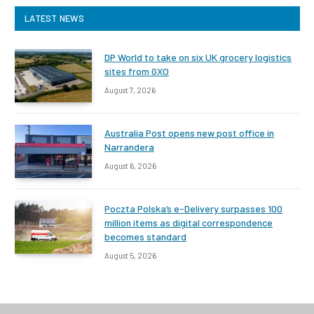
LATEST NEWS
DP World to take on six UK grocery logistics
sites from GXO
August 7, 2026
Australia Post opens new post office in
Narrandera
August 6, 2026
Poczta Polska’s e-Delivery surpasses 100
million items as digital correspondence
becomes standard
August 5, 2026