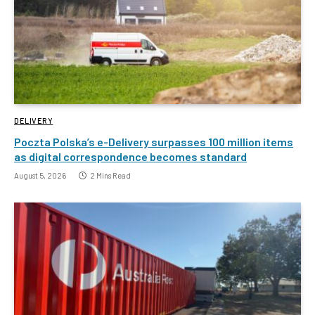
DELIVERY
Poczta Polska’s e-Delivery surpasses 100 million items
as digital correspondence becomes standard
August 5, 2026
2 Mins Read