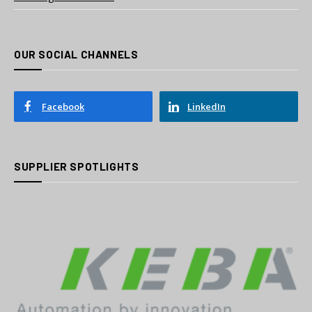
OUR SOCIAL CHANNELS
Facebook
LinkedIn
SUPPLIER SPOTLIGHTS