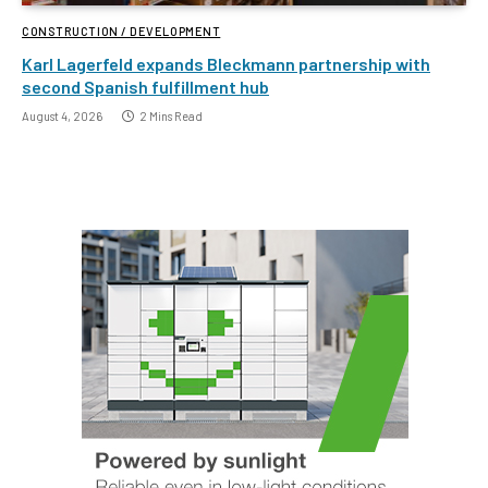
CONSTRUCTION / DEVELOPMENT
Karl Lagerfeld expands Bleckmann partnership with
second Spanish fulfillment hub
August 4, 2026
2 Mins Read