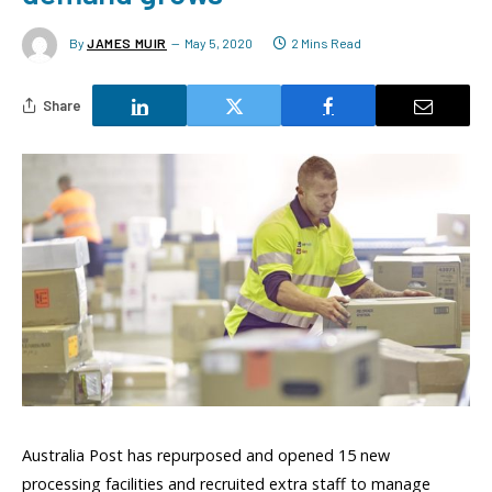
By
JAMES MUIR
May 5, 2020
2 Mins Read
Share
Australia Post has repurposed and opened 15 new
processing facilities and recruited extra staff to manage