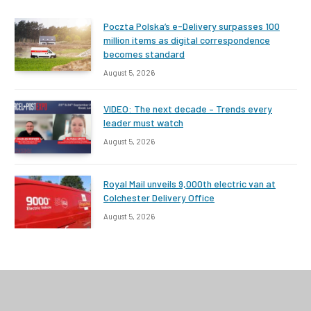
Poczta Polska’s e-Delivery surpasses 100
million items as digital correspondence
becomes standard
August 5, 2026
VIDEO: The next decade – Trends every
leader must watch
August 5, 2026
Royal Mail unveils 9,000th electric van at
Colchester Delivery Office
August 5, 2026