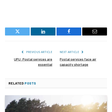
Twitter
LinkedIn
Facebook
Email
PREVIOUS ARTICLE
NEXT ARTICLE
UPU: Postal services are
Postal services face air
essential
capacity shortage
RELATED
POSTS