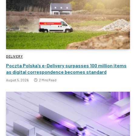
DELIVERY
Poczta Polska’s e-Delivery surpasses 100 million items
as digital correspondence becomes standard
August 5, 2026
2 Mins Read