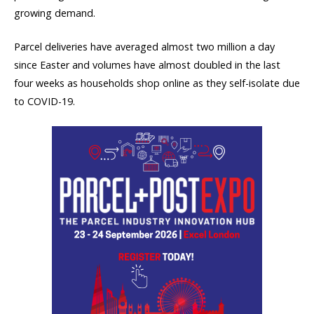
growing demand.
Parcel deliveries have averaged almost two million a day
since Easter and volumes have almost doubled in the last
four weeks as households shop online as they self-isolate due
to COVID-19.