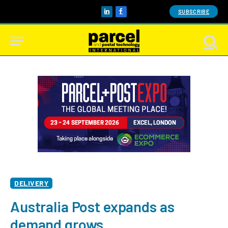
SUBSCRIBE
LinkedIn
Facebook
DELIVERY
Australia Post expands as
demand grows