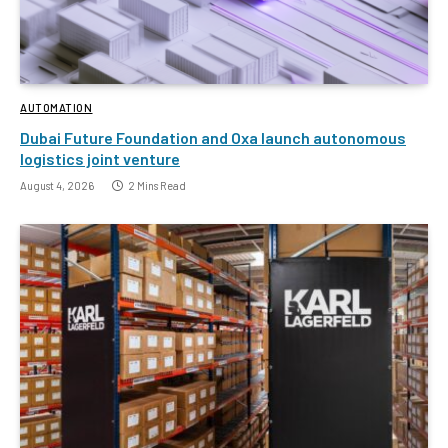
AUTOMATION
Dubai Future Foundation and Oxa launch autonomous
logistics joint venture
August 4, 2026
2 Mins Read