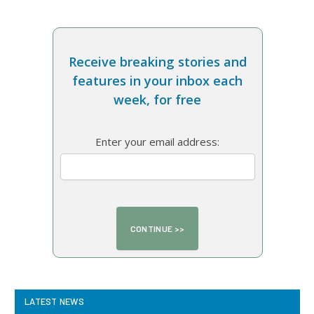
Receive breaking stories and
features in your inbox each
week, for free
Enter your email address:
LATEST NEWS