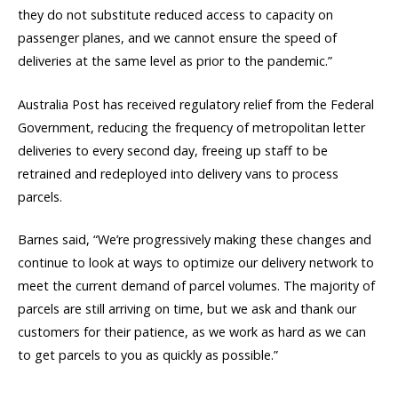
they do not substitute reduced access to capacity on
passenger planes, and we cannot ensure the speed of
deliveries at the same level as prior to the pandemic.”
Australia Post has received regulatory relief from the Federal
Government, reducing the frequency of metropolitan letter
deliveries to every second day, freeing up staff to be
retrained and redeployed into delivery vans to process
parcels.
Barnes said, “We’re progressively making these changes and
continue to look at ways to optimize our delivery network to
meet the current demand of parcel volumes. The majority of
parcels are still arriving on time, but we ask and thank our
customers for their patience, as we work as hard as we can
to get parcels to you as quickly as possible.”