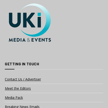
GETTING IN TOUCH
Contact Us / Advertiser
Meet the Editors
Media Pack
Breaking News Emails