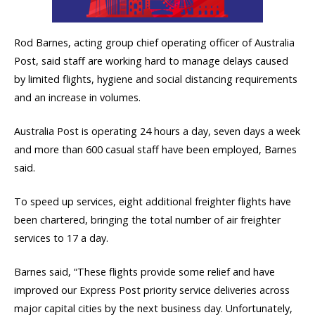
Rod Barnes, acting group chief operating officer of Australia
Post, said staff are working hard to manage delays caused
by limited flights, hygiene and social distancing requirements
and an increase in volumes.
Australia Post is operating 24 hours a day, seven days a week
and more than 600 casual staff have been employed, Barnes
said.
To speed up services, eight additional freighter flights have
been chartered, bringing the total number of air freighter
services to 17 a day.
Barnes said, “These flights provide some relief and have
improved our Express Post priority service deliveries across
major capital cities by the next business day. Unfortunately,