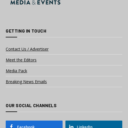
GETTING IN TOUCH
Contact Us / Advertiser
Meet the Editors
Media Pack
Breaking News Emails
OUR SOCIAL CHANNELS
Facebook
LinkedIn