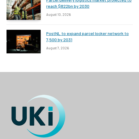
reach $822bn by 2030
August 10, 2026
PostNL to expand parcel locker network to
7,500 by 2031
August 7, 2026