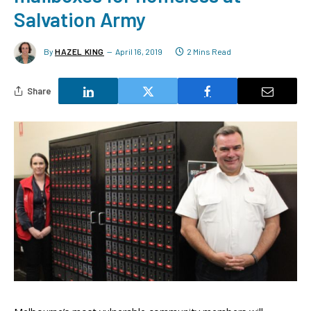
Salvation Army
By
HAZEL KING
April 16, 2019
2 Mins Read
Share