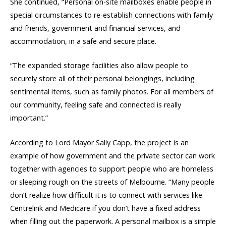
She continued, “Personal on-site mailboxes enable people in
special circumstances to re-establish connections with family
and friends, government and financial services, and
accommodation, in a safe and secure place.
“The expanded storage facilities also allow people to
securely store all of their personal belongings, including
sentimental items, such as family photos. For all members of
our community, feeling safe and connected is really
important.”
According to Lord Mayor Sally Capp, the project is an
example of how government and the private sector can work
together with agencies to support people who are homeless
or sleeping rough on the streets of Melbourne. “Many people
don’t realize how difficult it is to connect with services like
Centrelink and Medicare if you don’t have a fixed address
when filling out the paperwork. A personal mailbox is a simple