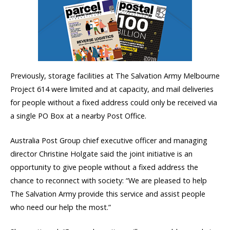
Previously, storage facilities at The Salvation Army Melbourne
Project 614 were limited and at capacity, and mail deliveries
for people without a fixed address could only be received via
a single PO Box at a nearby Post Office.
Australia Post Group chief executive officer and managing
director Christine Holgate said the joint initiative is an
opportunity to give people without a fixed address the
chance to reconnect with society: “We are pleased to help
The Salvation Army provide this service and assist people
who need our help the most.”