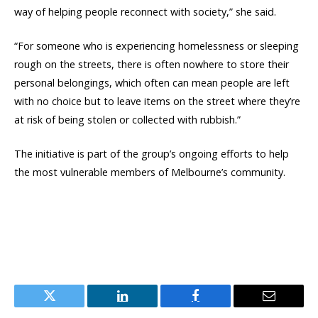
way of helping people reconnect with society,” she said.
“For someone who is experiencing homelessness or sleeping
rough on the streets, there is often nowhere to store their
personal belongings, which often can mean people are left
with no choice but to leave items on the street where they’re
at risk of being stolen or collected with rubbish.”
The initiative is part of the group’s ongoing efforts to help
the most vulnerable members of Melbourne’s community.
Twitter
LinkedIn
Facebook
Email