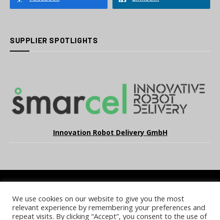
SUPPLIER SPOTLIGHTS
Innovation Robot Delivery GmbH
We use cookies on our website to give you the most
COOKIE POLICY
PRIVACY POLICY
TERMS & CONDITIONS
relevant experience by remembering your preferences and
NOTICE & TAKEDOWN POLICY
SITE FAQS
repeat visits. By clicking “Accept”, you consent to the use of