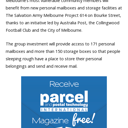
Melbourne’s most vulnerable community members will
benefit from new personal mailboxes and storage facilities at
The Salvation Army Melbourne Project 614 on Bourke Street,
thanks to an initiative led by Australia Post, the Collingwood
Football Club and the City of Melbourne.
The group investment will provide access to 171 personal
mailboxes and more than 150 storage boxes so that people
sleeping rough have a place to store their personal
belongings and send and receive mail.