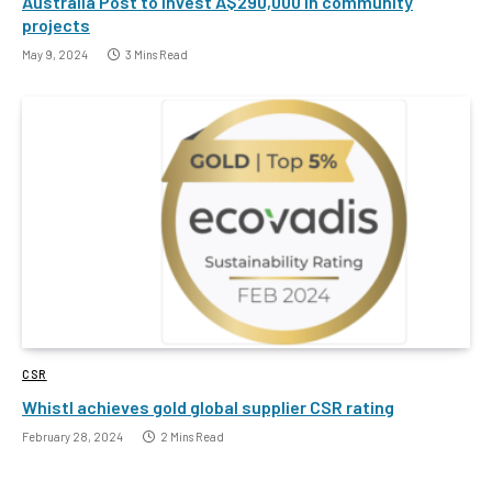
Australia Post to invest A$290,000 in community
projects
May 9, 2024
3 Mins Read
CSR
Whistl achieves gold global supplier CSR rating
February 28, 2024
2 Mins Read