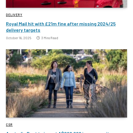
DELIVERY
Royal Mail hit with £21m fine after missing 2024/25
delivery targets
October 16, 2025
3 Mins Read
CSR