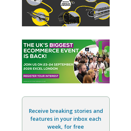
Receive breaking stories and
features in your inbox each
week, for free