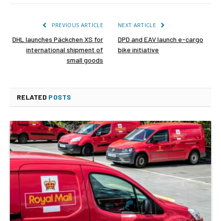
PREVIOUS ARTICLE
NEXT ARTICLE
DHL launches Päckchen XS for
DPD and EAV launch e-cargo
international shipment of
bike initiative
small goods
RELATED
POSTS