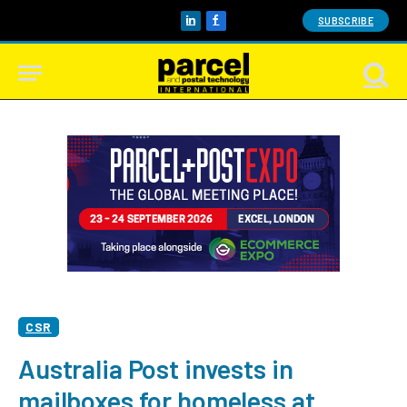
SUBSCRIBE
LinkedIn
Facebook
CSR
Australia Post invests in
mailboxes for homeless at