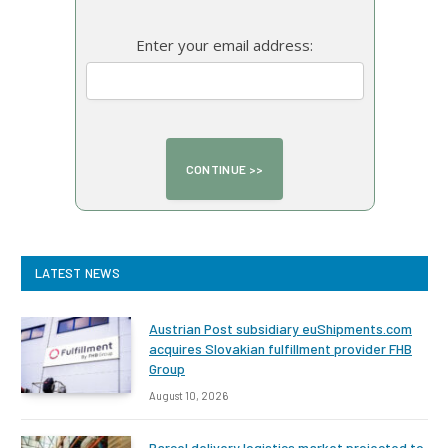
Enter your email address:
LATEST NEWS
Austrian Post subsidiary euShipments.com
acquires Slovakian fulfillment provider FHB
Group
August 10, 2026
Parcel delivery logistics market projected to