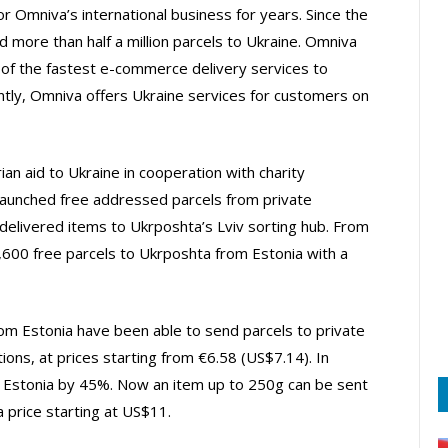
r Omniva’s international business for years. Since the
d more than half a million parcels to Ukraine. Omniva
ne of the fastest e-commerce delivery services to
ntly, Omniva offers Ukraine services for customers on
an aid to Ukraine in cooperation with charity
launched free addressed parcels from private
delivered items to Ukrposhta’s Lviv sorting hub. From
00 free parcels to Ukrposhta from Estonia with a
rom Estonia have been able to send parcels to private
tions, at prices starting from €6.58 (US$7.14). In
 Estonia by 45%. Now an item up to 250g can be sent
 price starting at US$11.