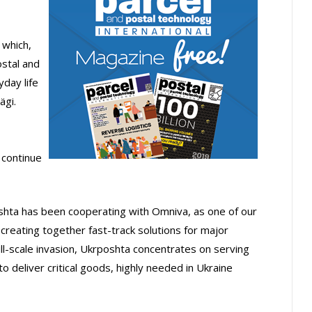
 which,
ostal and
yday life
ägi.
 continue
hta has been cooperating with Omniva, as one of our
creating together fast-track solutions for major
l-scale invasion, Ukrposhta concentrates on serving
o deliver critical goods, highly needed in Ukraine