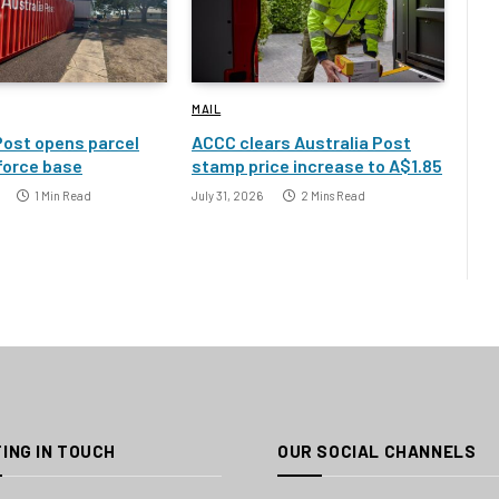
MAIL
Post opens parcel
ACCC clears Australia Post
 force base
stamp price increase to A$1.85
1 Min Read
July 31, 2026
2 Mins Read
ING IN TOUCH
OUR SOCIAL CHANNELS