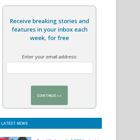
Receive breaking stories and
features in your inbox each
week, for free
Enter your email address:
LATEST NEWS