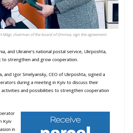
rt Mägi, chairman of the board of Omniva, sign the agreement
nia, and Ukraine’s national postal service, Ukrposhta,
 to strengthen and grow cooperation.
a, and Igor Smelyansky, CEO of Ukrposhta, signed a
rators during a meeting in Kyiv to discuss their
activities and possibilities to strengthen cooperation
operator
n Kyiv
asion in