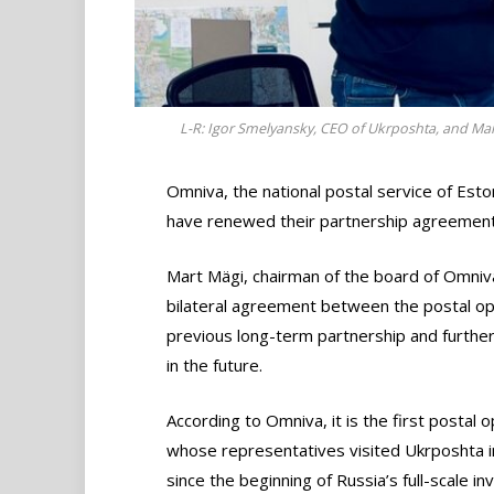
L-R: Igor Smelyansky, CEO of Ukrposhta, and Ma
Omniva, the national postal service of Esto
have renewed their partnership agreement
Mart Mägi, chairman of the board of Omniv
bilateral agreement between the postal ope
previous long-term partnership and further 
in the future.
According to Omniva, it is the first postal 
whose representatives visited Ukrposhta i
since the beginning of Russia’s full-scale inv