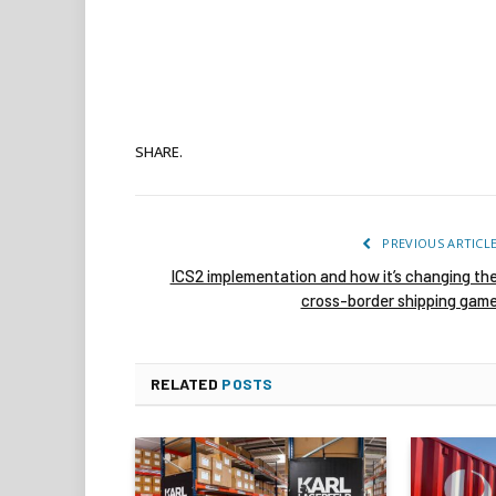
SHARE.
PREVIOUS ARTICL
ICS2 implementation and how it’s changing th
cross-border shipping gam
RELATED
POSTS