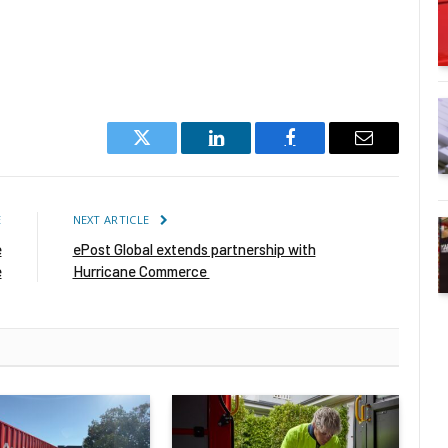
Twitter
LinkedIn
Facebook
Email
E
NEXT ARTICLE
e
ePost Global extends partnership with
e
Hurricane Commerce