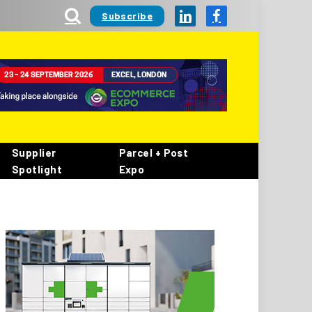
Subscribe
LinkedIn
Facebook
Supplier
Parcel + Post
Spotlight
Expo