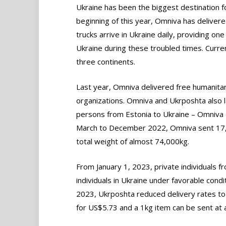
Ukraine has been the biggest destination fo
beginning of this year, Omniva has delivere
trucks arrive in Ukraine daily, providing o
Ukraine during these troubled times. Curre
three continents.
Last year, Omniva delivered free humanitari
organizations. Omniva and Ukrposhta also 
persons from Estonia to Ukraine – Omniva 
March to December 2022, Omniva sent 17,6
total weight of almost 74,000kg.
From January 1, 2023, private individuals f
individuals in Ukraine under favorable condi
2023, Ukrposhta reduced delivery rates to
for US$5.73 and a 1kg item can be sent at a