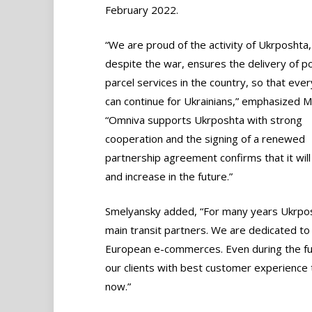
February 2022.
“We are proud of the activity of Ukrposhta,
despite the war, ensures the delivery of p
parcel services in the country, so that ever
can continue for Ukrainians,” emphasized M
“Omniva supports Ukrposhta with strong
cooperation and the signing of a renewed
partnership agreement confirms that it will
and increase in the future.”
Smelyansky added, “For many years Ukrpos
main transit partners. We are dedicated to 
European e-commerces. Even during the ful
our clients with best customer experience t
now.”