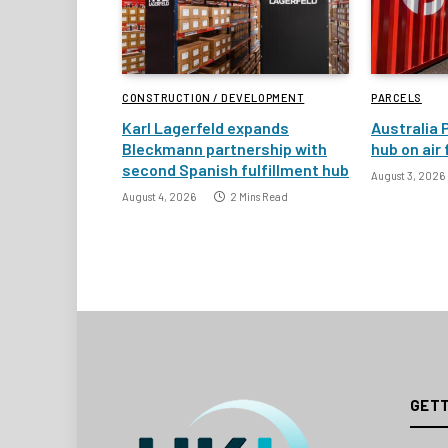
CONSTRUCTION / DEVELOPMENT
PARCELS
Karl Lagerfeld expands
Australia 
Bleckmann partnership with
hub on air
second Spanish fulfillment hub
August 3, 2026
August 4, 2026
2 Mins Read
GETT