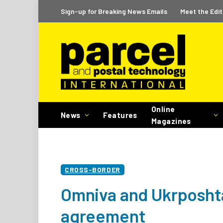
Sign-up for Breaking News Emails
Meet the Edit
Online
News
Features
Magazines
CROSS-BORDER
Omniva and Ukrposhta
agreement