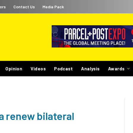
ors
Contact Us
Media Pack
Opinion
Videos
Podcast
Analysis
Awards
 renew bilateral