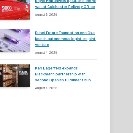
Royal Mail unveils 9,000th electric
van at Colchester Delivery Office
August 5, 2026
Dubai Future Foundation and Oxa
launch autonomous logistics joint
venture
August 4, 2026
Karl Lagerfeld expands
Bleckmann partnership with
second Spanish fulfillment hub
August 4, 2026