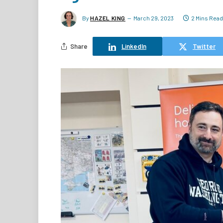
By
HAZEL KING
March 29, 2023
2 Mins Read
Share
LinkedIn
Twitter