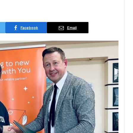
Facebook
Email