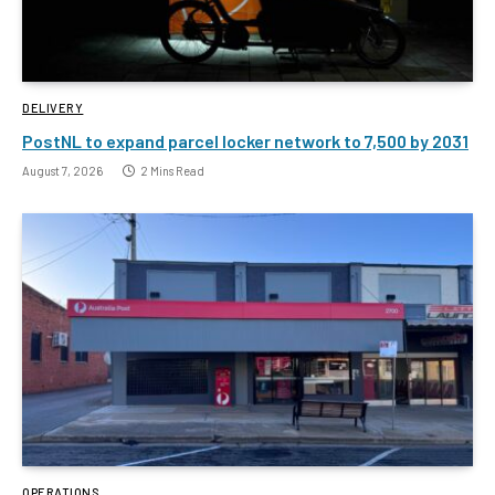
DELIVERY
PostNL to expand parcel locker network to 7,500 by 2031
August 7, 2026
2 Mins Read
OPERATIONS