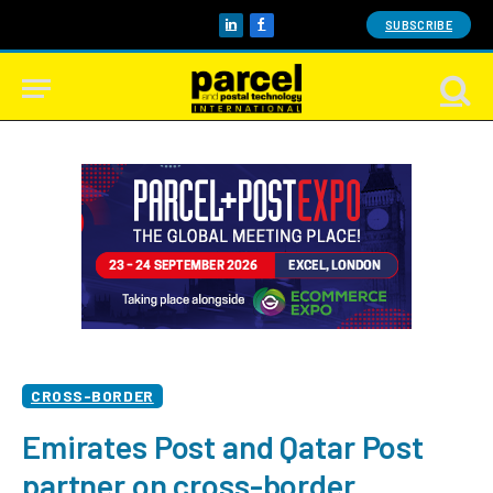
SUBSCRIBE
LinkedIn
Facebook
CROSS-BORDER
Emirates Post and Qatar Post
partner on cross-border