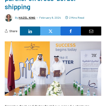
shipping
By
HAZEL KING
February 8, 2024
2 Mins Read
Share