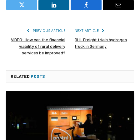
Twitter
LinkedIn
Facebook
Email
PREVIOUS ARTICLE
NEXT ARTICLE
VIDEO: How can the financial
DHL Freight trials hydrogen
viability of rural delivery
truck in Germany
services be improved?
RELATED
POSTS