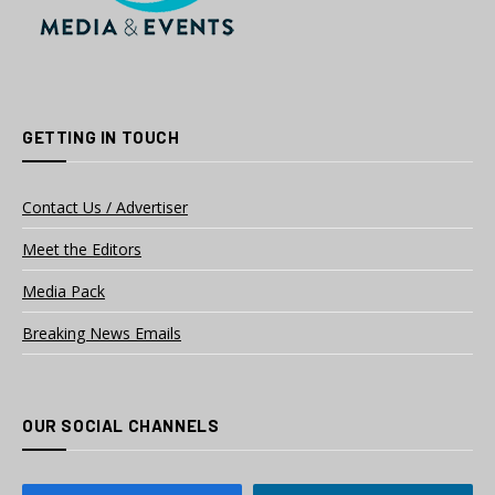
GETTING IN TOUCH
Contact Us / Advertiser
Meet the Editors
Media Pack
Breaking News Emails
OUR SOCIAL CHANNELS