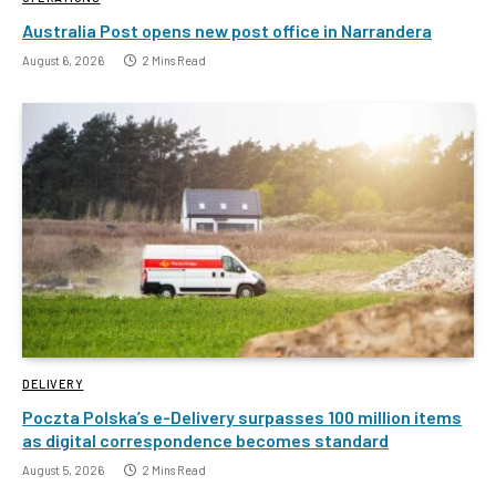
Australia Post opens new post office in Narrandera
August 6, 2026
2 Mins Read
DELIVERY
Poczta Polska’s e-Delivery surpasses 100 million items
as digital correspondence becomes standard
August 5, 2026
2 Mins Read