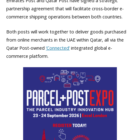
Emirates Post and Qatar Post have signed a strategic
partnership agreement that will facilitate cross-border e-
commerce shipping operations between both countries.
Both posts will work together to deliver goods purchased
from online merchants in the UAE within Qatar, all via the
Qatar Post-owned
‘Connected’
integrated global e-
commerce platform.