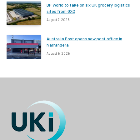
DP World to take on six UK grocery logistics
sites from GXO
August 7, 2026
Australia Post opens new post office in
Narrandera
August 6, 2026