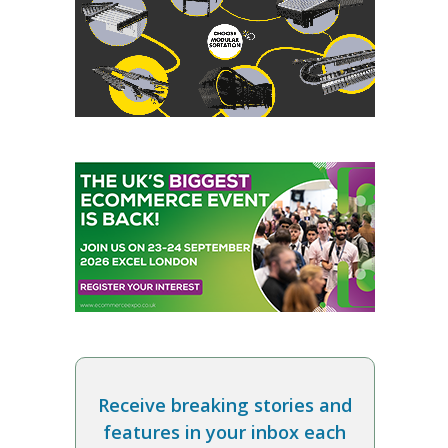
Receive breaking stories and
features in your inbox each