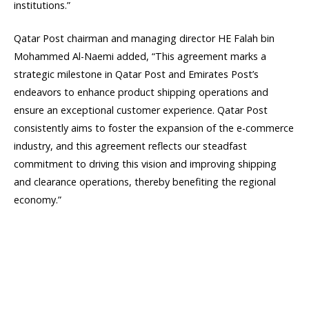
institutions.”
Qatar Post chairman and managing director HE Falah bin
Mohammed Al-Naemi added, “This agreement marks a
strategic milestone in Qatar Post and Emirates Post’s
endeavors to enhance product shipping operations and
ensure an exceptional customer experience. Qatar Post
consistently aims to foster the expansion of the e-commerce
industry, and this agreement reflects our steadfast
commitment to driving this vision and improving shipping
and clearance operations, thereby benefiting the regional
economy.”