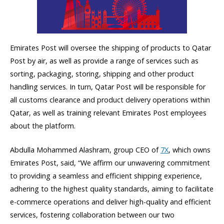
Emirates Post will oversee the shipping of products to Qatar
Post by air, as well as provide a range of services such as
sorting, packaging, storing, shipping and other product
handling services. In turn, Qatar Post will be responsible for
all customs clearance and product delivery operations within
Qatar, as well as training relevant Emirates Post employees
about the platform.
Abdulla Mohammed Alashram, group CEO of
7X
, which owns
Emirates Post, said, “We affirm our unwavering commitment
to providing a seamless and efficient shipping experience,
adhering to the highest quality standards, aiming to facilitate
e-commerce operations and deliver high-quality and efficient
services, fostering collaboration between our two