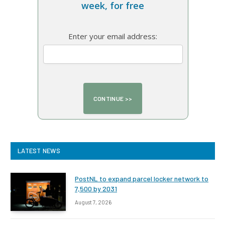
week, for free
Enter your email address:
LATEST NEWS
PostNL to expand parcel locker network to
7,500 by 2031
August 7, 2026