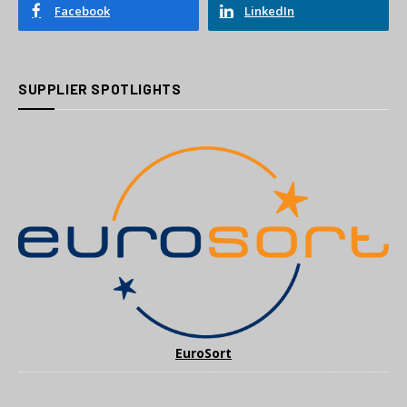
Facebook
LinkedIn
SUPPLIER SPOTLIGHTS
EuroSort