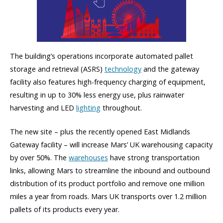
The building’s operations incorporate automated pallet
storage and retrieval (ASRS)
technology
and the gateway
facility also features high-frequency charging of equipment,
resulting in up to 30% less energy use, plus rainwater
harvesting and LED
lighting
throughout.
The new site – plus the recently opened East Midlands
Gateway facility – will increase Mars’ UK warehousing capacity
by over 50%. The
warehouses
have strong transportation
links, allowing Mars to streamline the inbound and outbound
distribution of its product portfolio and remove one million
miles a year from roads. Mars UK transports over 1.2 million
pallets of its products every year.