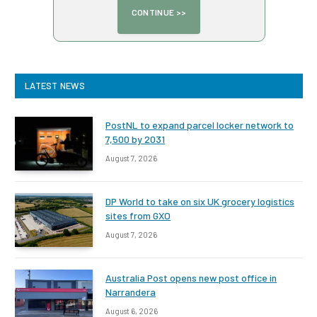
LATEST NEWS
PostNL to expand parcel locker network to
7,500 by 2031
August 7, 2026
DP World to take on six UK grocery logistics
sites from GXO
August 7, 2026
Australia Post opens new post office in
Narrandera
August 6, 2026