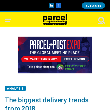
SUBSCRIBE
LinkedIn
Facebook
ANALYSIS
The biggest delivery trends
from 2018