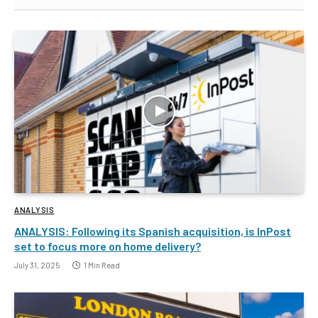
ANALYSIS
ANALYSIS: Following its Spanish acquisition, is InPost
set to focus more on home delivery?
July 31, 2025
1 Min Read