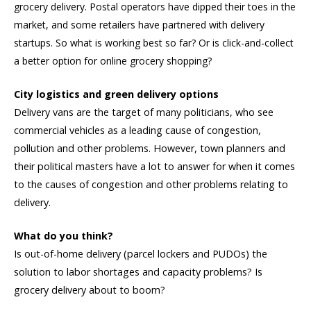
grocery delivery. Postal operators have dipped their toes in the
market, and some retailers have partnered with delivery
startups. So what is working best so far? Or is click-and-collect
a better option for online grocery shopping?
City logistics and green delivery options
Delivery vans are the target of many politicians, who see
commercial vehicles as a leading cause of congestion,
pollution and other problems. However, town planners and
their political masters have a lot to answer for when it comes
to the causes of congestion and other problems relating to
delivery.
What do you think?
Is out-of-home delivery (parcel lockers and PUDOs) the
solution to labor shortages and capacity problems? Is
grocery delivery about to boom?