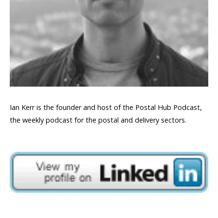
Ian Kerr is the founder and host of the Postal Hub Podcast,
the weekly podcast for the postal and delivery sectors.