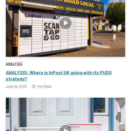
ANALYSIS
ANALYSIS: Where is InPost UK going with its PUDO
strategy?
June 26, 2025
1 Min Read