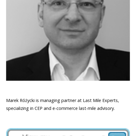
Marek Różycki is managing partner at Last Mile Experts,
specializing in CEP and e-commerce last-mile advisory.