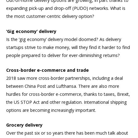
Out-of-home delivery options are growing, in part thanks to
expanding pick-up and drop-off (PUDO) networks. What is
the most customer-centric delivery option?
‘Gig economy’ delivery
Is the ‘gig economy’ delivery model doomed? As delivery
startups strive to make money, will they find it harder to find
people prepared to deliver for ever-diminishing returns?
Cross-border e-commerce and trade
2018 saw more cross-border partnerships, including a deal
between China Post and Lufthansa. There are also more
hurdles for cross-border e-commerce, thanks to taxes, Brexit,
the US STOP Act and other regulation. International shipping
options are becoming increasingly important.
Grocery delivery
Over the past six or so years there has been much talk about