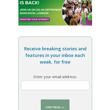
Receive breaking stories and
features in your inbox each
week, for free
Enter your email address: