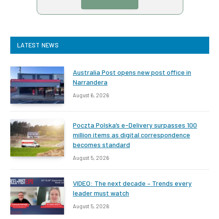
LATEST NEWS
Australia Post opens new post office in
Narrandera
August 6, 2026
Poczta Polska’s e-Delivery surpasses 100
million items as digital correspondence
becomes standard
August 5, 2026
VIDEO: The next decade – Trends every
leader must watch
August 5, 2026