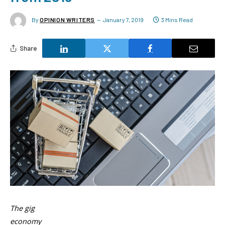
By
OPINION WRITERS
January 7, 2019
3 Mins Read
Share
The gig
economy