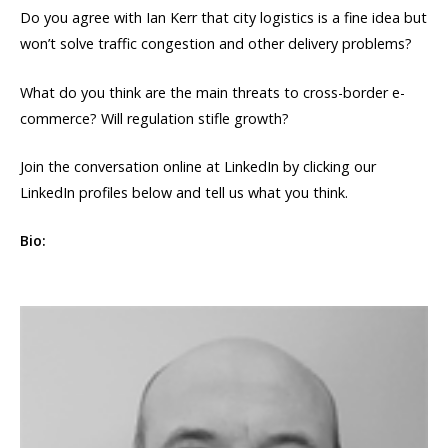
Do you agree with Ian Kerr that city logistics is a fine idea but
won’t solve traffic congestion and other delivery problems?
What do you think are the main threats to cross-border e-
commerce? Will regulation stifle growth?
Join the conversation online at LinkedIn by clicking our
LinkedIn profiles below and tell us what you think.
Bio: