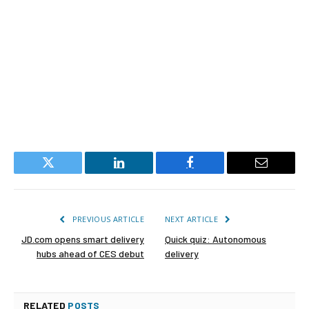
Twitter
LinkedIn
Facebook
Email
PREVIOUS ARTICLE
NEXT ARTICLE
JD.com opens smart delivery
Quick quiz: Autonomous
hubs ahead of CES debut
delivery
RELATED
POSTS