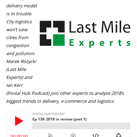
delivery model
is in trouble.
City logistics
won’t save
cities from
congestion
and pollution.
Marek Różycki
(Last Mile
Experts) and
Ian Kerr
(Postal Hub Podcast) join other experts to analyze 2018’s
biggest trends in delivery, e-commerce and logistics