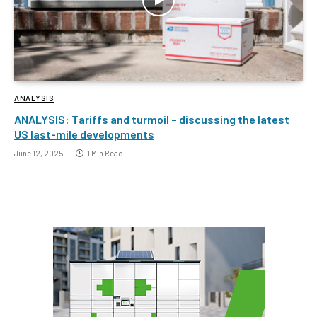
ANALYSIS
ANALYSIS: Tariffs and turmoil – discussing the latest
US last-mile developments
June 12, 2025
1 Min Read