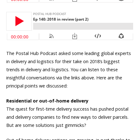
The Postal Hub Podcast asked some leading global experts
in delivery and logistics for their take on 2018’s biggest
trends in delivery and logistics. You can listen to these
insightful conversations via the links above. Here are the
principal points we discussed:
Residential or out-of-home delivery
The quest for first-time delivery success has pushed postal
and delivery companies to find new ways to deliver parcels.
But are some solutions just gimmicks?