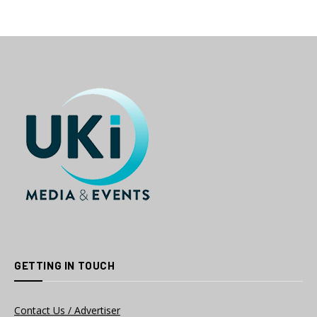
GETTING IN TOUCH
Contact Us / Advertiser