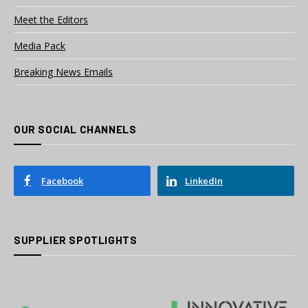
Meet the Editors
Media Pack
Breaking News Emails
OUR SOCIAL CHANNELS
Facebook
LinkedIn
SUPPLIER SPOTLIGHTS