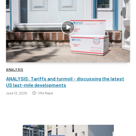
ANALYSIS
ANALYSIS: Tariffs and turmoil – discussing the latest
US last-mile developments
June 12, 2025
1 Min Read