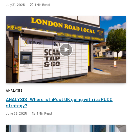
July 31, 2025
1 Min Read
ANALYSIS
ANALYSIS: Where is InPost UK going with its PUDO
strategy?
June 26, 2025
1 Min Read