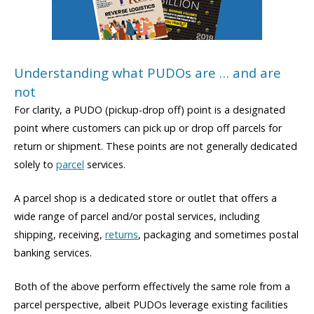
Understanding what PUDOs are … and are
not
For clarity, a PUDO (pickup-drop off) point is a designated
point where customers can pick up or drop off parcels for
return or shipment. These points are not generally dedicated
solely to
parcel
services.
A parcel shop is a dedicated store or outlet that offers a
wide range of parcel and/or postal services, including
shipping, receiving,
returns
, packaging and sometimes postal
banking services.
Both of the above perform effectively the same role from a
parcel perspective, albeit PUDOs leverage existing facilities