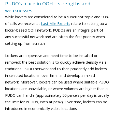
PUDO’s place in OOH – strengths and
weaknesses
While lockers are considered to be a super-hot topic and 90%
of calls we receive at
Last Mile Experts
relate to setting up a
locker-based OOH network, PUDOs are an integral part of
any successful network and are often the first priority when
setting up from scratch.
Lockers are expensive and need time to be installed or
removed; the best solution is to quickly achieve density via a
traditional PUDO network and to then prudently add lockers
in selected locations, over time, and develop a mixed
network. Moreover, lockers can be used where suitable PUDO
locations are unavailable, or where volumes are higher than a
PUDO can handle (approximately 50 parcels per day is usually
the limit for PUDOs, even at peak). Over time, lockers can be
introduced in economically viable locations.