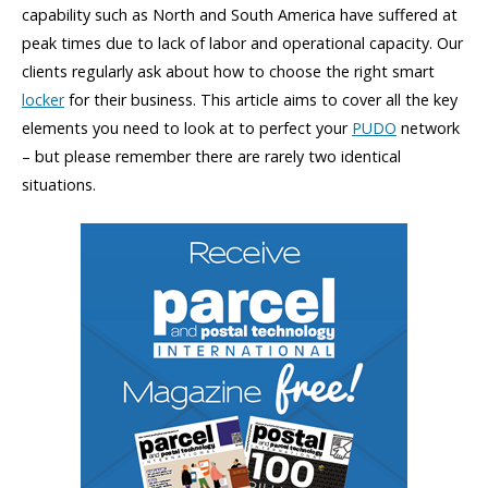
capability such as North and South America have suffered at
peak times due to lack of labor and operational capacity. Our
clients regularly ask about how to choose the right smart
locker
for their business. This article aims to cover all the key
elements you need to look at to perfect your
PUDO
network
– but please remember there are rarely two identical
situations.