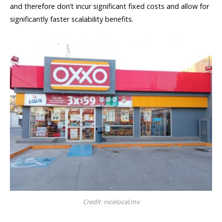
and therefore don’t incur significant fixed costs and allow for
significantly faster scalability benefits.
Credit: nicelocal.mx