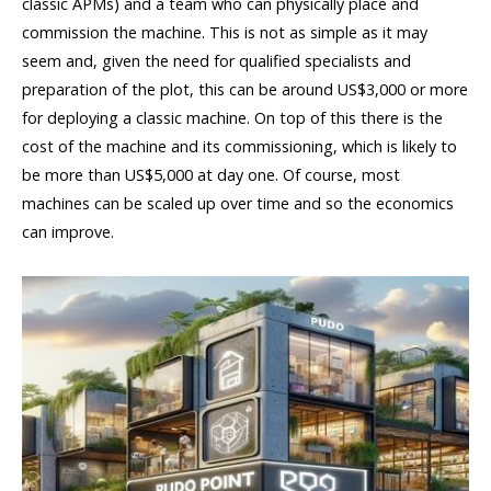
classic APMs) and a team who can physically place and
commission the machine. This is not as simple as it may
seem and, given the need for qualified specialists and
preparation of the plot, this can be around US$3,000 or more
for deploying a classic machine. On top of this there is the
cost of the machine and its commissioning, which is likely to
be more than US$5,000 at day one. Of course, most
machines can be scaled up over time and so the economics
can improve.