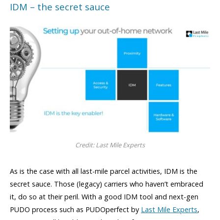
IDM – the secret sauce
Credit: Last Mile Experts
As is the case with all last-mile parcel activities, IDM is the
secret sauce. Those (legacy) carriers who haven’t embraced
it, do so at their peril. With a good IDM tool and next-gen
PUDO process such as PUDOperfect by
Last Mile Experts
,