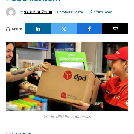
By
MAREK RÓŻYCKI
October 8, 2024
7 Mins Read
Share
Credit: DPD Press Materials
E-commerce