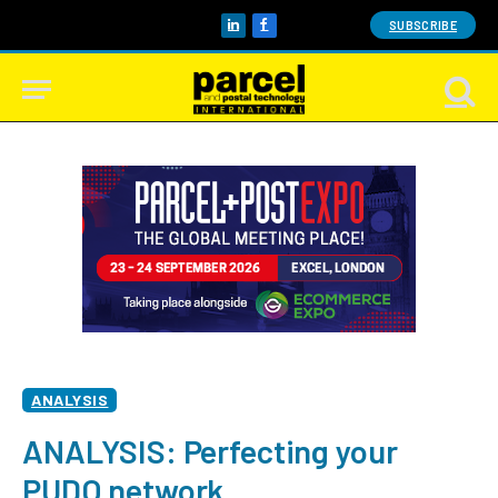
SUBSCRIBE
LinkedIn
Facebook
ANALYSIS
ANALYSIS: Perfecting your
PUDO network