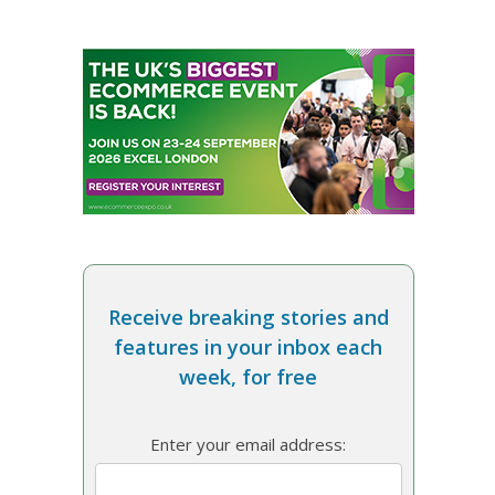
Receive breaking stories and
features in your inbox each
week, for free
Enter your email address: