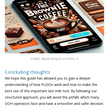
Credit: Marek Rozycki and DALL E
Concluding thoughts
We hope this guide has allowed you to gain a deeper
understanding of how PUDOs work and how to make the
best use of this important last mile tool. By following our
structured approach, you will avoid the pitfalls which many
OOH operators face and have a smoother and safer decision