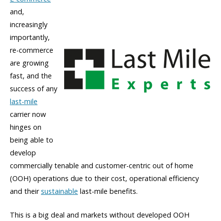
and,
increasingly
importantly,
re-commerce
are growing
fast, and the
success of any
last-mile
carrier now
hinges on
being able to
develop
commercially tenable and customer-centric out of home
(OOH) operations due to their cost, operational efficiency
and their
sustainable
last-mile benefits.
This is a big deal and markets without developed OOH