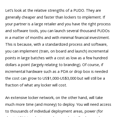
Let’s look at the relative strengths of a PUDO. They are
generally cheaper and faster than lockers to implement. If
your partner is a large retailer and you have the right process
and software tools, you can launch several thousand PUDOs
in a matter of months and with minimal financial investment.
This is because, with a standardized process and software,
you can implement (train, on board and launch) incremental
points in large batches with a cost as low as a few hundred
dollars a point (largely relating to branding). Of course, if
incremental hardware such as a PDA or drop box is needed
the cost can grow to US$1,000-US$3,000 but will still be a
fraction of what any locker will cost.
An extensive locker network, on the other hand, will take
much more time (and money) to deploy. You will need access
to thousands of individual deployment areas, power (for