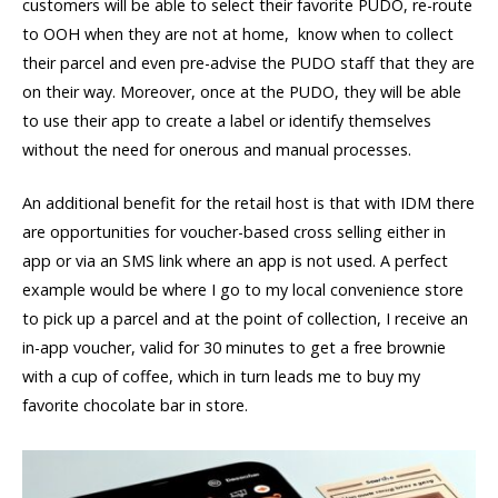
customers will be able to select their favorite PUDO, re-route
to OOH when they are not at home, know when to collect
their parcel and even pre-advise the PUDO staff that they are
on their way. Moreover, once at the PUDO, they will be able
to use their app to create a label or identify themselves
without the need for onerous and manual processes.
An additional benefit for the retail host is that with IDM there
are opportunities for voucher-based cross selling either in
app or via an SMS link where an app is not used. A perfect
example would be where I go to my local convenience store
to pick up a parcel and at the point of collection, I receive an
in-app voucher, valid for 30 minutes to get a free brownie
with a cup of coffee, which in turn leads me to buy my
favorite chocolate bar in store.