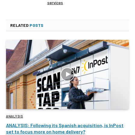
services
RELATED
POSTS
ANALYSIS
ANALYSIS: Following its Spanish acquisition, is InPost
set to focus more on home delivery?