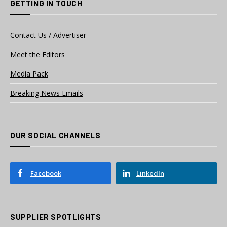
GETTING IN TOUCH
Contact Us / Advertiser
Meet the Editors
Media Pack
Breaking News Emails
OUR SOCIAL CHANNELS
Facebook
LinkedIn
SUPPLIER SPOTLIGHTS