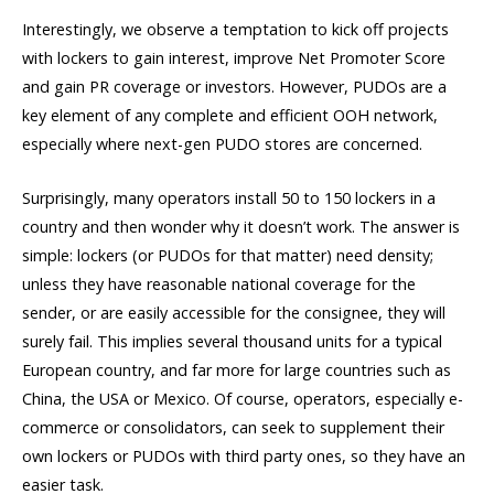
Interestingly, we observe a temptation to kick off projects
with lockers to gain interest, improve Net Promoter Score
and gain PR coverage or investors. However, PUDOs are a
key element of any complete and efficient OOH network,
especially where next-gen PUDO stores are concerned.
Surprisingly, many operators install 50 to 150 lockers in a
country and then wonder why it doesn’t work. The answer is
simple: lockers (or PUDOs for that matter) need density;
unless they have reasonable national coverage for the
sender, or are easily accessible for the consignee, they will
surely fail. This implies several thousand units for a typical
European country, and far more for large countries such as
China, the USA or Mexico. Of course, operators, especially e-
commerce or consolidators, can seek to supplement their
own lockers or PUDOs with third party ones, so they have an
easier task.