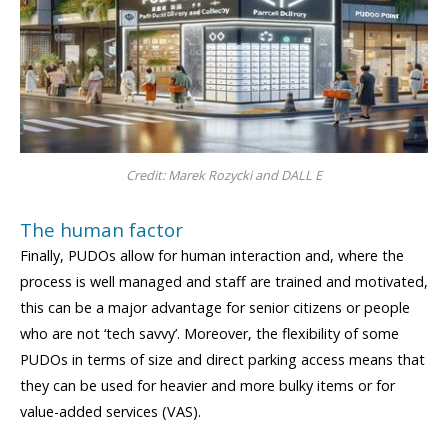
Credit: Marek Rozycki and DALL E
The human factor
Finally, PUDOs allow for human interaction and, where the
process is well managed and staff are trained and motivated,
this can be a major advantage for senior citizens or people
who are not ‘tech savvy’. Moreover, the flexibility of some
PUDOs in terms of size and direct parking access means that
they can be used for heavier and more bulky items or for
value-added services (VAS).