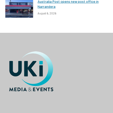
Australia Post opens new post office in
Narrandera
August 6, 2026