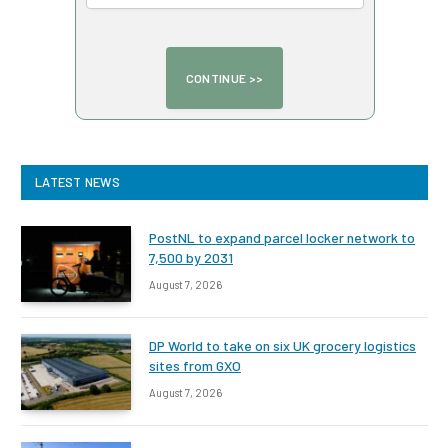
LATEST NEWS
PostNL to expand parcel locker network to
7,500 by 2031
August 7, 2026
DP World to take on six UK grocery logistics
sites from GXO
August 7, 2026