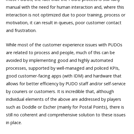
manual with the need for human interaction and, where this
interaction is not optimized due to poor training, process or
motivation, it can result in queues, poor customer contact
and frustration.
While most of the customer experience issues with PUDOs
are related to process and people, much of this can be
avoided by implementing good and highly automated
processes, supported by well-managed and policed KPIs,
good customer-facing apps (with IDM) and hardware that
allows for better efficiency by PUDO staff and/or self-service
by couriers or customers. It is incredible that, although
individual elements of the above are addressed by players
such as Doddle or Escher (mainly for Postal Points), there is
still no coherent and comprehensive solution to these issues
in place.