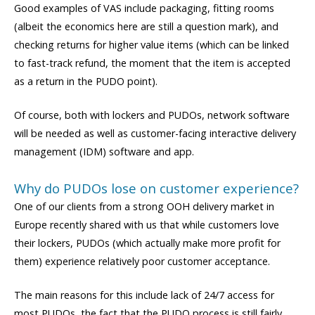
Good examples of VAS include packaging, fitting rooms
(albeit the economics here are still a question mark), and
checking returns for higher value items (which can be linked
to fast-track refund, the moment that the item is accepted
as a return in the PUDO point).
Of course, both with lockers and PUDOs, network software
will be needed as well as customer-facing interactive delivery
management (IDM) software and app.
Why do PUDOs lose on customer experience?
One of our clients from a strong OOH delivery market in
Europe recently shared with us that while customers love
their lockers, PUDOs (which actually make more profit for
them) experience relatively poor customer acceptance.
The main reasons for this include lack of 24/7 access for
most PUDOs, the fact that the PUDO process is still fairly