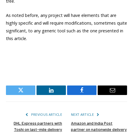
tree.
As noted before, any project will have elements that are
highly specific and will require modifications, sometimes quite
significant, to any generic tool such as the one presented in
this article.
Twitter
LinkedIn
Facebook
Email
PREVIOUS ARTICLE
NEXT ARTICLE
DHL Express partners with
Amazon and India Post
Toshi on last-mile delivery
partner on nationwide delivery