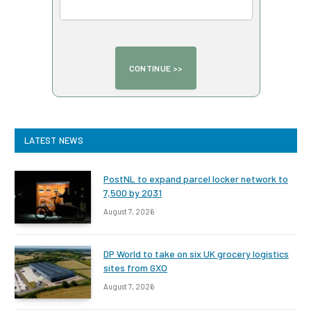
LATEST NEWS
PostNL to expand parcel locker network to
7,500 by 2031
August 7, 2026
DP World to take on six UK grocery logistics
sites from GXO
August 7, 2026