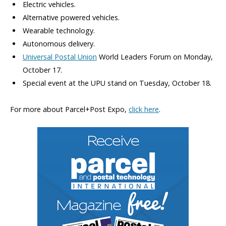
Electric vehicles.
Alternative powered vehicles.
Wearable technology.
Autonomous delivery.
Universal Postal Union
World Leaders Forum on Monday,
October 17.
Special event at the UPU stand on Tuesday, October 18.
For more about Parcel+Post Expo,
click here
.