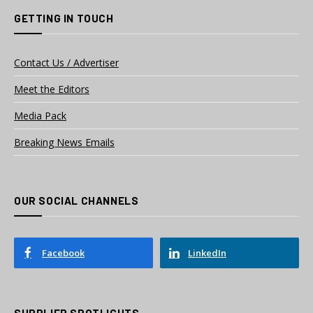
GETTING IN TOUCH
Contact Us / Advertiser
Meet the Editors
Media Pack
Breaking News Emails
OUR SOCIAL CHANNELS
Facebook
LinkedIn