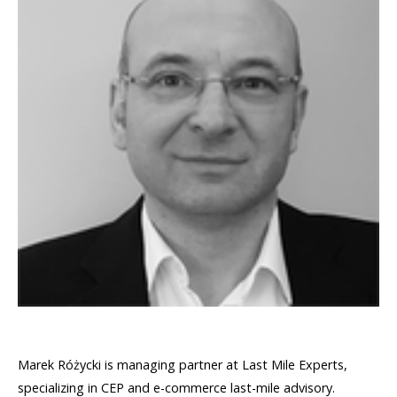
Marek Różycki is managing partner at Last Mile Experts,
specializing in CEP and e-commerce last-mile advisory.