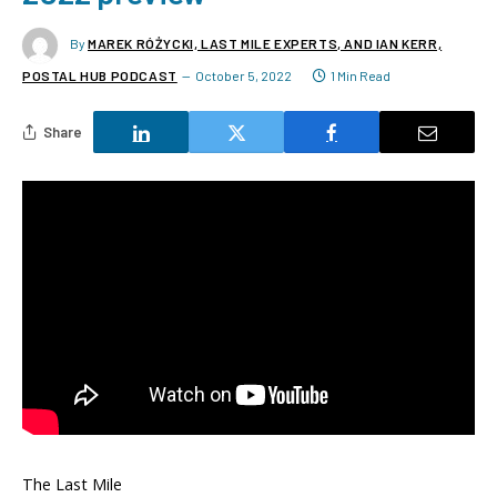
By
MAREK RÓŻYCKI, LAST MILE EXPERTS, AND IAN KERR,
POSTAL HUB PODCAST
October 5, 2022
1 Min Read
Share
The Last Mile