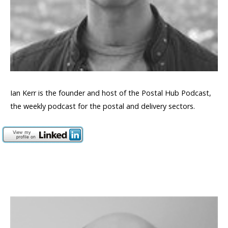
Ian Kerr is the founder and host of the Postal Hub Podcast,
the weekly podcast for the postal and delivery sectors.