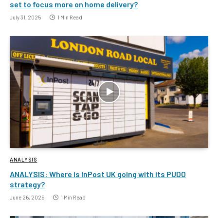
set to focus more on home delivery?
July 31, 2025
1 Min Read
ANALYSIS
ANALYSIS: Where is InPost UK going with its PUDO
strategy?
June 26, 2025
1 Min Read