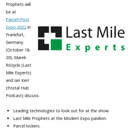
Prophets will
be at
Parcel+Post
Expo 2022
in
Frankfurt,
Germany
(October 18-
20). Marek
Różycki (Last
Mile Experts)
and Ian Kerr
(Postal Hub
Podcast) discuss:
Leading technologies to look out for at the show.
Last Mile Prophets at the Modern Expo pavilion.
Parcel lockers.