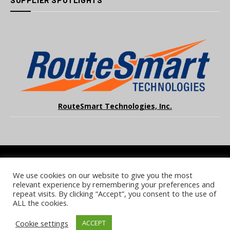
SUPPLIER SPOTLIGHTS
RouteSmart Technologies, Inc.
We use cookies on our website to give you the most
COOKIE POLICY
PRIVACY POLICY
TERMS & CONDITIONS
relevant experience by remembering your preferences and
NOTICE & TAKEDOWN POLICY
SITE FAQS
repeat visits. By clicking “Accept”, you consent to the use of
ALL the cookies.
© 2026 UKi Media & Events a division of UKIP Media & Events Ltd
Cookie settings
ACCEPT