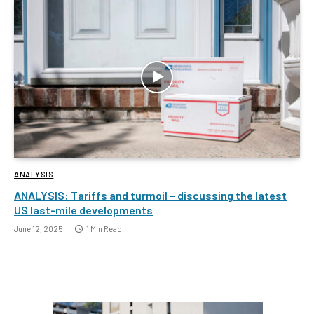
ANALYSIS
ANALYSIS: Tariffs and turmoil – discussing the latest
US last-mile developments
June 12, 2025
1 Min Read