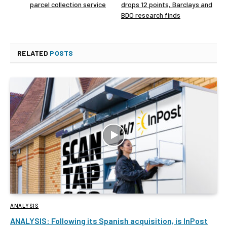
parcel collection service
drops 12 points, Barclays and
BDO research finds
RELATED
POSTS
ANALYSIS
ANALYSIS: Following its Spanish acquisition, is InPost