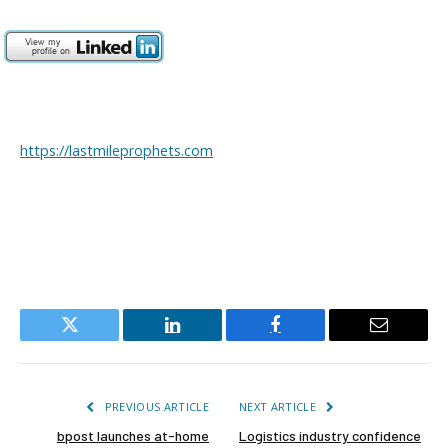
https://lastmileprophets.com
Twitter
LinkedIn
Facebook
Email
PREVIOUS ARTICLE
NEXT ARTICLE
bpost launches at-home
Logistics industry confidence