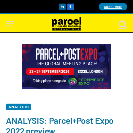
SUBSCRIBE
LinkedIn
Facebook
ANALYSIS
ANALYSIS: Parcel+Post Expo
2022 preview