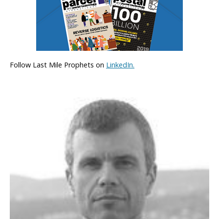
Follow Last Mile Prophets on
LinkedIn.