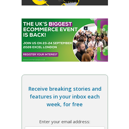
Receive breaking stories and
features in your inbox each
week, for free
Enter your email address: