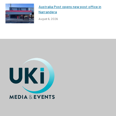
Australia Post opens new post office in
Narrandera
August 6, 2026