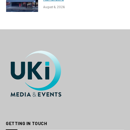
August 6, 2026
GETTING IN TOUCH