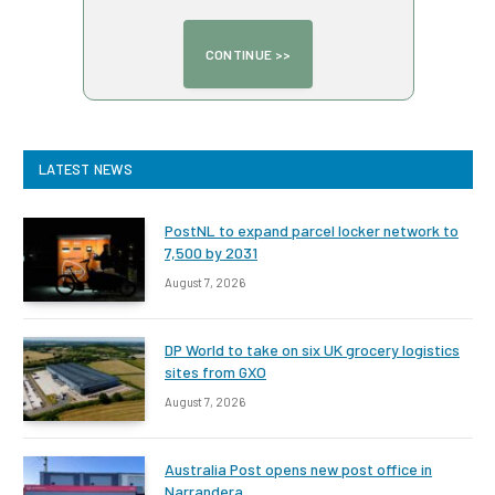
LATEST NEWS
PostNL to expand parcel locker network to
7,500 by 2031
August 7, 2026
DP World to take on six UK grocery logistics
sites from GXO
August 7, 2026
Australia Post opens new post office in
Narrandera