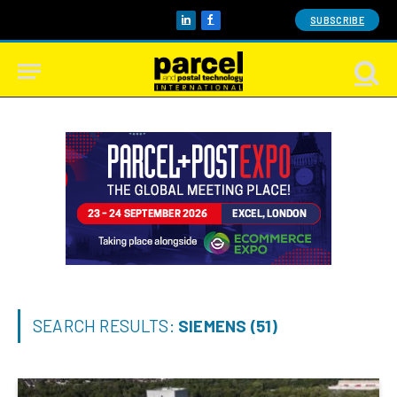
SUBSCRIBE
LinkedIn
Facebook
SEARCH RESULTS:
SIEMENS (51)