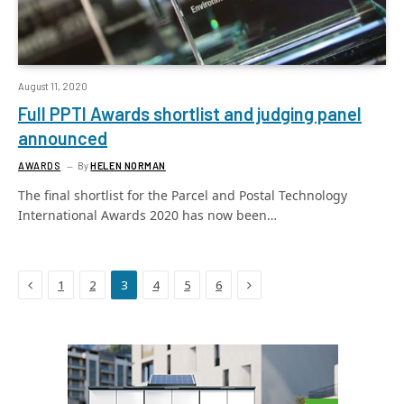
August 11, 2020
Full PPTI Awards shortlist and judging panel
announced
AWARDS
By
HELEN NORMAN
The final shortlist for the Parcel and Postal Technology
International Awards 2020 has now been…
Previous
Next
1
2
3
4
5
6