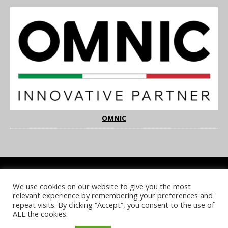
OMNIC
We use cookies on our website to give you the most
COOKIE POLICY
PRIVACY POLICY
TERMS & CONDITIONS
relevant experience by remembering your preferences and
NOTICE & TAKEDOWN POLICY
SITE FAQS
repeat visits. By clicking “Accept”, you consent to the use of
ALL the cookies.
© 2026 UKi Media & Events a division of UKIP Media & Events Ltd