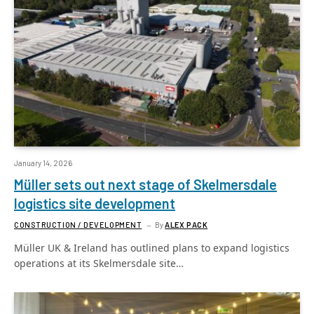
January 14, 2026
Müller sets out next stage of Skelmersdale
logistics site development
CONSTRUCTION / DEVELOPMENT
By
ALEX PACK
Müller UK & Ireland has outlined plans to expand logistics
operations at its Skelmersdale site…