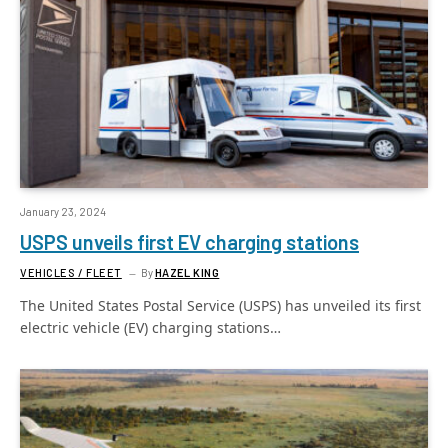
January 23, 2024
USPS unveils first EV charging stations
VEHICLES / FLEET
By
HAZEL KING
The United States Postal Service (USPS) has unveiled its first
electric vehicle (EV) charging stations…