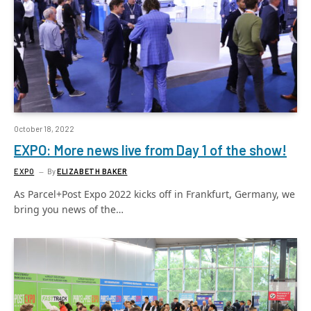
October 18, 2022
EXPO: More news live from Day 1 of the show!
EXPO
By
ELIZABETH BAKER
As Parcel+Post Expo 2022 kicks off in Frankfurt, Germany, we
bring you news of the…