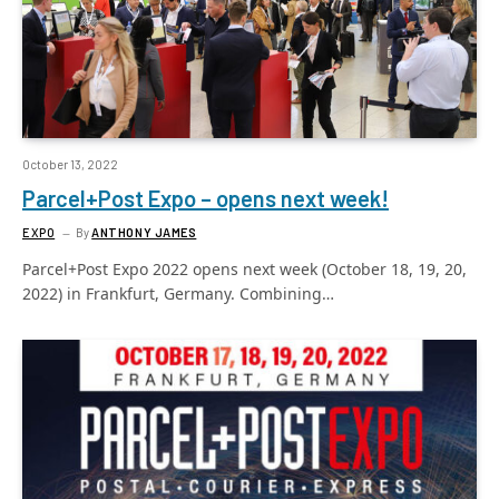
October 13, 2022
Parcel+Post Expo – opens next week!
EXPO
By
ANTHONY JAMES
Parcel+Post Expo 2022 opens next week (October 18, 19, 20,
2022) in Frankfurt, Germany. Combining…