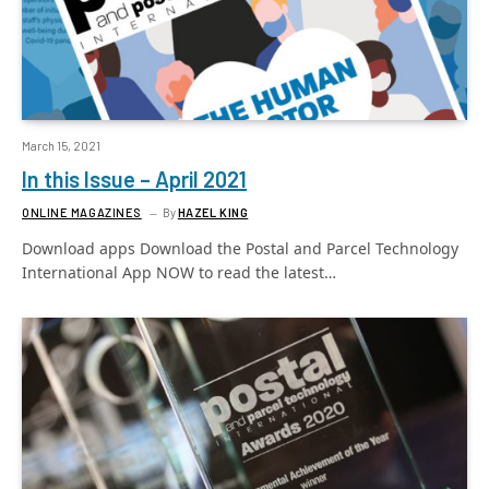
March 15, 2021
In this Issue – April 2021
ONLINE MAGAZINES
By
HAZEL KING
Download apps Download the Postal and Parcel Technology
International App NOW to read the latest…