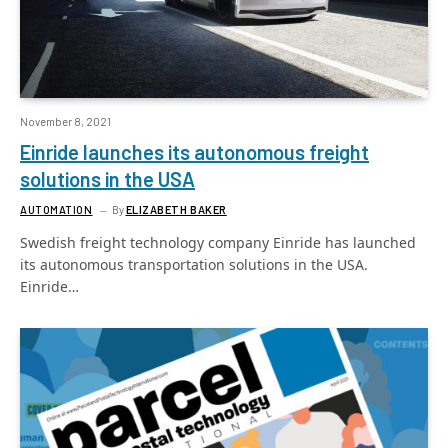
November 8, 2021
Einride launches its autonomous freight
solutions in the USA
AUTOMATION
By
ELIZABETH BAKER
Swedish freight technology company Einride has launched
its autonomous transportation solutions in the USA.
Einride…