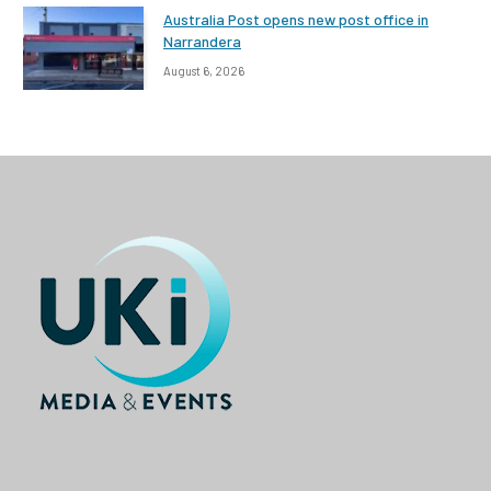
Australia Post opens new post office in
Narrandera
August 6, 2026