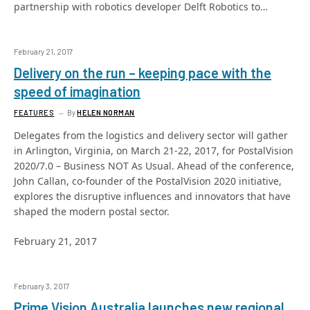
partnership with robotics developer Delft Robotics to…
February 21, 2017
Delivery on the run – keeping pace with the
speed of imagination
FEATURES
By
HELEN NORMAN
Delegates from the logistics and delivery sector will gather
in Arlington, Virginia, on March 21-22, 2017, for PostalVision
2020/7.0 – Business NOT As Usual. Ahead of the conference,
John Callan, co-founder of the PostalVision 2020 initiative,
explores the disruptive influences and innovators that have
shaped the modern postal sector.
February 21, 2017
February 3, 2017
Prime Vision Australia launches new regional