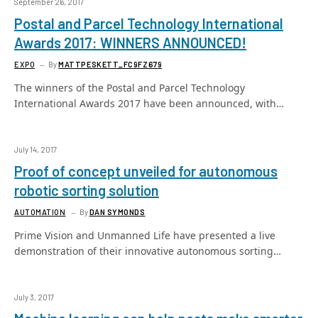
September 26, 2017
Postal and Parcel Technology International
Awards 2017: WINNERS ANNOUNCED!
EXPO
By
MATTPESKETT_FC9FZ679
The winners of the Postal and Parcel Technology
International Awards 2017 have been announced, with…
July 14, 2017
Proof of concept unveiled for autonomous
robotic sorting solution
AUTOMATION
By
DAN SYMONDS
Prime Vision and Unmanned Life have presented a live
demonstration of their innovative autonomous sorting…
July 3, 2017