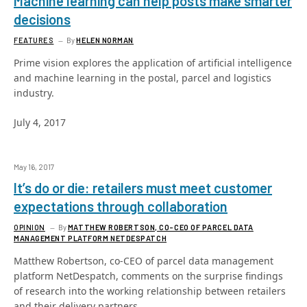
Machine learning can help posts make smarter
decisions
FEATURES
By
HELEN NORMAN
Prime vision explores the application of artificial intelligence
and machine learning in the postal, parcel and logistics
industry.
July 4, 2017
May 16, 2017
It’s do or die: retailers must meet customer
expectations through collaboration
OPINION
By
MATTHEW ROBERTSON, CO-CEO OF PARCEL DATA
MANAGEMENT PLATFORM NETDESPATCH
Matthew Robertson, co-CEO of parcel data management
platform NetDespatch, comments on the surprise findings
of research into the working relationship between retailers
and their delivery partners.