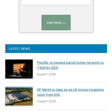
LATEST NEWS
PostNL to expand parcel locker network to
7,500 by 2031
August 7, 2026
DP World to take on six UK grocery logistics
sites from GXO
August 7, 2026