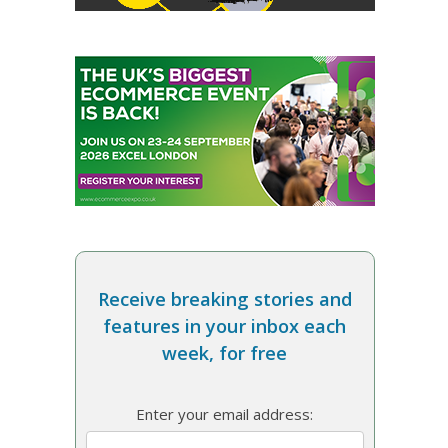
Receive breaking stories and
features in your inbox each
week, for free
Enter your email address: