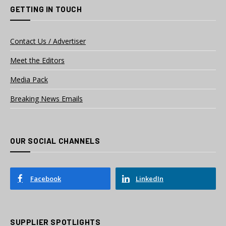
GETTING IN TOUCH
Contact Us / Advertiser
Meet the Editors
Media Pack
Breaking News Emails
OUR SOCIAL CHANNELS
Facebook
LinkedIn
SUPPLIER SPOTLIGHTS