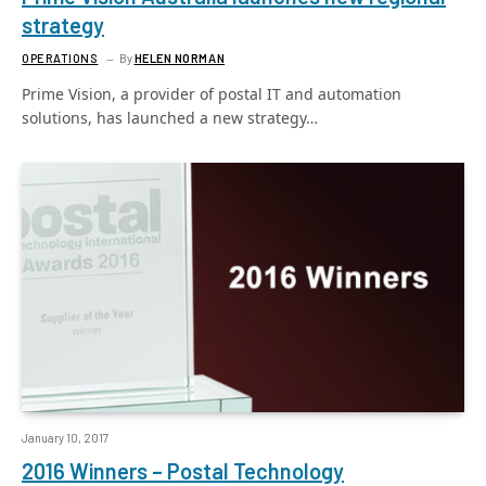
strategy
OPERATIONS
By
HELEN NORMAN
Prime Vision, a provider of postal IT and automation
solutions, has launched a new strategy…
January 10, 2017
2016 Winners – Postal Technology