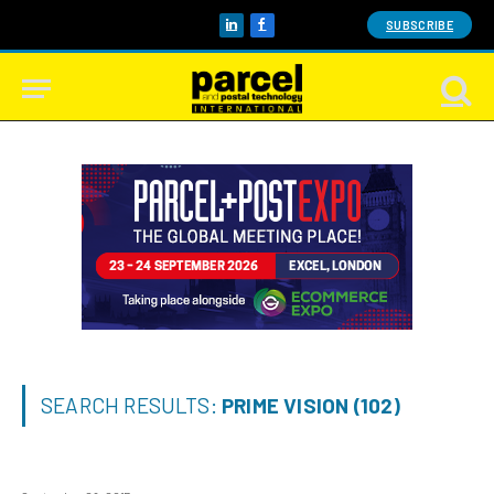
SUBSCRIBE
LinkedIn
Facebook
SEARCH RESULTS:
PRIME VISION (102)