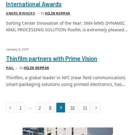
International Awards
AWARD WINNERS
By
HELEN NORMAN
Sorting Center Innovation of the Year: SMX-MMS DYNAMIC
MAIL PROCESSING SOLUTION PostNL is extremely pleased…
January 5, 2017
Thinfilm partners with Prime Vision
MAIL
By
HELEN NORMAN
Thinfilm, a global leader in NFC (near field communication)
smart-packaging solutions using printed electronics, has…
Previous
Next
…
1
7
8
9
10
11