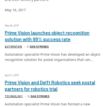
May 16, 2017
May 16, 2017
Prime Vision launches object recognition
solution with 99% success rate
AUTOMATION
By
DAN SYMONDS
Automation specialist Prime Vision has developed an object
recognition solution for postal organizations that can…
April 7, 2017
Prime Vision and Delft Robotics seek postal
partners for robotics trial
TECHNOLOGY
By
DAN SYMONDS
Automation specialist Prime Vision has formed a new