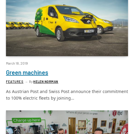
March 18, 2019
Green machines
FEATURES
By
HELEN NORMAN
As Austrian Post and Swiss Post announce their commitment
to 100% electric fleets by joining…