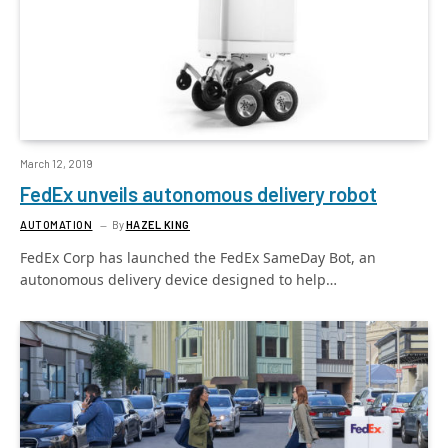
March 12, 2019
FedEx unveils autonomous delivery robot
AUTOMATION
By
HAZEL KING
FedEx Corp has launched the FedEx SameDay Bot, an
autonomous delivery device designed to help…