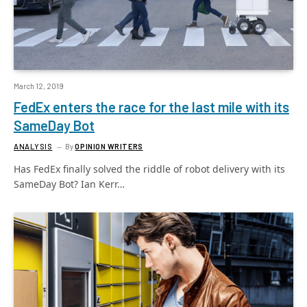
March 12, 2019
FedEx enters the race for the last mile with its
SameDay Bot
ANALYSIS
By
OPINION WRITERS
Has FedEx finally solved the riddle of robot delivery with its
SameDay Bot? Ian Kerr…