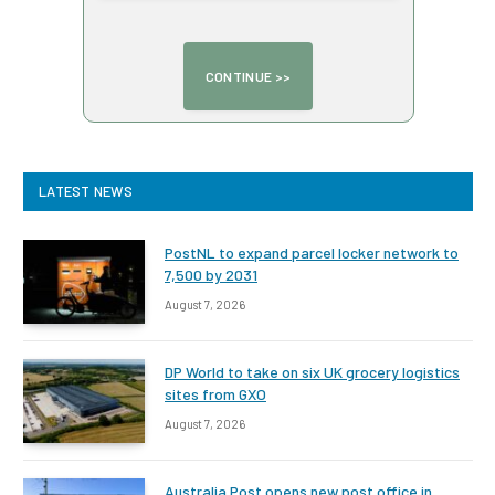
LATEST NEWS
PostNL to expand parcel locker network to
7,500 by 2031
August 7, 2026
DP World to take on six UK grocery logistics
sites from GXO
August 7, 2026
Australia Post opens new post office in