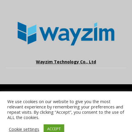
Wayzim Technology Co., Ltd
We use cookies on our website to give you the most
COOKIE POLICY
PRIVACY POLICY
TERMS & CONDITIONS
relevant experience by remembering your preferences and
NOTICE & TAKEDOWN POLICY
SITE FAQS
repeat visits. By clicking “Accept”, you consent to the use of
ALL the cookies.
© 2026 UKi Media & Events a division of UKIP Media & Events Ltd
Cookie settings
ACCEPT