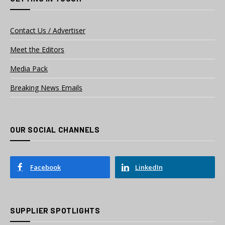
Contact Us / Advertiser
Meet the Editors
Media Pack
Breaking News Emails
OUR SOCIAL CHANNELS
Facebook
LinkedIn
SUPPLIER SPOTLIGHTS