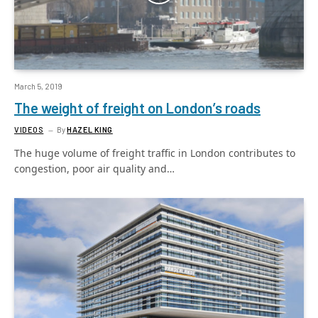
March 5, 2019
The weight of freight on London’s roads
VIDEOS
By
HAZEL KING
The huge volume of freight traffic in London contributes to
congestion, poor air quality and…