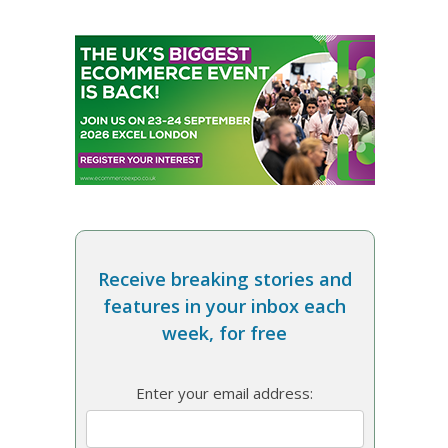
Receive breaking stories and
features in your inbox each
week, for free
Enter your email address: