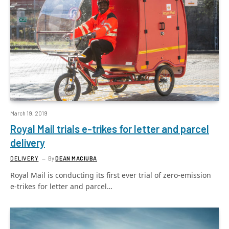
March 19, 2019
Royal Mail trials e-trikes for letter and parcel
delivery
DELIVERY
By
DEAN MACIUBA
Royal Mail is conducting its first ever trial of zero-emission
e-trikes for letter and parcel…