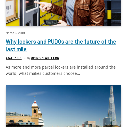
March 5, 2019
Why lockers and PUDOs are the future of the
last mile
ANALYSIS
By
OPINION WRITERS
As more and more parcel lockers are installed around the
world, what makes customers choose…