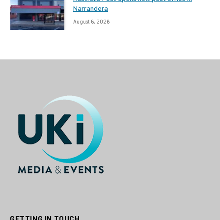
Narrandera
August 6, 2026
GETTING IN TOUCH