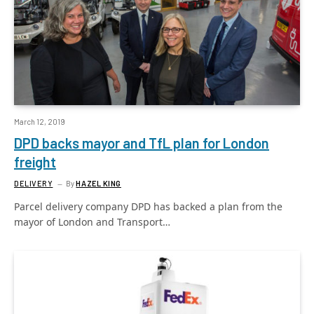
March 12, 2019
DPD backs mayor and TfL plan for London
freight
DELIVERY
By
HAZEL KING
Parcel delivery company DPD has backed a plan from the
mayor of London and Transport…