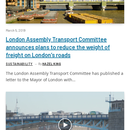
March 5, 2019
London Assembly Transport Committee
announces plans to reduce the weight of
freight on London’s roads
SUSTAINABILITY
By
HAZEL KING
The London Assembly Transport Committee has published a
letter to the Mayor of London with…