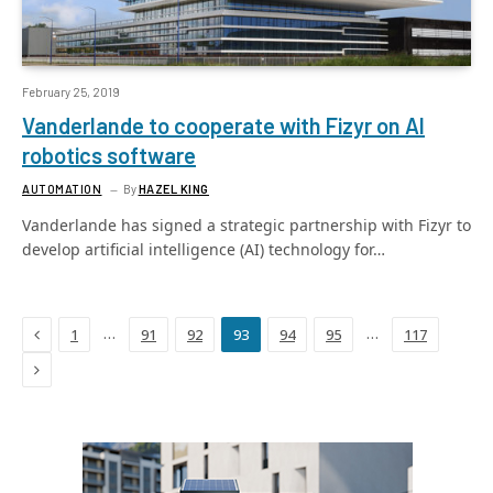
February 25, 2019
Vanderlande to cooperate with Fizyr on AI
robotics software
AUTOMATION
By
HAZEL KING
Vanderlande has signed a strategic partnership with Fizyr to
develop artificial intelligence (AI) technology for…
Previous
…
…
1
91
92
93
94
95
117
Next