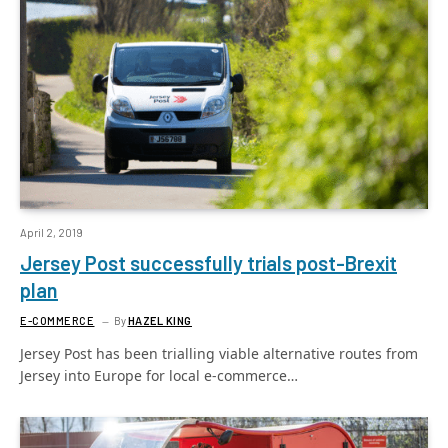
April 2, 2019
Jersey Post successfully trials post-Brexit
plan
E-COMMERCE
By
HAZEL KING
Jersey Post has been trialling viable alternative routes from
Jersey into Europe for local e-commerce…