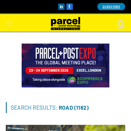
SUBSCRIBE
LinkedIn
Facebook
SEARCH RESULTS:
ROAD (1162)