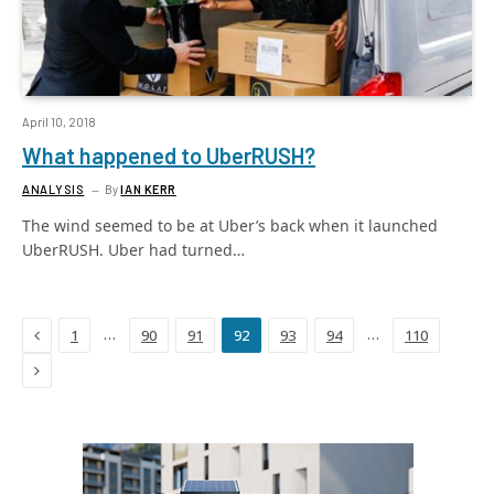
April 10, 2018
What happened to UberRUSH?
ANALYSIS
By
IAN KERR
The wind seemed to be at Uber’s back when it launched
UberRUSH. Uber had turned…
Previous
…
…
1
90
91
92
93
94
110
Next