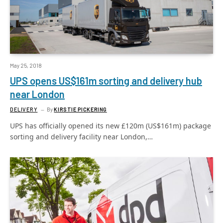
May 25, 2018
UPS opens US$161m sorting and delivery hub
near London
DELIVERY
By
KIRSTIE PICKERING
UPS has officially opened its new £120m (US$161m) package
sorting and delivery facility near London,…