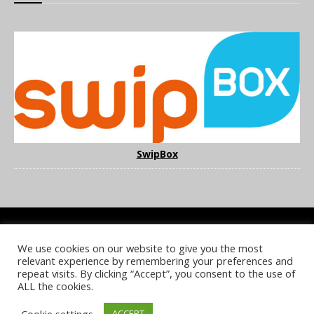
SwipBox
We use cookies on our website to give you the most
COOKIE POLICY
PRIVACY POLICY
TERMS & CONDITIONS
relevant experience by remembering your preferences and
NOTICE & TAKEDOWN POLICY
SITE FAQS
repeat visits. By clicking “Accept”, you consent to the use of
ALL the cookies.
© 2026 UKi Media & Events a division of UKIP Media & Events Ltd
Cookie settings
ACCEPT