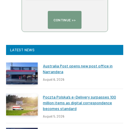
LATEST NEWS
Australia Post opens new post office in
Narrandera
August 6, 2026
Poczta Polska’s e-Delivery surpasses 100
million items as digital correspondence
becomes standard
August 5, 2026