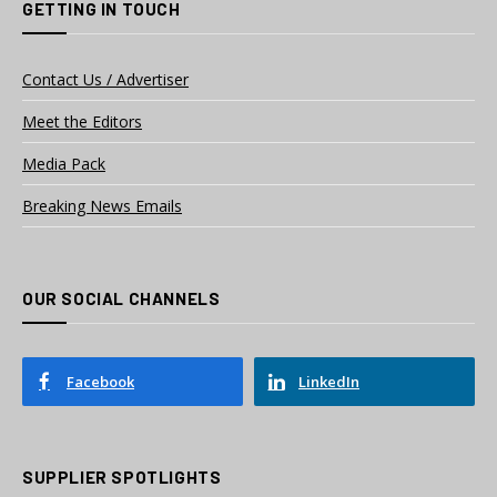
GETTING IN TOUCH
Contact Us / Advertiser
Meet the Editors
Media Pack
Breaking News Emails
OUR SOCIAL CHANNELS
Facebook
LinkedIn
SUPPLIER SPOTLIGHTS