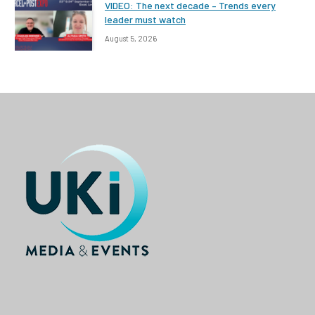
VIDEO: The next decade – Trends every
leader must watch
August 5, 2026