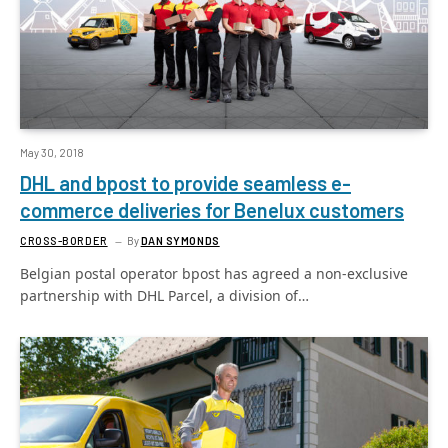
May 30, 2018
DHL and bpost to provide seamless e-
commerce deliveries for Benelux customers
CROSS-BORDER
By
DAN SYMONDS
Belgian postal operator bpost has agreed a non-exclusive
partnership with DHL Parcel, a division of…