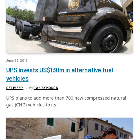
June 25, 2018
UPS invests US$130m in alternative fuel
vehicles
DELIVERY
By
DAN SYMONDS
UPS plans to add more than 700 new compressed natural
gas (CNG) vehicles to its…