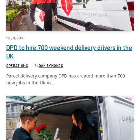
May 8, 2018
DPD to hire 700 weekend delivery drivers in the
UK
OPERATIONS
By
DAN SYMONDS
Parcel delivery company DPD has created more than 700
new jobs in the UK in…