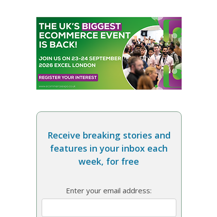
Receive breaking stories and
features in your inbox each
week, for free
Enter your email address: