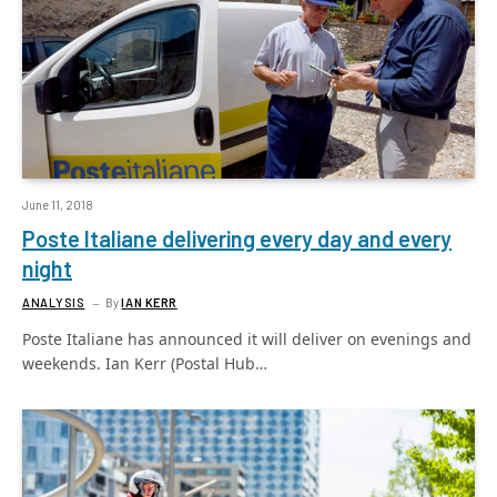
June 11, 2018
Poste Italiane delivering every day and every
night
ANALYSIS
By
IAN KERR
Poste Italiane has announced it will deliver on evenings and
weekends. Ian Kerr (Postal Hub…