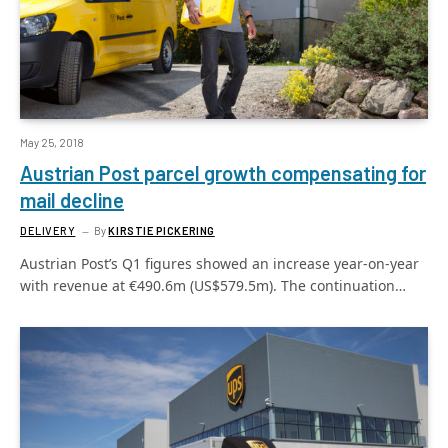
May 25, 2018
Austrian Post parcel growth compensating for
mail decline
DELIVERY
By
KIRSTIE PICKERING
Austrian Post’s Q1 figures showed an increase year-on-year
with revenue at €490.6m (US$579.5m). The continuation…