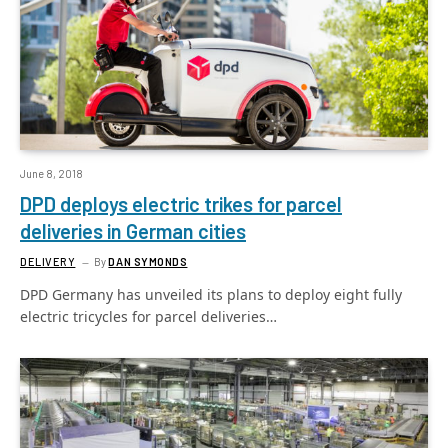
June 8, 2018
DPD deploys electric trikes for parcel
deliveries in German cities
DELIVERY
By
DAN SYMONDS
DPD Germany has unveiled its plans to deploy eight fully
electric tricycles for parcel deliveries…