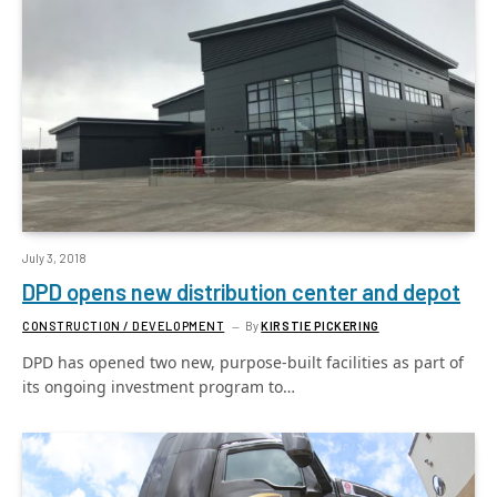
July 3, 2018
DPD opens new distribution center and depot
CONSTRUCTION / DEVELOPMENT
By
KIRSTIE PICKERING
DPD has opened two new, purpose-built facilities as part of
its ongoing investment program to…