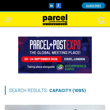
SUBSCRIBE
LinkedIn
Facebook
SEARCH RESULTS:
CAPACITY (1095)