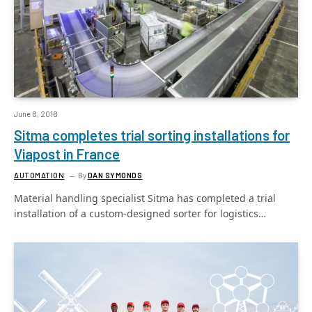
June 8, 2018
Sitma completes trial sorting installations for
Viapost in France
AUTOMATION
By
DAN SYMONDS
Material handling specialist Sitma has completed a trial
installation of a custom-designed sorter for logistics…