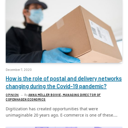
December 7, 2020
How is the role of postal and delivery networks
changing during the Covid-19 pandemic?
OPINION
By
ANNA MÖLLER BOIVIE, MANAGING DIRECTOR OF
COPENHAGEN ECONOMICS
Digitization has created opportunities that were
unimaginable 20 years ago. E-commerce is one of these.…