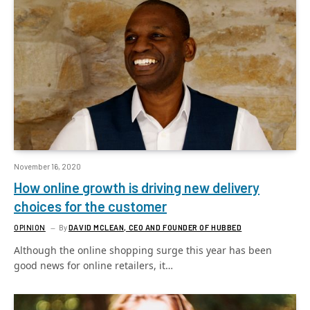
November 16, 2020
How online growth is driving new delivery
choices for the customer
OPINION
By
DAVID MCLEAN, CEO AND FOUNDER OF HUBBED
Although the online shopping surge this year has been
good news for online retailers, it…