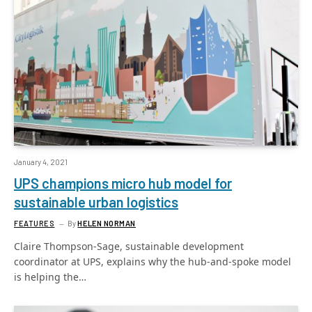
January 4, 2021
UPS champions micro hub model for
sustainable urban logistics
FEATURES
By
HELEN NORMAN
Claire Thompson-Sage, sustainable development
coordinator at UPS, explains why the hub-and-spoke model
is helping the…