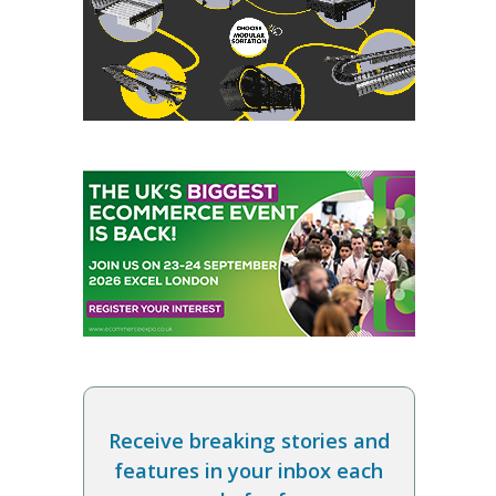
Receive breaking stories and
features in your inbox each