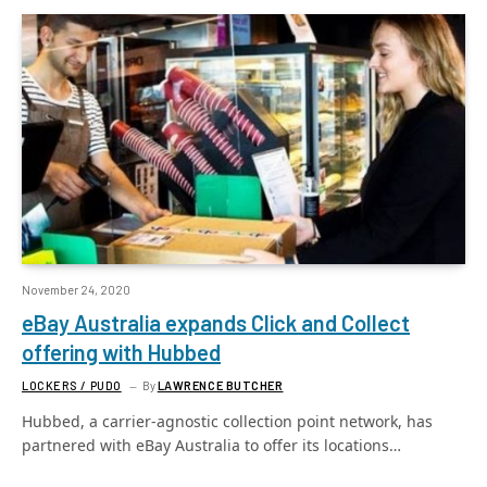
November 24, 2020
eBay Australia expands Click and Collect
offering with Hubbed
LOCKERS / PUDO
By
LAWRENCE BUTCHER
Hubbed, a carrier-agnostic collection point network, has
partnered with eBay Australia to offer its locations…