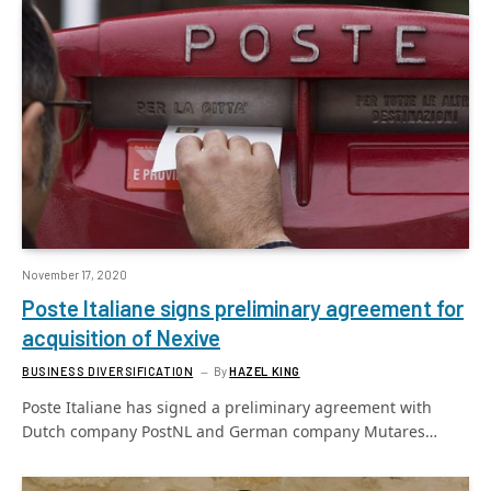
November 17, 2020
Poste Italiane signs preliminary agreement for
acquisition of Nexive
BUSINESS DIVERSIFICATION
By
HAZEL KING
Poste Italiane has signed a preliminary agreement with
Dutch company PostNL and German company Mutares…