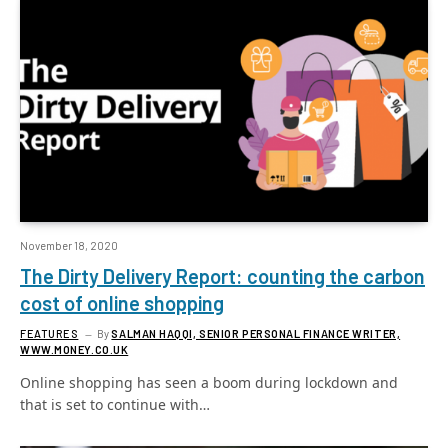
November 18, 2020
The Dirty Delivery Report: counting the carbon
cost of online shopping
FEATURES
By
SALMAN HAQQI, SENIOR PERSONAL FINANCE WRITER,
WWW.MONEY.CO.UK
Online shopping has seen a boom during lockdown and
that is set to continue with…