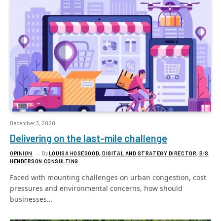
December 3, 2020
Delivering on the last-mile challenge
OPINION
By
LOUISA HOSEGOOD, DIGITAL AND STRATEGY DIRECTOR, BIS
HENDERSON CONSULTING
Faced with mounting challenges on urban congestion, cost
pressures and environmental concerns, how should
businesses…