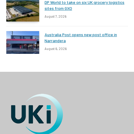
DP World to take on six UK grocery logistics
sites from GXO
August 7, 2026
Australia Post opens new post office in
Narrandera
August 6, 2026