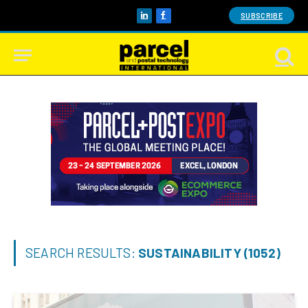
SUBSCRIBE
LinkedIn
Facebook
SEARCH RESULTS:
SUSTAINABILITY (1052)