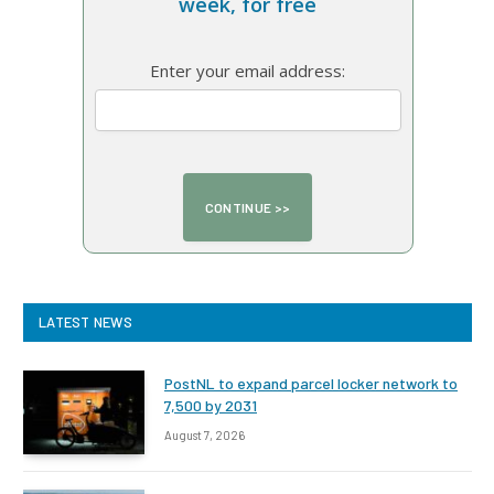
week, for free
Enter your email address:
LATEST NEWS
PostNL to expand parcel locker network to
7,500 by 2031
August 7, 2026