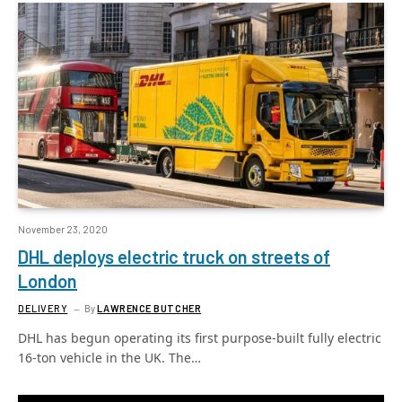
November 23, 2020
DHL deploys electric truck on streets of
London
DELIVERY
By
LAWRENCE BUTCHER
DHL has begun operating its first purpose-built fully electric
16-ton vehicle in the UK. The…