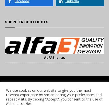
Facebook
LinkedIn
SUPPLIER SPOTLIGHTS
ALFA3, s.r.o.
We use cookies on our website to give you the most
COOKIE POLICY
PRIVACY POLICY
TERMS & CONDITIONS
relevant experience by remembering your preferences and
NOTICE & TAKEDOWN POLICY
SITE FAQS
repeat visits. By clicking “Accept”, you consent to the use of
ALL the cookies.