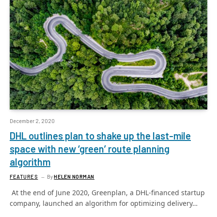
December 2, 2020
DHL outlines plan to shake up the last-mile
space with new ‘green’ route planning
algorithm
FEATURES
By
HELEN NORMAN
At the end of June 2020, Greenplan, a DHL-financed startup
company, launched an algorithm for optimizing delivery…