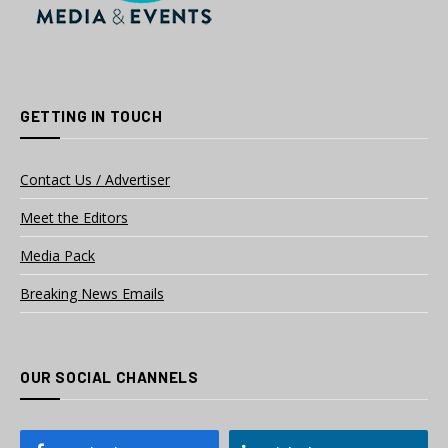
GETTING IN TOUCH
Contact Us / Advertiser
Meet the Editors
Media Pack
Breaking News Emails
OUR SOCIAL CHANNELS