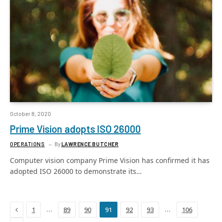
October 8, 2020
Prime Vision adopts ISO 26000
OPERATIONS
By
LAWRENCE BUTCHER
Computer vision company Prime Vision has confirmed it has
adopted ISO 26000 to demonstrate its…
Previous
…
…
1
89
90
91
92
93
106