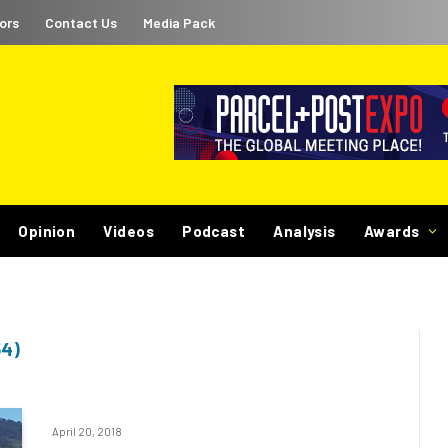
ors
Contact Us
Media Pack
Opinion
Videos
Podcast
Analysis
Awards
4)
April 20, 2018