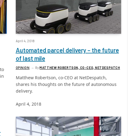
April 4, 2018
Automated parcel delivery – the future
of last mile
OPINION
By
MATTHEW ROBERTSON, CO-CEO, NETDESPATCH
to
in
Matthew Robertson, co-CEO at NetDespatch,
shares his thoughts on the future of autonomous
delivery.
April 4, 2018
r