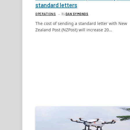
standard letters
OPERATIONS
By
DAN SYMONDS
The cost of sending a standard letter with New
Zealand Post (NZPost) will increase 20…