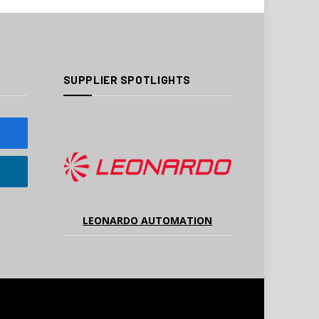
SUPPLIER SPOTLIGHTS
LEONARDO AUTOMATION