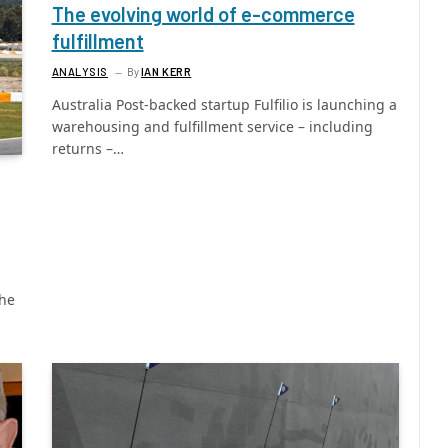
The evolving world of e-commerce
fulfillment
ANALYSIS
By
IAN KERR
Australia Post-backed startup Fulfilio is launching a
warehousing and fulfillment service – including
returns –…
the