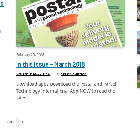
nd
l
February 20, 2018
In this Issue – March 2018
ONLINE MAGAZINES
By
HELEN NORMAN
Download apps Download the Postal and Parcel
Technology International App NOW to read the
latest…
Next
106