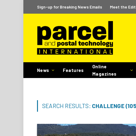
Sign-up for Breaking News Emails
Meet the Edit
Online
News
Features
Magazines
SEARCH RESULTS:
CHALLENGE (105