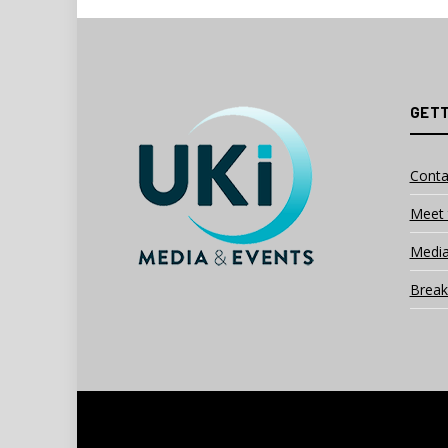
GETT
Conta
Meet 
Media
Break