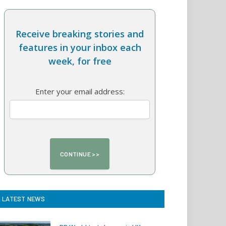
Receive breaking stories and
features in your inbox each
week, for free
Enter your email address:
LATEST NEWS