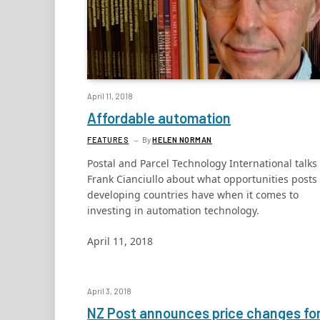
April 11, 2018
Affordable automation
FEATURES
By
HELEN NORMAN
Postal and Parcel Technology International talks 
Frank Cianciullo about what opportunities posts 
developing countries have when it comes to
investing in automation technology.
April 11, 2018
April 3, 2018
NZ Post announces price changes fo