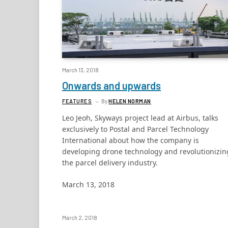
March 13, 2018
Onwards and upwards
FEATURES
By
HELEN NORMAN
Leo Jeoh, Skyways project lead at Airbus, talks
exclusively to Postal and Parcel Technology
International about how the company is
developing drone technology and revolutionizin
the parcel delivery industry.
March 13, 2018
March 2, 2018