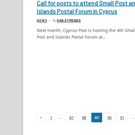
Call for posts to attend Small Post a
Islands Postal Forum in Cyprus
NEWS
By
DAN SYMONDS
Next month, Cyprus Post is hosting the 4th Smal
Post and Islands Postal Forum at…
Previous
…
…
1
87
88
89
90
91