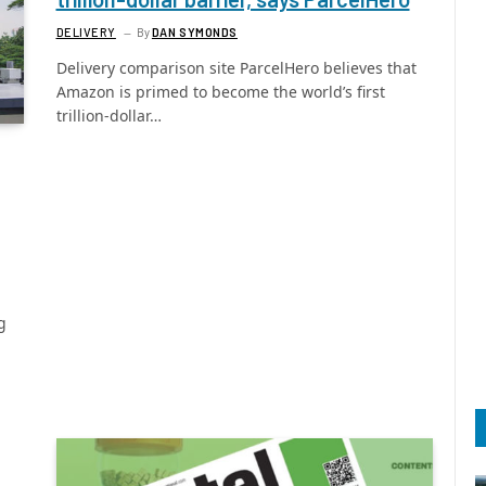
DELIVERY
By
DAN SYMONDS
Delivery comparison site ParcelHero believes that
Amazon is primed to become the world’s first
trillion-dollar…
g