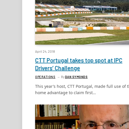
April 24, 2018
CTT Portugal takes top spot at IPC
Drivers’ Challenge
OPERATIONS
By
DAN SYMONDS
This year’s host, CTT Portugal, made full use of 
home advantage to claim first…