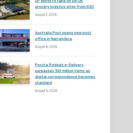
DP World to take on six UK
grocery logistics sites from GXO
August 7, 2026
Australia Post opens new post
office in Narrandera
August 6, 2026
Poczta Polska’s e-Delivery
surpasses 100 million items as
digital correspondence becomes
standard
August 5, 2026