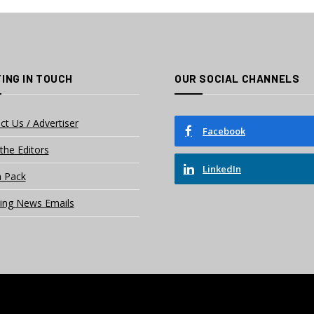
ING IN TOUCH
OUR SOCIAL CHANNELS
ct Us / Advertiser
Facebook
the Editors
LinkedIn
 Pack
ing News Emails