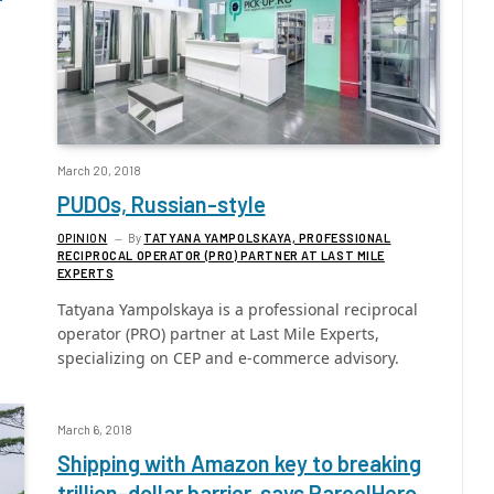
March 20, 2018
PUDOs, Russian-style
OPINION
By
TATYANA YAMPOLSKAYA, PROFESSIONAL
RECIPROCAL OPERATOR (PRO) PARTNER AT LAST MILE
EXPERTS
Tatyana Yampolskaya is a professional reciprocal
operator (PRO) partner at Last Mile Experts,
specializing on CEP and e-commerce advisory.
March 6, 2018
Shipping with Amazon key to breaking
trillion-dollar barrier, says ParcelHero