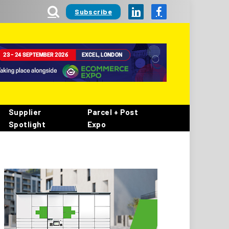
Subscribe
LinkedIn
Facebook
Supplier
Parcel + Post
Spotlight
Expo