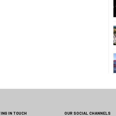
ING IN TOUCH
OUR SOCIAL CHANNELS