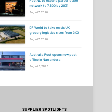
PostNL to expand parcel locker
network to 7,500 by 2031
August 7, 2026
DP World to take on six UK
grocery logistics sites from GXO
August 7, 2026
Australia Post opens new post
office in Narrandera
August 6, 2026
SUPPLIER SPOTLIGHTS