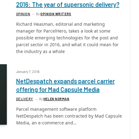
2016: The year of supersonic delivery?
OPINION
By
OPINION WRITERS
Richard Heasman, editorial and marketing
manager for ParcelHero, takes a look at some
possible emerging technologies for the post and
parcel sector in 2016, and what it could mean for
the industry as a whole
January 7, 2016
NetDespatch expands parcel carrier
offering for Mad Capsule Media
DELIVERY
By
HELEN NORMAN
Parcel management software platform
NetDespatch has been contracted by Mad Capsule
Media, an e-commerce and…