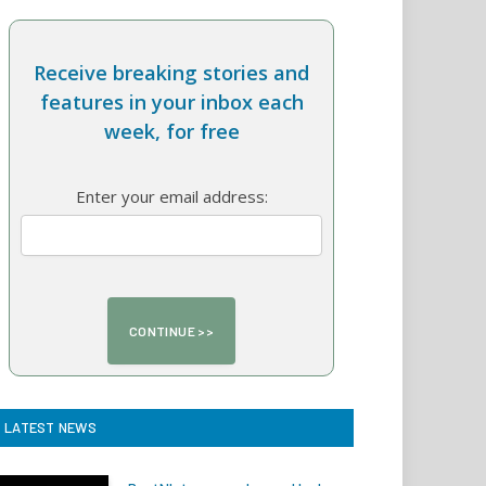
Receive breaking stories and
features in your inbox each
week, for free
Enter your email address:
LATEST NEWS