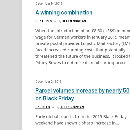
December 14, 2015
A winning combination
FEATURES
By
HELEN NORMAN
When the introduction of an €8.50 (US$9) mini
wage for German workers in January 2015 mean
private postal provider Logistic Mail Factory (LMF
faced increased running costs that potentially
threatened the future of the business, it looked 
Pitney Bowes to optimize its mail sorting process
December 2, 2015
Parcel volumes increase by nearly 5
on Black Friday
PARCELS
By
HELEN NORMAN
Early global reports from the 2015 Black Friday
weekend have shown a sharp increase in…