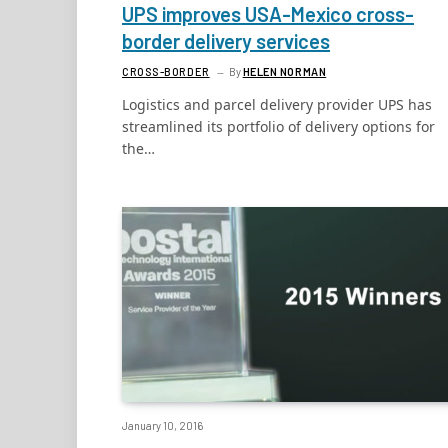
UPS improves USA-Mexico cross-
border delivery services
CROSS-BORDER
By
HELEN NORMAN
Logistics and parcel delivery provider UPS has
streamlined its portfolio of delivery options for
the…
January 10, 2016