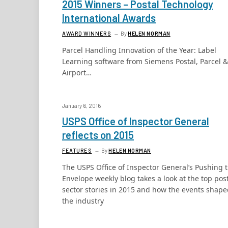
2015 Winners – Postal Technology
International Awards
AWARD WINNERS
By
HELEN NORMAN
Parcel Handling Innovation of the Year: Label
Learning software from Siemens Postal, Parcel &
Airport…
January 6, 2016
USPS Office of Inspector General
reflects on 2015
FEATURES
By
HELEN NORMAN
The USPS Office of Inspector General’s Pushing 
Envelope weekly blog takes a look at the top pos
sector stories in 2015 and how the events shap
the industry