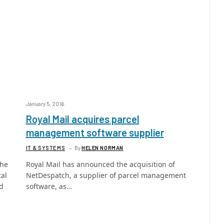
January 5, 2016
Royal Mail acquires parcel
management software supplier
IT & SYSTEMS
By
HELEN NORMAN
the
Royal Mail has announced the acquisition of
tal
NetDespatch, a supplier of parcel management
ed
software, as…