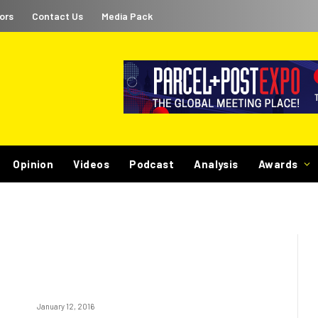
ors
Contact Us
Media Pack
Opinion
Videos
Podcast
Analysis
Awards
January 12, 2016