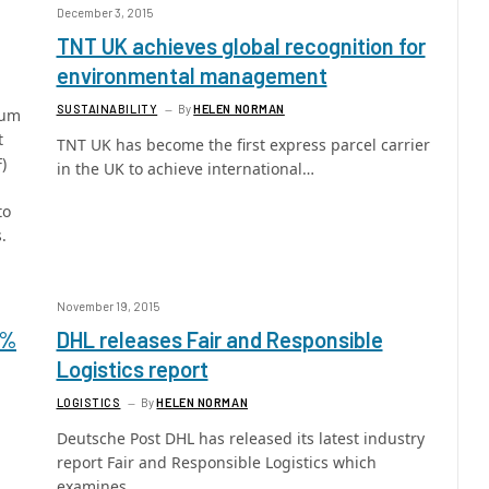
December 3, 2015
TNT UK achieves global recognition for
environmental management
SUSTAINABILITY
By
HELEN NORMAN
mum
t
TNT UK has become the first express parcel carrier
)
in the UK to achieve international…
to
.
November 19, 2015
0%
DHL releases Fair and Responsible
Logistics report
LOGISTICS
By
HELEN NORMAN
Deutsche Post DHL has released its latest industry
report Fair and Responsible Logistics which
examines…