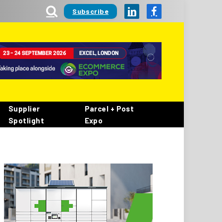
Subscribe
LinkedIn
Facebook
Supplier
Parcel + Post
Spotlight
Expo