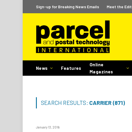
Sign-up for Breaking News Emails
Meet the Edit
Online
News
Features
Magazines
SEARCH RESULTS:
CARRIER (871)
January 13, 2016