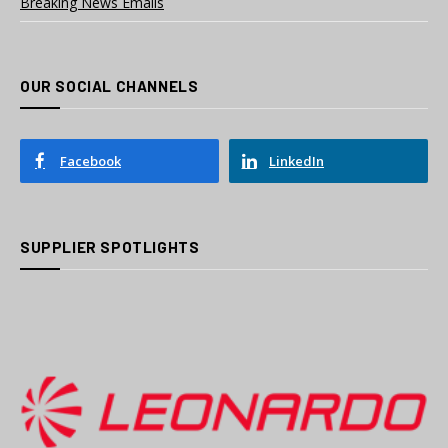
Breaking News Emails
OUR SOCIAL CHANNELS
Facebook
LinkedIn
SUPPLIER SPOTLIGHTS