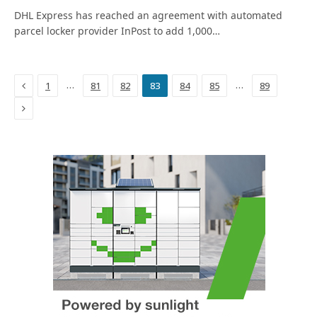
DHL Express has reached an agreement with automated
parcel locker provider InPost to add 1,000…
Previous
…
…
1
81
82
83
84
85
89
Next