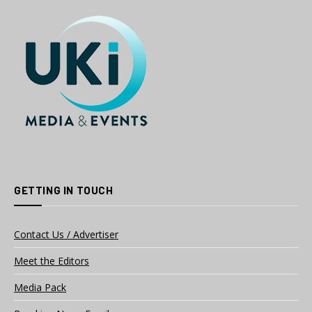
GETTING IN TOUCH
Contact Us / Advertiser
Meet the Editors
Media Pack