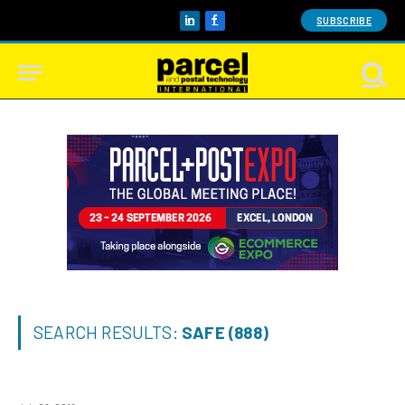
SUBSCRIBE
LinkedIn
Facebook
SEARCH RESULTS:
SAFE (888)