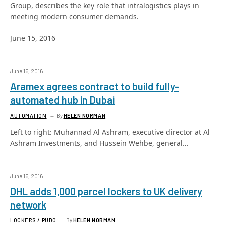
Group, describes the key role that intralogistics plays in
meeting modern consumer demands.
June 15, 2016
June 15, 2016
Aramex agrees contract to build fully-
automated hub in Dubai
AUTOMATION
By
HELEN NORMAN
Left to right: Muhannad Al Ashram, executive director at Al
Ashram Investments, and Hussein Wehbe, general…
June 15, 2016
DHL adds 1,000 parcel lockers to UK delivery
network
LOCKERS / PUDO
By
HELEN NORMAN