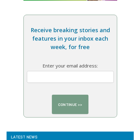
Receive breaking stories and
features in your inbox each
week, for free
Enter your email address:
LATEST NEWS