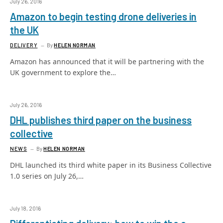
July 26, 2016
Amazon to begin testing drone deliveries in
the UK
DELIVERY
By
HELEN NORMAN
Amazon has announced that it will be partnering with the
UK government to explore the…
July 26, 2016
DHL publishes third paper on the business
collective
NEWS
By
HELEN NORMAN
DHL launched its third white paper in its Business Collective
1.0 series on July 26,…
July 18, 2016