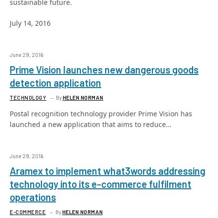
sustainable future.
July 14, 2016
June 29, 2016
Prime Vision launches new dangerous goods
detection application
TECHNOLOGY
By
HELEN NORMAN
Postal recognition technology provider Prime Vision has
launched a new application that aims to reduce…
June 29, 2016
Aramex to implement what3words addressing
technology into its e-commerce fulfilment
operations
E-COMMERCE
By
HELEN NORMAN