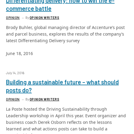
Differentiating delivery: how to win the e-
commerce battle
OPINION
By
OPINION WRITERS
Brody Buhler, global managing director of Accenture’s post
and parcel business, explores the results of the company’s
latest Differentiating Delivery survey
June 18, 2016
July 14, 2016
Building a sustainable future – what should
posts do?
OPINION
By
OPINION WRITERS
La Poste hosted the Driving Sustainability through
Leadership workshop in April this year. Event organizer and
business coach Derek Osborn reflects on the lessons
learned and what actions posts can take to build a