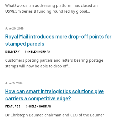
What3words, an addressing platform, has closed an
US$8.5m Series B funding round led by global…
June 29, 2016
Royal Mail introduces more drop-off points for
stamped parcels
DELIVERY
By
HELEN NORMAN
Customers posting parcels and letters bearing postage
stamps will now be able to drop off…
June 15, 2016
How can smart intralogistics solutions give
carriers a competitive edge?
FEATURES
By
HELEN NORMAN
Dr Christoph Beumer, chairman and CEO of the Beumer