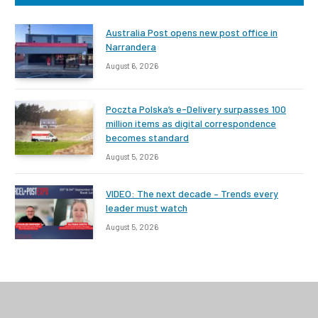
Australia Post opens new post office in
Narrandera
August 6, 2026
Poczta Polska’s e-Delivery surpasses 100
million items as digital correspondence
becomes standard
August 5, 2026
VIDEO: The next decade – Trends every
leader must watch
August 5, 2026