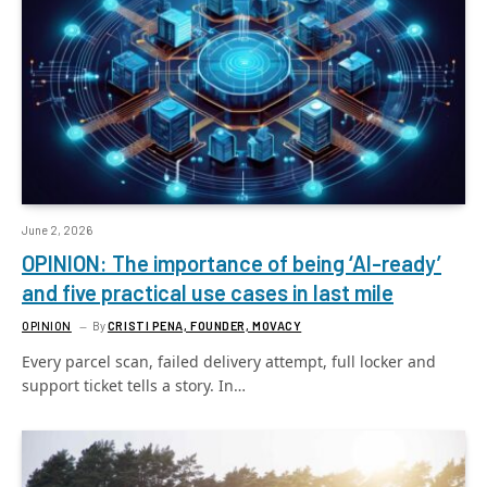
June 2, 2026
OPINION: The importance of being ‘AI-ready’
and five practical use cases in last mile
OPINION
By
CRISTI PENA, FOUNDER, MOVACY
Every parcel scan, failed delivery attempt, full locker and
support ticket tells a story. In…