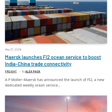
May 27, 2026
Maersk launches FI2 ocean service to boost
India-China trade connectivity
FREIGHT
By
ALEX PACK
A P Moller–Maersk has announced the launch of FI2, a new
dedicated weekly ocean service…