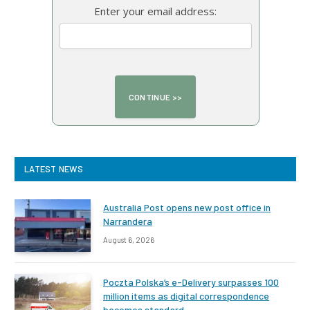
Enter your email address:
LATEST NEWS
Australia Post opens new post office in
Narrandera
August 6, 2026
Poczta Polska’s e-Delivery surpasses 100
million items as digital correspondence
becomes standard