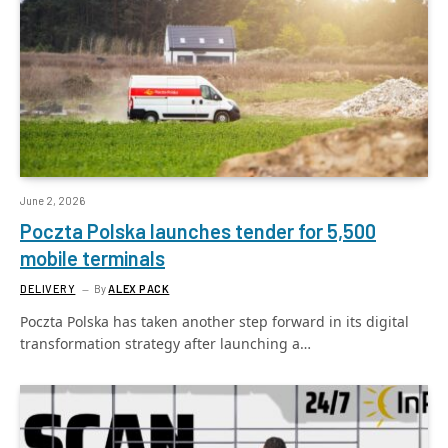
June 2, 2026
Poczta Polska launches tender for 5,500
mobile terminals
DELIVERY
By
ALEX PACK
Poczta Polska has taken another step forward in its digital
transformation strategy after launching a…