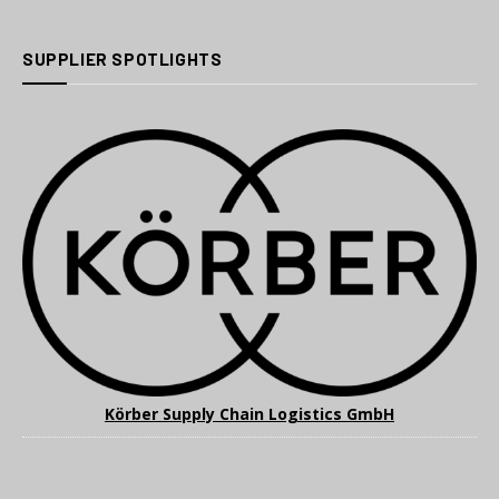
SUPPLIER SPOTLIGHTS
Körber Supply Chain Logistics GmbH