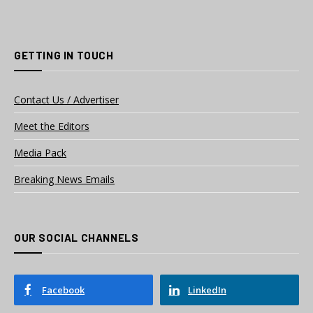
GETTING IN TOUCH
Contact Us / Advertiser
Meet the Editors
Media Pack
Breaking News Emails
OUR SOCIAL CHANNELS
Facebook
LinkedIn