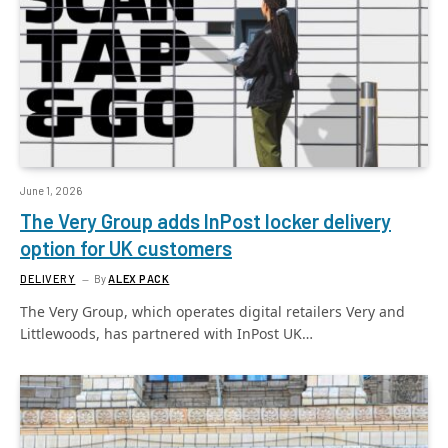
June 1, 2026
The Very Group adds InPost locker delivery
option for UK customers
DELIVERY
By
ALEX PACK
The Very Group, which operates digital retailers Very and
Littlewoods, has partnered with InPost UK…