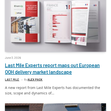
June 3, 2026
Last Mile Experts report maps out European
OOH delivery market landscape
LAST MILE
By
ALEX PACK
A new report from Last Mile Experts has documented the
size, scope and dynamics of…