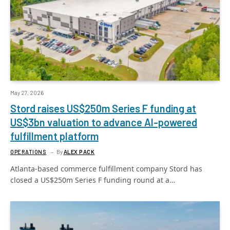
May 27, 2026
Stord raises US$250m Series F funding at
US$3bn valuation to advance AI-powered
fulfillment platform
OPERATIONS
By
ALEX PACK
Atlanta-based commerce fulfillment company Stord has
closed a US$250m Series F funding round at a…