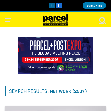
SUBSCRIBE
LinkedIn
Facebook
SEARCH RESULTS:
NETWORK (2507)