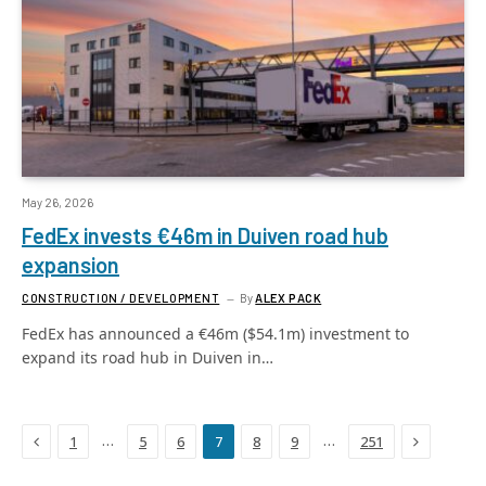
May 26, 2026
FedEx invests €46m in Duiven road hub
expansion
CONSTRUCTION / DEVELOPMENT
By
ALEX PACK
FedEx has announced a €46m ($54.1m) investment to
expand its road hub in Duiven in…
Previous
Next
…
…
1
5
6
7
8
9
251