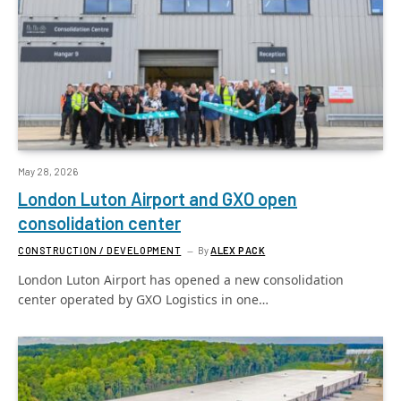
May 28, 2026
London Luton Airport and GXO open
consolidation center
CONSTRUCTION / DEVELOPMENT
By
ALEX PACK
London Luton Airport has opened a new consolidation
center operated by GXO Logistics in one…