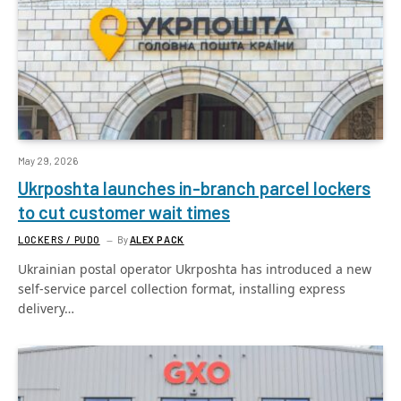
May 29, 2026
Ukrposhta launches in-branch parcel lockers
to cut customer wait times
LOCKERS / PUDO
By
ALEX PACK
Ukrainian postal operator Ukrposhta has introduced a new
self-service parcel collection format, installing express
delivery…