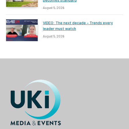
August 5, 2026
VIDEO: The next decade – Trends every
leader must watch
August 5, 2026