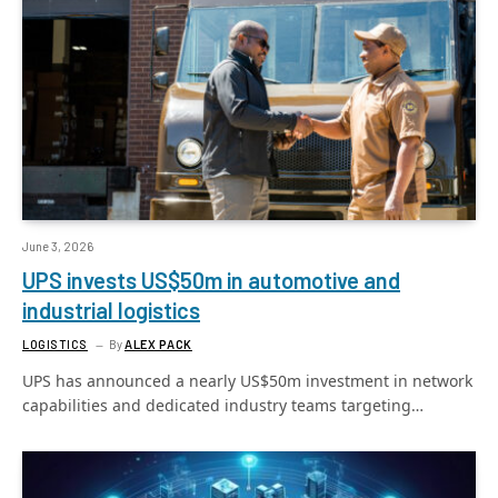
June 3, 2026
UPS invests US$50m in automotive and
industrial logistics
LOGISTICS
By
ALEX PACK
UPS has announced a nearly US$50m investment in network
capabilities and dedicated industry teams targeting…