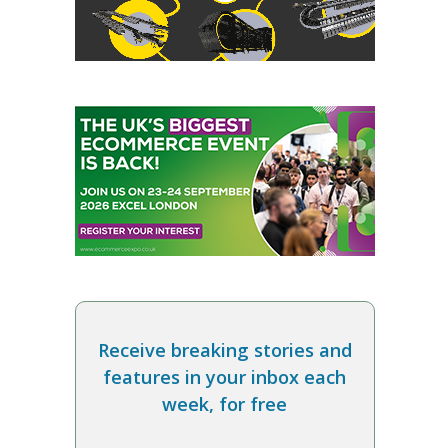
Receive breaking stories and
features in your inbox each
week, for free