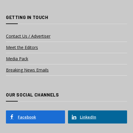
GETTING IN TOUCH
Contact Us / Advertiser
Meet the Editors
Media Pack
Breaking News Emails
OUR SOCIAL CHANNELS
Facebook
LinkedIn