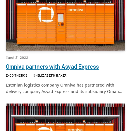
March 21, 2022
Omniva partners with Asyad Express
E-COMMERCE
By
ELIZABETH BAKER
Estonian logistics company Omniva has partnered with
delivery company Asyad Express and its subsidiary Oman…