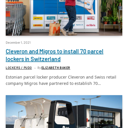
December 1, 2021
Cleveron and Migros to install 70 parcel
lockers in Switzerland
LOCKERS / PUDO
By
ELIZABETH BAKER
Estonian parcel locker producer Cleveron and Swiss retail
company Migros have partnered to establish 70…