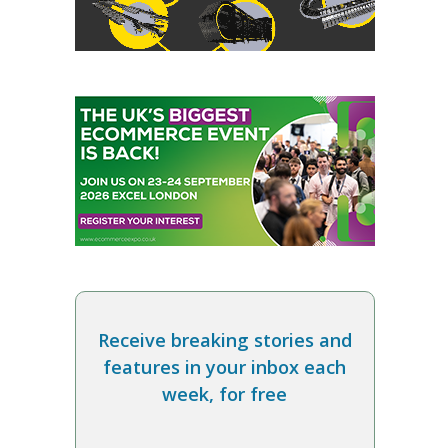
Receive breaking stories and
features in your inbox each
week, for free