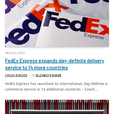
March 24, 2022
FedEx Express expands day-definite delivery
service to 14 more countries
CROSS-BORDER
By
ELIZABETH BAKER
FedEx Express has launched its international, day-definite e-
commerce service in 14 additional countries – Czech…