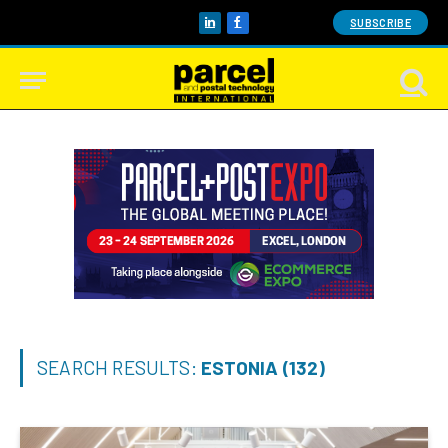
SUBSCRIBE
LinkedIn
Facebook
SEARCH RESULTS:
ESTONIA (132)