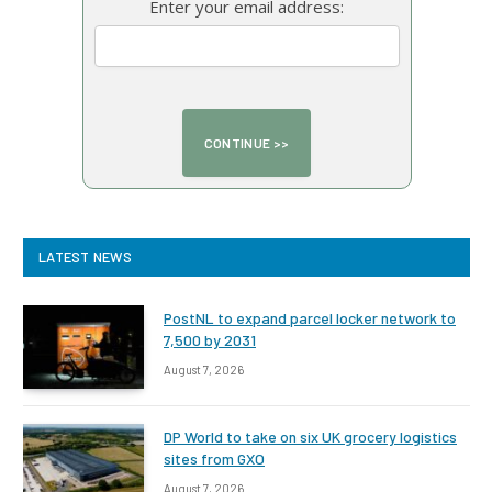
Enter your email address:
LATEST NEWS
PostNL to expand parcel locker network to
7,500 by 2031
August 7, 2026
DP World to take on six UK grocery logistics
sites from GXO
August 7, 2026