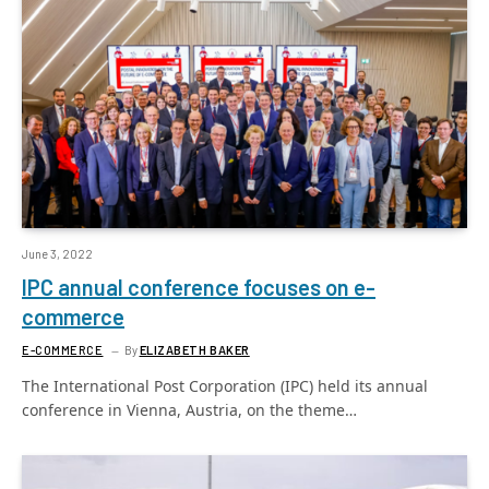
June 3, 2022
IPC annual conference focuses on e-
commerce
E-COMMERCE
By
ELIZABETH BAKER
The International Post Corporation (IPC) held its annual
conference in Vienna, Austria, on the theme…