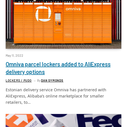
May 11, 2022
Omniva parcel lockers added to AliExpress
delivery options
LOCKERS / PUDO
By
DAN SYMONDS
Estonian delivery service Omniva has partnered with
AliExpress, Alibaba’s online marketplace for smaller
retailers, to…