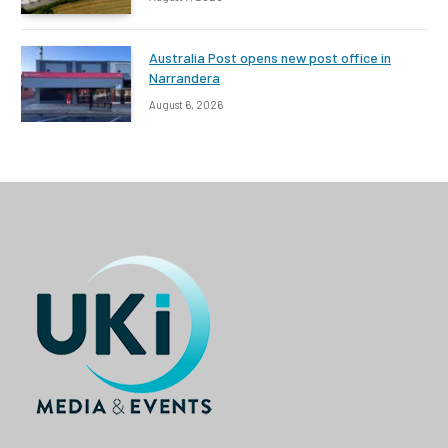
Australia Post opens new post office in
Narrandera
August 6, 2026