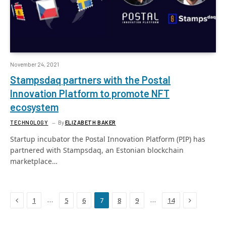
November 24, 2021
Stampsdaq partners with the Postal
Innovation Platform to promote NFT
ecosystem
TECHNOLOGY
By
ELIZABETH BAKER
Startup incubator the Postal Innovation Platform (PIP) has
partnered with Stampsdaq, an Estonian blockchain
marketplace…
Previous
Next
…
…
1
5
6
7
8
9
14