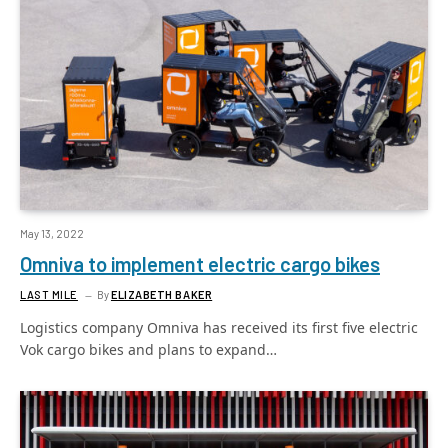
May 13, 2022
Omniva to implement electric cargo bikes
LAST MILE
By
ELIZABETH BAKER
Logistics company Omniva has received its first five electric
Vok cargo bikes and plans to expand…