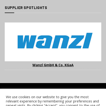
SUPPLIER SPOTLIGHTS
Wanzl GmbH & Co. KGaA
We use cookies on our website to give you the most
COOKIE POLICY
PRIVACY POLICY
TERMS & CONDITIONS
relevant experience by remembering your preferences and
NOTICE & TAKEDOWN POLICY
SITE FAQS
repeat visits. By clicking “Accept”, you consent to the use of