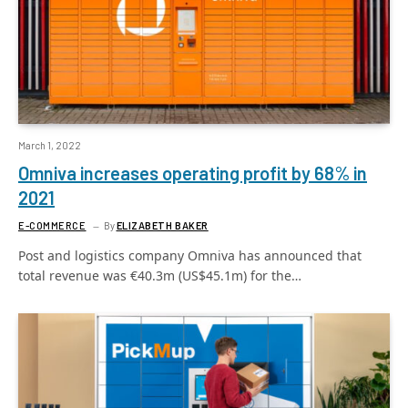
March 1, 2022
Omniva increases operating profit by 68% in
2021
E-COMMERCE
By
ELIZABETH BAKER
Post and logistics company Omniva has announced that
total revenue was €40.3m (US$45.1m) for the…