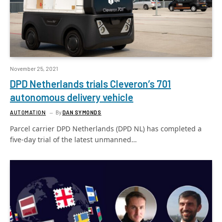
November 25, 2021
DPD Netherlands trials Cleveron’s 701
autonomous delivery vehicle
AUTOMATION
By
DAN SYMONDS
Parcel carrier DPD Netherlands (DPD NL) has completed a
five-day trial of the latest unmanned…