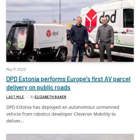
May 17, 2022
DPD Estonia performs Europe’s first AV parcel
delivery on public roads
LAST MILE
By
ELIZABETH BAKER
DPD Estonia has deployed an autonomous unmanned
vehicle from robotics developer Cleveron Mobility to
deliver…