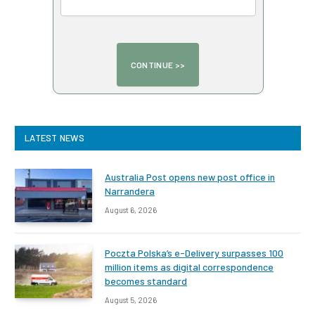
LATEST NEWS
Australia Post opens new post office in
Narrandera
August 6, 2026
Poczta Polska’s e-Delivery surpasses 100
million items as digital correspondence
becomes standard
August 5, 2026