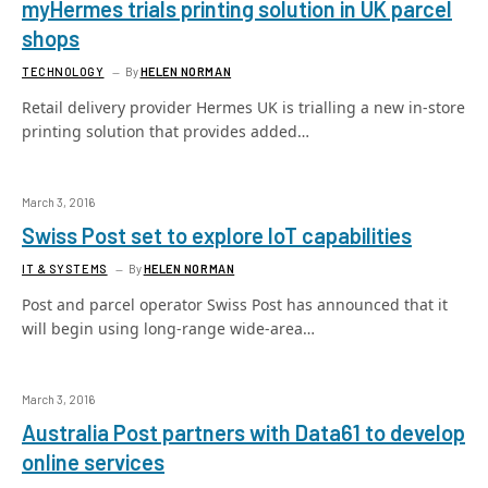
myHermes trials printing solution in UK parcel
shops
TECHNOLOGY
By
HELEN NORMAN
Retail delivery provider Hermes UK is trialling a new in-store
printing solution that provides added…
March 3, 2016
Swiss Post set to explore IoT capabilities
IT & SYSTEMS
By
HELEN NORMAN
Post and parcel operator Swiss Post has announced that it
will begin using long-range wide-area…
March 3, 2016
Australia Post partners with Data61 to develop
online services