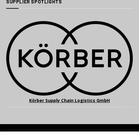
SUPPLIER SPOTLIGHTS
Körber Supply Chain Logistics GmbH