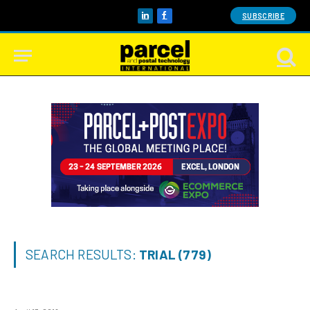
SUBSCRIBE
LinkedIn
Facebook
SEARCH RESULTS:
TRIAL (779)