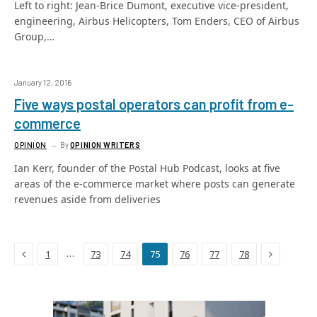
Left to right: Jean-Brice Dumont, executive vice-president,
engineering, Airbus Helicopters, Tom Enders, CEO of Airbus
Group,…
January 12, 2016
Five ways postal operators can profit from e-
commerce
OPINION
By
OPINION WRITERS
Ian Kerr, founder of the Postal Hub Podcast, looks at five
areas of the e-commerce market where posts can generate
revenues aside from deliveries
Previous
Next
…
1
73
74
75
76
77
78