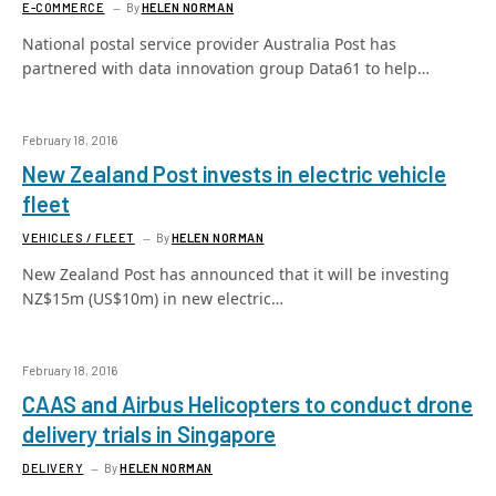
E-COMMERCE
By
HELEN NORMAN
National postal service provider Australia Post has
partnered with data innovation group Data61 to help…
February 18, 2016
New Zealand Post invests in electric vehicle
fleet
VEHICLES / FLEET
By
HELEN NORMAN
New Zealand Post has announced that it will be investing
NZ$15m (US$10m) in new electric…
February 18, 2016
CAAS and Airbus Helicopters to conduct drone
delivery trials in Singapore
DELIVERY
By
HELEN NORMAN