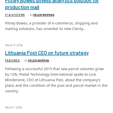
Pitney Bowes unveils analytics solution for
production mail
IT & SYSTEMS
By
HELEN NORMAN
Pitney Bowes, a provider of e-commerce, shipping and
mailing solutions, has unveiled its new Clarity…
March 11, 2016
Lithuania Post CEO on future strategy
FEATURES
By
HELEN NORMAN
Following a successful 2015 that saw parcel volumes grow
by 12%, Postal Technology International spoke to Lina
Minderienė, CEO of Lithuania Post, about the company’s
plans and the condition of the post and parcel market in the
country.
March 7, 2016