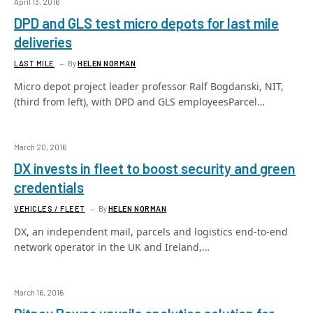
April 13, 2016
DPD and GLS test micro depots for last mile
deliveries
LAST MILE
By
HELEN NORMAN
Micro depot project leader professor Ralf Bogdanski, NIT,
(third from left), with DPD and GLS employeesParcel…
March 20, 2016
DX invests in fleet to boost security and green
credentials
VEHICLES / FLEET
By
HELEN NORMAN
DX, an independent mail, parcels and logistics end-to-end
network operator in the UK and Ireland,…
March 16, 2016