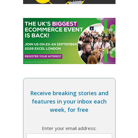
Receive breaking stories and
features in your inbox each
week, for free
Enter your email address: