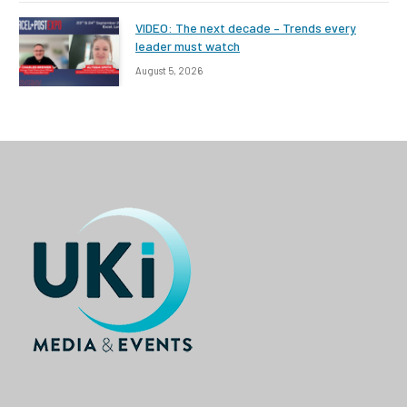
VIDEO: The next decade – Trends every
leader must watch
August 5, 2026