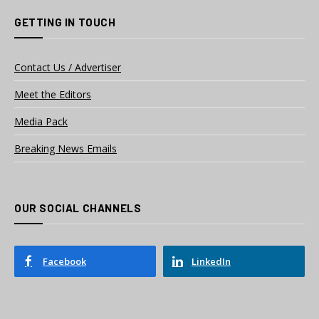
GETTING IN TOUCH
Contact Us / Advertiser
Meet the Editors
Media Pack
Breaking News Emails
OUR SOCIAL CHANNELS
Facebook
LinkedIn