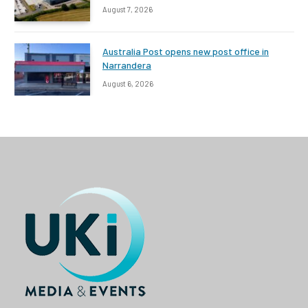
August 7, 2026
Australia Post opens new post office in
Narrandera
August 6, 2026