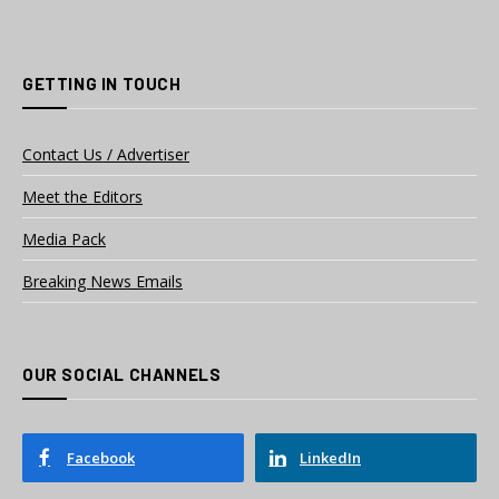
GETTING IN TOUCH
Contact Us / Advertiser
Meet the Editors
Media Pack
Breaking News Emails
OUR SOCIAL CHANNELS
Facebook
LinkedIn