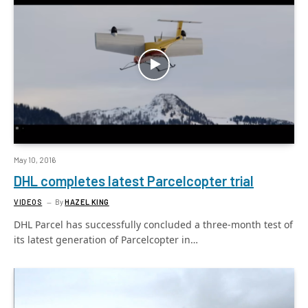
May 10, 2016
DHL completes latest Parcelcopter trial
VIDEOS
By
HAZEL KING
DHL Parcel has successfully concluded a three-month test of
its latest generation of Parcelcopter in…