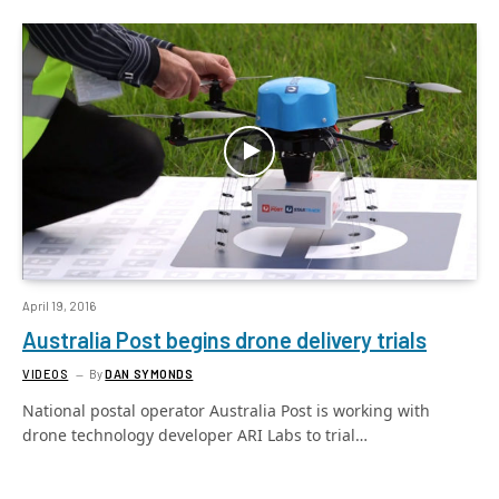
April 19, 2016
Australia Post begins drone delivery trials
VIDEOS
By
DAN SYMONDS
National postal operator Australia Post is working with
drone technology developer ARI Labs to trial…