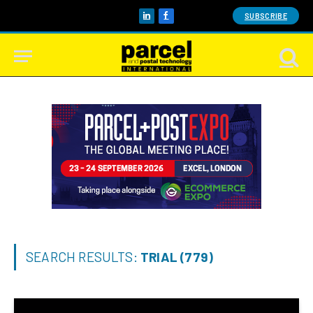
SUBSCRIBE
LinkedIn
Facebook
SEARCH RESULTS:
TRIAL (779)