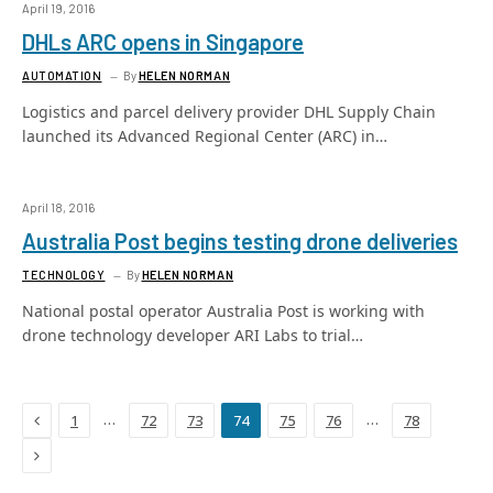
April 19, 2016
DHLs ARC opens in Singapore
AUTOMATION
By
HELEN NORMAN
Logistics and parcel delivery provider DHL Supply Chain
launched its Advanced Regional Center (ARC) in…
April 18, 2016
Australia Post begins testing drone deliveries
TECHNOLOGY
By
HELEN NORMAN
National postal operator Australia Post is working with
drone technology developer ARI Labs to trial…
Previous
…
…
1
72
73
74
75
76
78
Next