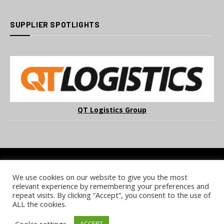
SUPPLIER SPOTLIGHTS
QT Logistics Group
We use cookies on our website to give you the most
COOKIE POLICY
PRIVACY POLICY
TERMS & CONDITIONS
relevant experience by remembering your preferences and
NOTICE & TAKEDOWN POLICY
SITE FAQS
repeat visits. By clicking “Accept”, you consent to the use of
ALL the cookies.
© 2026 UKi Media & Events a division of UKIP Media & Events Ltd
Cookie settings
ACCEPT