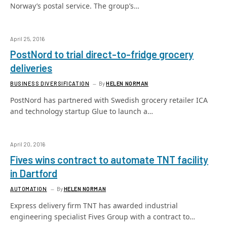
Norway’s postal service. The group’s…
April 25, 2016
PostNord to trial direct-to-fridge grocery
deliveries
BUSINESS DIVERSIFICATION
By
HELEN NORMAN
PostNord has partnered with Swedish grocery retailer ICA
and technology startup Glue to launch a…
April 20, 2016
Fives wins contract to automate TNT facility
in Dartford
AUTOMATION
By
HELEN NORMAN
Express delivery firm TNT has awarded industrial
engineering specialist Fives Group with a contract to…