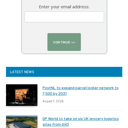
Enter your email address:
LATEST NEWS
PostNL to expand parcel locker network to
7,500 by 2031
August 7, 2026
DP World to take on six UK grocery logistics
sites from GXO