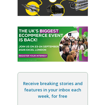
Receive breaking stories and
features in your inbox each
week, for free