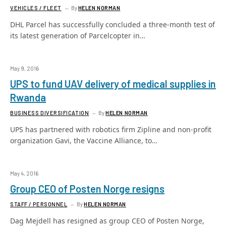
VEHICLES / FLEET
By
HELEN NORMAN
DHL Parcel has successfully concluded a three-month test of
its latest generation of Parcelcopter in…
May 9, 2016
UPS to fund UAV delivery of medical supplies in
Rwanda
BUSINESS DIVERSIFICATION
By
HELEN NORMAN
UPS has partnered with robotics firm Zipline and non-profit
organization Gavi, the Vaccine Alliance, to…
May 4, 2016
Group CEO of Posten Norge resigns
STAFF / PERSONNEL
By
HELEN NORMAN
Dag Mejdell has resigned as group CEO of Posten Norge,