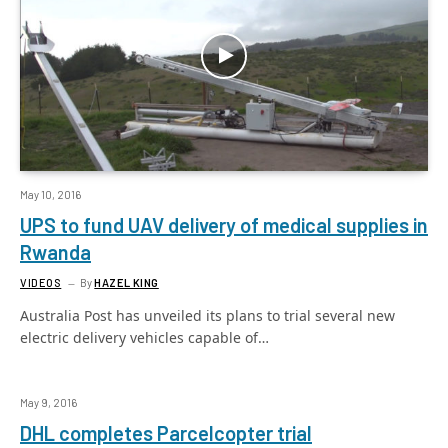
May 10, 2016
UPS to fund UAV delivery of medical supplies in
Rwanda
VIDEOS
By
HAZEL KING
Australia Post has unveiled its plans to trial several new
electric delivery vehicles capable of…
May 9, 2016
DHL completes Parcelcopter trial