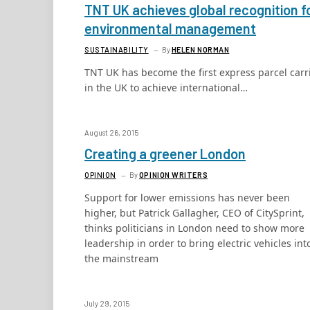
TNT UK achieves global recognition f
environmental management
SUSTAINABILITY
By
HELEN NORMAN
TNT UK has become the first express parcel carr
in the UK to achieve international…
August 26, 2015
Creating a greener London
OPINION
By
OPINION WRITERS
Support for lower emissions has never been
higher, but Patrick Gallagher, CEO of CitySprint,
thinks politicians in London need to show more
leadership in order to bring electric vehicles int
the mainstream
July 29, 2015