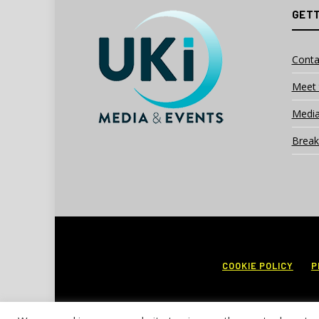
GETT
Conta
Meet 
Media
Break
COOKIE POLICY
P