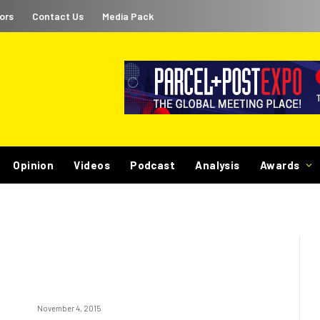
ors
Contact Us
Media Pack
Opinion
Videos
Podcast
Analysis
Awards
November 4, 2015