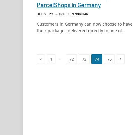
ParcelShops in Germany
DELIVERY
By
HELEN NORMAN
Customers in Germany can now choose to have
their packages delivered directly to one of…
Previous
Next
…
1
72
73
74
75