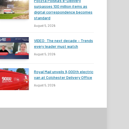
Poczta Polska’s e-Delivery
surpasses 100 million items as
digital correspondence becomes
standard
August 5, 2026
VIDEO: The next decade – Trends
every leader must watch
August 5, 2026
Royal Mail unveils 9,000th electric
van at Colchester Delivery Office
August 5, 2026