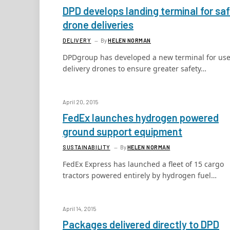
DPD develops landing terminal for sa
drone deliveries
DELIVERY
By
HELEN NORMAN
DPDgroup has developed a new terminal for use
delivery drones to ensure greater safety…
April 20, 2015
FedEx launches hydrogen powered
ground support equipment
SUSTAINABILITY
By
HELEN NORMAN
FedEx Express has launched a fleet of 15 cargo
tractors powered entirely by hydrogen fuel…
April 14, 2015
Packages delivered directly to DPD