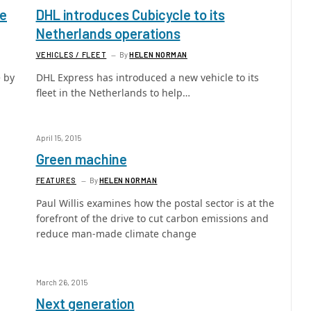
fe
DHL introduces Cubicycle to its
Netherlands operations
VEHICLES / FLEET
By
HELEN NORMAN
 by
DHL Express has introduced a new vehicle to its
fleet in the Netherlands to help…
April 15, 2015
Green machine
FEATURES
By
HELEN NORMAN
Paul Willis examines how the postal sector is at the
forefront of the drive to cut carbon emissions and
reduce man-made climate change
March 26, 2015
Next generation