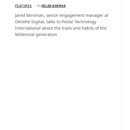
FEATURES
By
HELEN NORMAN
Jared Miniman, senior engagement manager at
Deloitte Digital, talks to Postal Technology
International about the traits and habits of the
Millennial generation