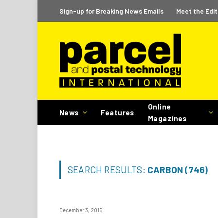
Sign-up for Breaking News Emails
Meet the Edit
Online
News
Features
Magazines
SEARCH RESULTS:
CARBON (746)
December 3, 2015