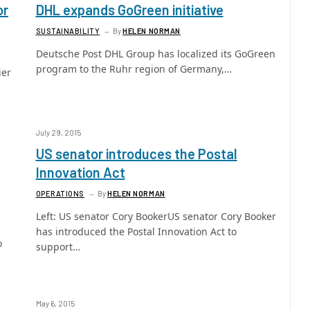
or
DHL expands GoGreen initiative
SUSTAINABILITY
By
HELEN NORMAN
Deutsche Post DHL Group has localized its GoGreen
program to the Ruhr region of Germany,…
ier
July 29, 2015
US senator introduces the Postal
Innovation Act
OPERATIONS
By
HELEN NORMAN
Left: US senator Cory BookerUS senator Cory Booker
has introduced the Postal Innovation Act to
o
support…
May 6, 2015