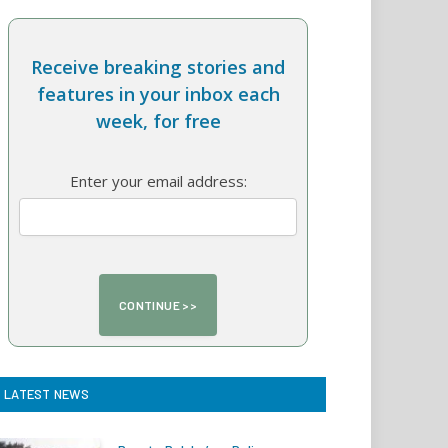
Receive breaking stories and
features in your inbox each
week, for free
Enter your email address:
LATEST NEWS