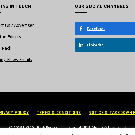
ING IN TOUCH
OUR SOCIAL CHANNELS
ct Us / Advertiser
Facebook
the Editors
LinkedIn
 Pack
ing News Emails
RIVACY POLICY
TERMS & CONDITIONS
NOTICE & TAKEDOWN 
© 2026 UKi Media & Events a division of UKIP Media & Events Ltd