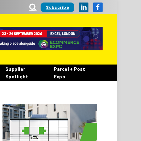
Subscribe
LinkedIn
Facebook
Supplier
Parcel + Post
Spotlight
Expo