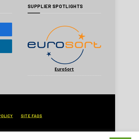
SUPPLIER SPOTLIGHTS
EuroSort
POLICY
SITE FAQS