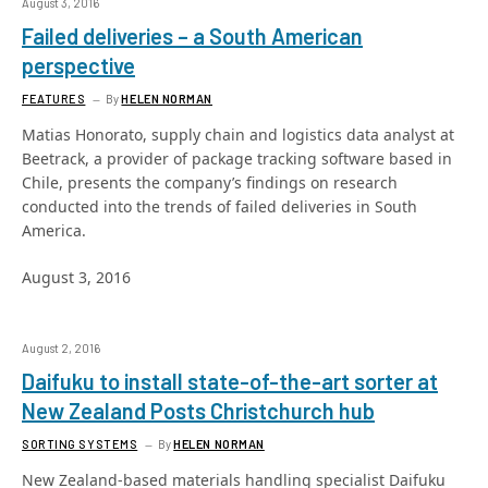
August 3, 2016
Failed deliveries – a South American
perspective
FEATURES
By
HELEN NORMAN
Matias Honorato, supply chain and logistics data analyst at
Beetrack, a provider of package tracking software based in
Chile, presents the company’s findings on research
conducted into the trends of failed deliveries in South
America.
August 3, 2016
August 2, 2016
Daifuku to install state-of-the-art sorter at
New Zealand Posts Christchurch hub
SORTING SYSTEMS
By
HELEN NORMAN
New Zealand-based materials handling specialist Daifuku