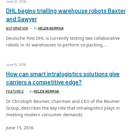
June 21, 2016
DHL begins trialling warehouse robots Baxter
and Sawyer
AUTOMATION
By
HELEN NORMAN
Deutsche Post DHL is currently testing two collaborative
robots in its warehouses to perform co-packing…
June 15, 2016
How can smart intralogistics solutions give
carriers a competitive edge?
FEATURES
By
HELEN NORMAN
Dr Christoph Beumer, chairman and CEO of the Beumer
Group, describes the key role that intralogistics plays in
meeting modern consumer demands.
June 15, 2016