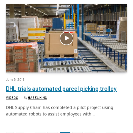
June 9, 2016
DHL trials automated parcel picking trolley
VIDEOS
By
HAZEL KING
DHL Supply Chain has completed a pilot project using
automated robots to assist employees with…