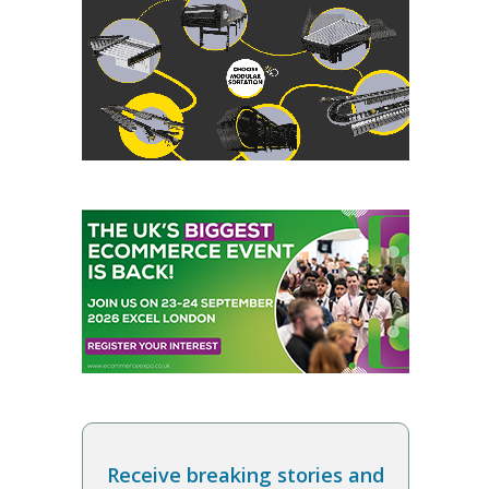
Receive breaking stories and