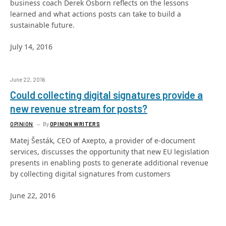
business coach Derek Osborn reflects on the lessons
learned and what actions posts can take to build a
sustainable future.
July 14, 2016
June 22, 2016
Could collecting digital signatures provide a
new revenue stream for posts?
OPINION
By
OPINION WRITERS
Matej Šesták, CEO of Axepto, a provider of e-document
services, discusses the opportunity that new EU legislation
presents in enabling posts to generate additional revenue
by collecting digital signatures from customers
June 22, 2016