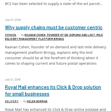
BCS has been selected to supply a state-of-the-art parcel…
July 27, 2016
Why supply chains must be customer centric
OPINION
By
RAANAN COHEN, FOUNDER OF ON-DEMAND AND LAST-MILE
DELIVERY MANAGEMENT PLATFORM BRINGG
Raanan Cohen, founder of on-demand and last-mile delivery
management platform Bringg, explains why the end
consumer should be at the forefront of thinking when it
comes to shaping current and future postal operations
July 21, 2016
Royal Mail enhances its Click & Drop solution
for small businesses
DELIVERY
By
HELEN NORMAN
Royal Mail has enhanced its Click & Drop online postage and