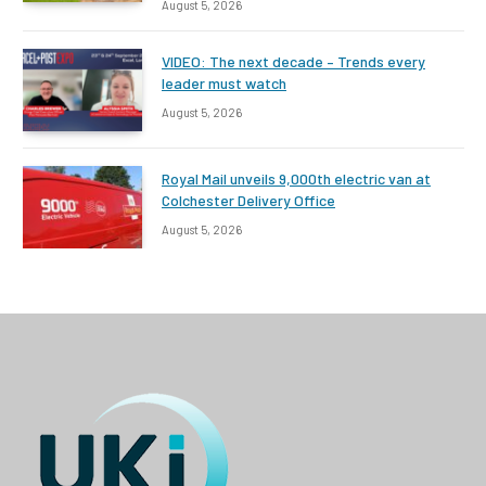
August 5, 2026
VIDEO: The next decade – Trends every
leader must watch
August 5, 2026
Royal Mail unveils 9,000th electric van at
Colchester Delivery Office
August 5, 2026