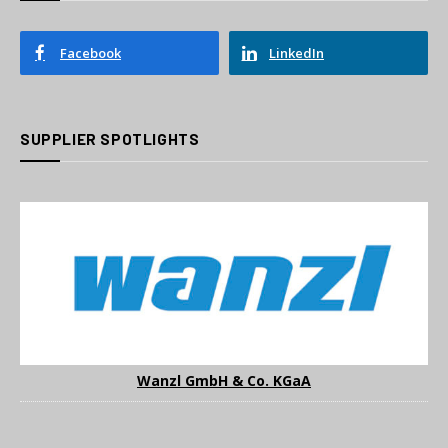
Facebook
LinkedIn
SUPPLIER SPOTLIGHTS
Wanzl GmbH & Co. KGaA