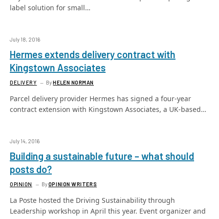
label solution for small…
July 18, 2016
Hermes extends delivery contract with
Kingstown Associates
DELIVERY
By
HELEN NORMAN
Parcel delivery provider Hermes has signed a four-year
contract extension with Kingstown Associates, a UK-based…
July 14, 2016
Building a sustainable future – what should
posts do?
OPINION
By
OPINION WRITERS
La Poste hosted the Driving Sustainability through
Leadership workshop in April this year. Event organizer and