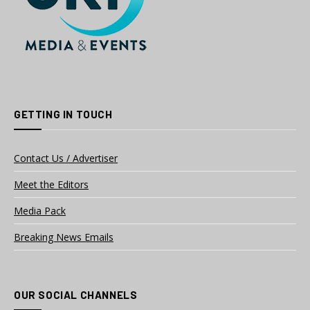
GETTING IN TOUCH
Contact Us / Advertiser
Meet the Editors
Media Pack
Breaking News Emails
OUR SOCIAL CHANNELS