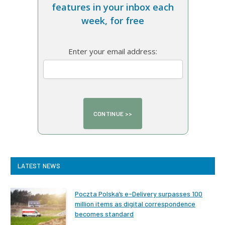
features in your inbox each
week, for free
Enter your email address:
LATEST NEWS
Poczta Polska’s e-Delivery surpasses 100
million items as digital correspondence
becomes standard