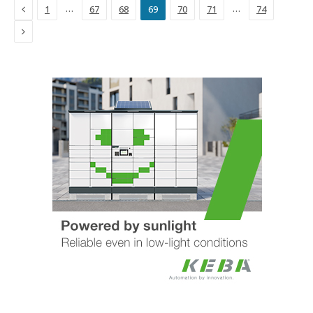
Previous
…
…
1
67
68
69
70
71
74
Next