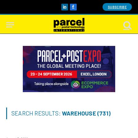
SUBSCRIBE
LinkedIn
Facebook
SEARCH RESULTS:
WAREHOUSE (731)