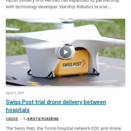
Parcel delivery firm Hermes has expanded its partnership
with technology developer Starship Robotics to trial…
April 11, 2017
Swiss Post trial drone delivery between
hospitals
VIDEOS
By
KIRSTIE PICKERING
The Swiss Post, the Ticino hospital network EOC and drone