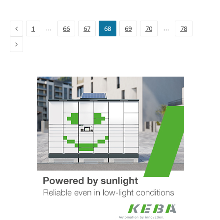
Previous
…
…
1
66
67
68
69
70
78
Next