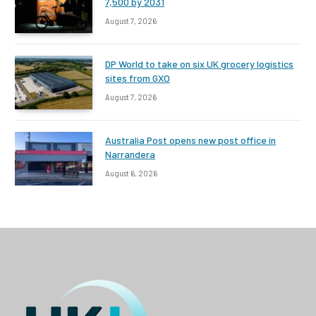
7,500 by 2031
August 7, 2026
DP World to take on six UK grocery logistics
sites from GXO
August 7, 2026
Australia Post opens new post office in
Narrandera
August 6, 2026