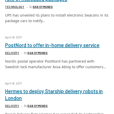
TECHNOLOGY
By
DAN SYMONDS
UPS has unveiled its plans to install electronic beacons in its
package cars to notify…
April 19, 2017
PostNord to offer in-home delivery service
DELIVERY
By
DAN SYMONDS
Nordic postal operator PostNord has partnered with
Swedish lock manufacturer Assa Abloy to offer customers…
April 18, 2017
Hermes to deploy Starship delivery robots in
London
DELIVERY
By
DAN SYMONDS