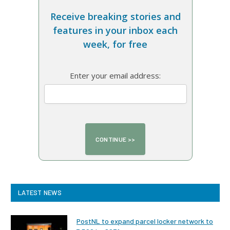
Receive breaking stories and
features in your inbox each
week, for free
Enter your email address:
LATEST NEWS
PostNL to expand parcel locker network to