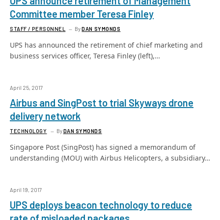
UPS announce retirement of Management
Committee member Teresa Finley
STAFF / PERSONNEL
By
DAN SYMONDS
UPS has announced the retirement of chief marketing and
business services officer, Teresa Finley (left),…
April 25, 2017
Airbus and SingPost to trial Skyways drone
delivery network
TECHNOLOGY
By
DAN SYMONDS
Singapore Post (SingPost) has signed a memorandum of
understanding (MOU) with Airbus Helicopters, a subsidiary…
April 19, 2017
UPS deploys beacon technology to reduce
rate of misloaded packages