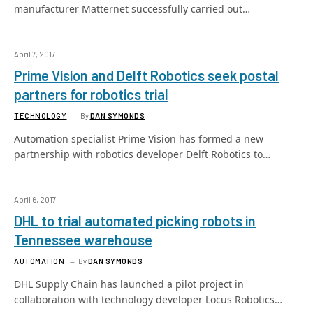
manufacturer Matternet successfully carried out…
April 7, 2017
Prime Vision and Delft Robotics seek postal
partners for robotics trial
TECHNOLOGY
By
DAN SYMONDS
Automation specialist Prime Vision has formed a new
partnership with robotics developer Delft Robotics to…
April 6, 2017
DHL to trial automated picking robots in
Tennessee warehouse
AUTOMATION
By
DAN SYMONDS
DHL Supply Chain has launched a pilot project in
collaboration with technology developer Locus Robotics…