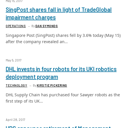
May 15, 2017
SingPost shares fall in light of TradeGlobal
impairment charges
OPERATIONS
By
DAN SYMONDS
Singapore Post (SingPost) shares fell by 3.6% today (May 15)
after the company revealed an…
May 5, 2017
DHL invests in four robots for its UKI robotics
deployment program
TECHNOLOGY
By
KIRSTIE PICKERING
DHL Supply Chain has purchased four Sawyer robots as the
first step of its UK…
April 28, 2017