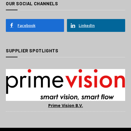
OUR SOCIAL CHANNELS
Facebook
LinkedIn
SUPPLIER SPOTLIGHTS
Prime Vision B.V.