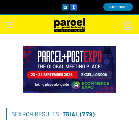
SUBSCRIBE
LinkedIn
Facebook
SEARCH RESULTS:
TRIAL (779)