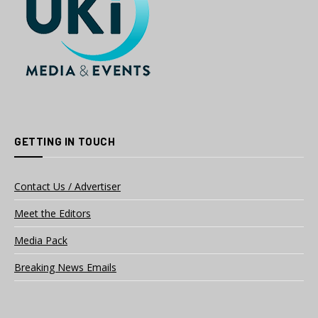
GETTING IN TOUCH
Contact Us / Advertiser
Meet the Editors
Media Pack
Breaking News Emails