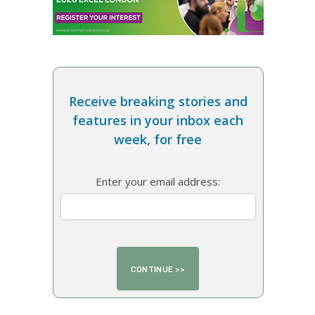
Receive breaking stories and
features in your inbox each
week, for free
Enter your email address: