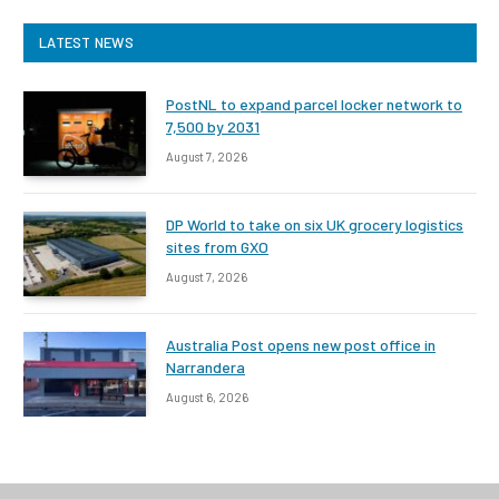
LATEST NEWS
PostNL to expand parcel locker network to
7,500 by 2031
August 7, 2026
DP World to take on six UK grocery logistics
sites from GXO
August 7, 2026
Australia Post opens new post office in
Narrandera
August 6, 2026