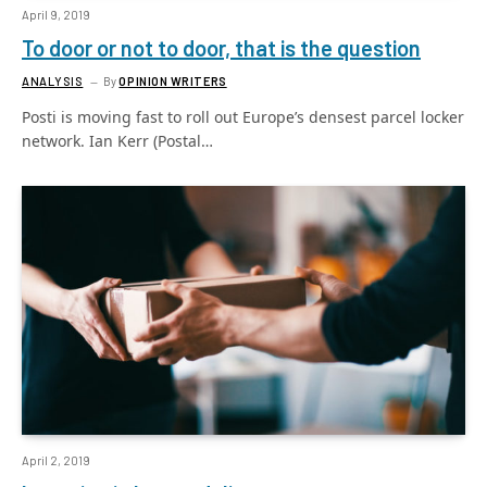
April 9, 2019
To door or not to door, that is the question
ANALYSIS
By
OPINION WRITERS
Posti is moving fast to roll out Europe’s densest parcel locker
network. Ian Kerr (Postal…
April 2, 2019