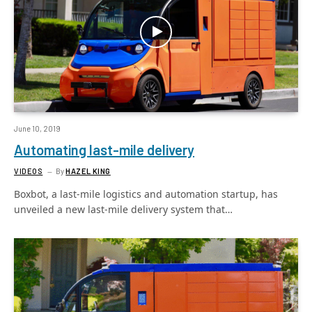
June 10, 2019
Automating last-mile delivery
VIDEOS
By
HAZEL KING
Boxbot, a last-mile logistics and automation startup, has
unveiled a new last-mile delivery system that…