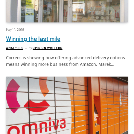
May 14, 2019
Winning the last mile
ANALYSIS
By
OPINION WRITERS
Correos is showing how offering advanced delivery options
means winning more business from Amazon. Marek…