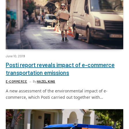
June 10, 2019
Posti report reveals impact of e-commerce
transportation emissions
E-COMMERCE
By
HAZEL KING
A new assessment of the environmental impact of e-
commerce, which Posti carried out together with…