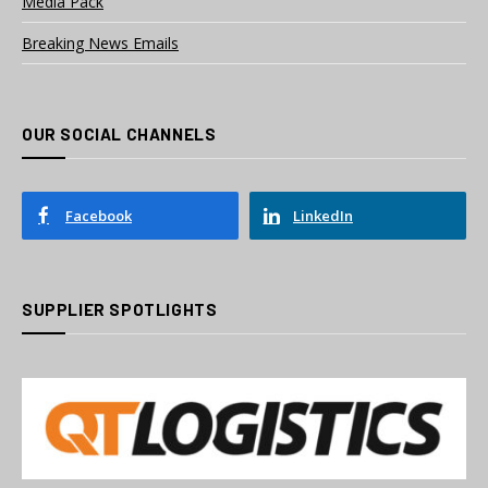
Media Pack
Breaking News Emails
OUR SOCIAL CHANNELS
Facebook
LinkedIn
SUPPLIER SPOTLIGHTS