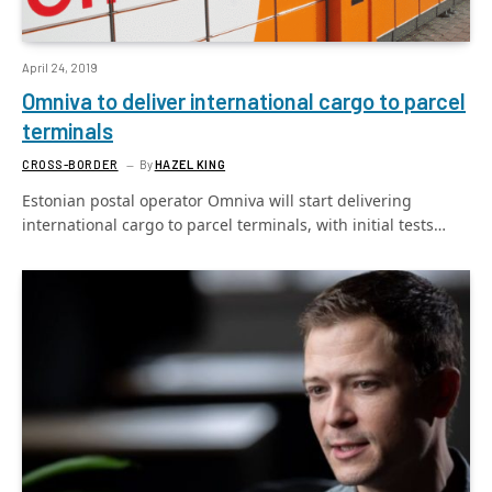
April 24, 2019
Omniva to deliver international cargo to parcel
terminals
CROSS-BORDER
By
HAZEL KING
Estonian postal operator Omniva will start delivering
international cargo to parcel terminals, with initial tests…