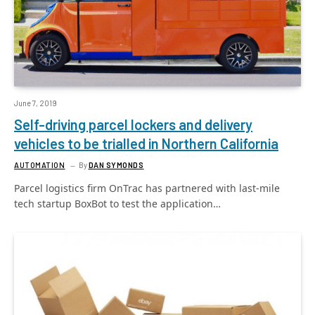
June 7, 2019
Self-driving parcel lockers and delivery
vehicles to be trialled in Northern California
AUTOMATION
By
DAN SYMONDS
Parcel logistics firm OnTrac has partnered with last-mile
tech startup BoxBot to test the application…