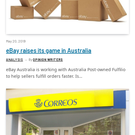
May 20, 2019
eBay raises its game in Australia
ANALYSIS
By
OPINION WRITERS
eBay Australia is working with Australia Post-owned Fulfilio
to help sellers fulfill orders faster. Is…