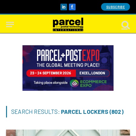
SUBSCRIBE
LinkedIn
Facebook
SEARCH RESULTS:
PARCEL LOCKERS (802)