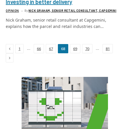
Investing in better delivery
OPINION
By
NICK GRAHAM, SENIOR RETAIL CONSULTANT, CAPGEMINI
Nick Graham, senior retail consultant at Capgemini,
explains how the parcel and retail industries can…
Previous
…
…
1
66
67
68
69
70
81
Next