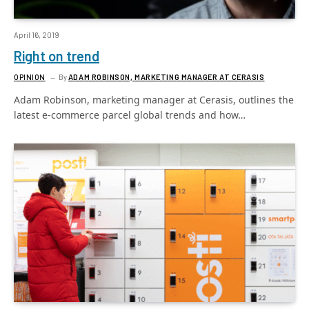
April 16, 2019
Right on trend
OPINION
By
ADAM ROBINSON, MARKETING MANAGER AT CERASIS
Adam Robinson, marketing manager at Cerasis, outlines the
latest e-commerce parcel global trends and how…