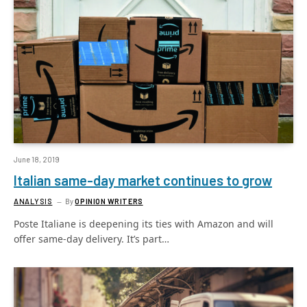
June 18, 2019
Italian same-day market continues to grow
ANALYSIS
By
OPINION WRITERS
Poste Italiane is deepening its ties with Amazon and will
offer same-day delivery. It’s part…