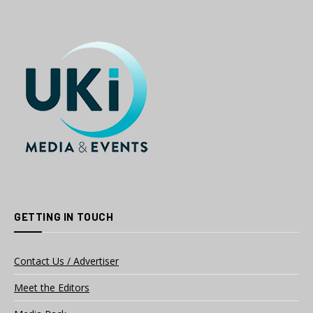
GETTING IN TOUCH
Contact Us / Advertiser
Meet the Editors