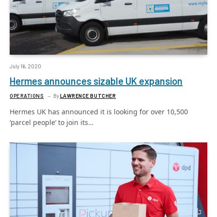
July 16, 2020
Hermes announces sizable UK expansion
OPERATIONS
By
LAWRENCE BUTCHER
Hermes UK has announced it is looking for over 10,500
‘parcel people’ to join its…