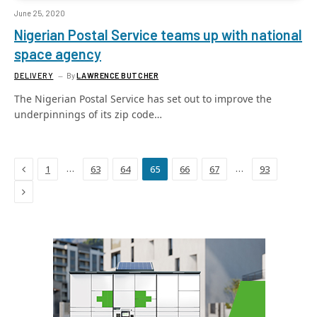
June 25, 2020
Nigerian Postal Service teams up with national
space agency
DELIVERY
By
LAWRENCE BUTCHER
The Nigerian Postal Service has set out to improve the
underpinnings of its zip code…
Previous
…
…
1
63
64
65
66
67
93
Next