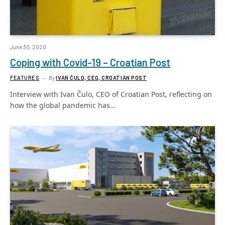
June 30, 2020
Coping with Covid-19 – Croatian Post
FEATURES
By
IVAN ČULO, CEO, CROATIAN POST
Interview with Ivan Čulo, CEO of Croatian Post, reflecting on
how the global pandemic has…