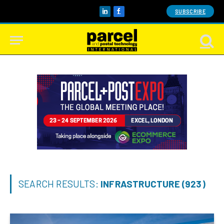
SUBSCRIBE
LinkedIn
Facebook
SEARCH RESULTS:
INFRASTRUCTURE (923)