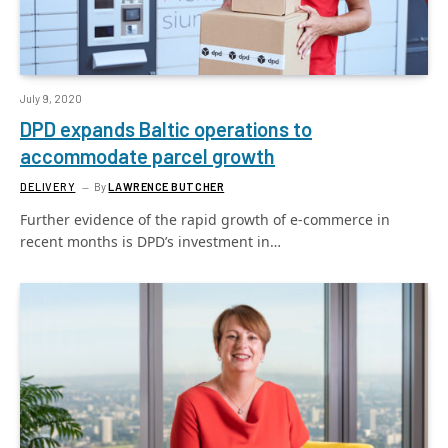
July 9, 2020
DPD expands Baltic operations to
accommodate parcel growth
DELIVERY
By
LAWRENCE BUTCHER
Further evidence of the rapid growth of e-commerce in
recent months is DPD’s investment in…