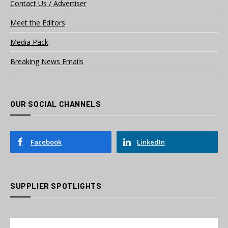
Contact Us / Advertiser
Meet the Editors
Media Pack
Breaking News Emails
OUR SOCIAL CHANNELS
Facebook
LinkedIn
SUPPLIER SPOTLIGHTS