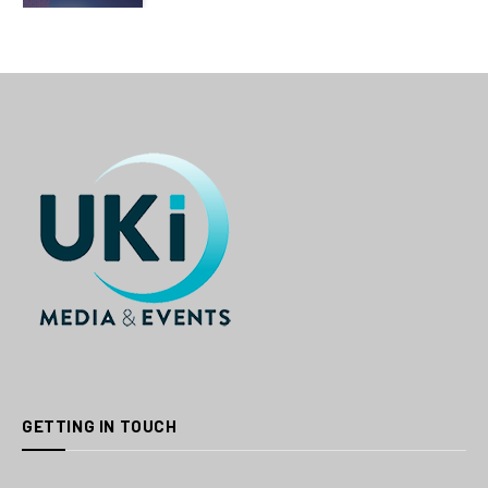
GETTING IN TOUCH