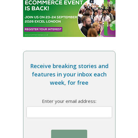
Receive breaking stories and
features in your inbox each
week, for free
Enter your email address: