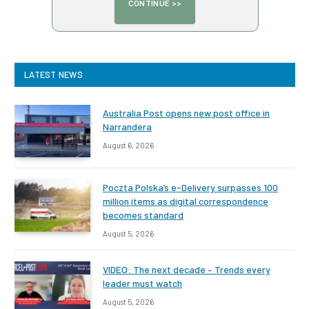
LATEST NEWS
Australia Post opens new post office in
Narrandera
August 6, 2026
Poczta Polska’s e-Delivery surpasses 100
million items as digital correspondence
becomes standard
August 5, 2026
VIDEO: The next decade – Trends every
leader must watch
August 5, 2026