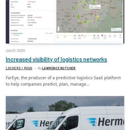
July 21, 2020
Increased visibility of logistics networks
LOCKERS / PUDO
By
LAWRENCE BUTCHER
FarEye, the producer of a predictive logistics SaaS platform
to help companies predict, plan, manage…