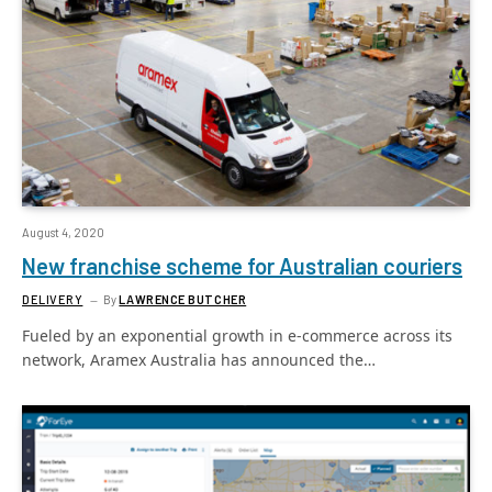
August 4, 2020
New franchise scheme for Australian couriers
DELIVERY
By
LAWRENCE BUTCHER
Fueled by an exponential growth in e-commerce across its
network, Aramex Australia has announced the…