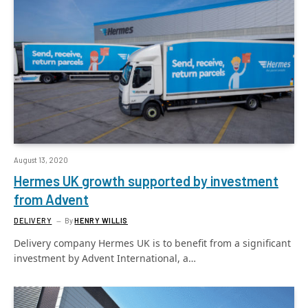
August 13, 2020
Hermes UK growth supported by investment
from Advent
DELIVERY
By
HENRY WILLIS
Delivery company Hermes UK is to benefit from a significant
investment by Advent International, a…