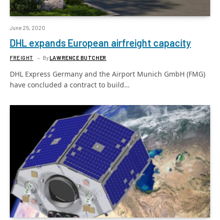
June 25, 2020
DHL expands European airfreight capacity
FREIGHT
By
LAWRENCE BUTCHER
DHL Express Germany and the Airport Munich GmbH (FMG)
have concluded a contract to build…