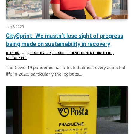
July 7, 2020
CitySprint: We mustn’t lose sight of progress
being made on sustainability in recovery
OPINION
By
ROSIE BAILEY, BUSINESS DEVELOPMENT DIRECTOR,
CITYSPRINT
The Covid-19 pandemic has affected almost every aspect of
life in 2020, particularly the logistics…