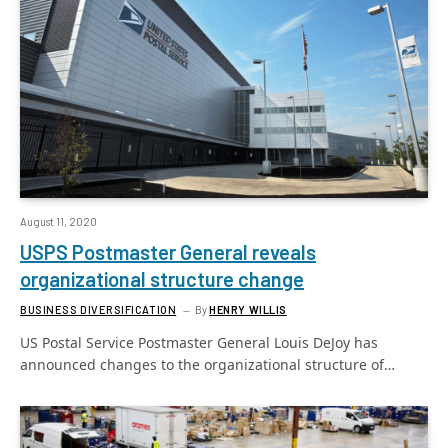
August 11, 2020
USPS Postmaster General reveals
organizational structure change
BUSINESS DIVERSIFICATION
By
HENRY WILLIS
US Postal Service Postmaster General Louis DeJoy has
announced changes to the organizational structure of…