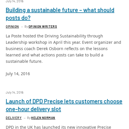
July 14, 2016
Building a sustainable future – what should
posts do?
OPINION
By
OPINION WRITERS
La Poste hosted the Driving Sustainability through
Leadership workshop in April this year. Event organizer and
business coach Derek Osborn reflects on the lessons
learned and what actions posts can take to build a
sustainable future.
July 14, 2016
July 14, 2016
Launch of DPD Precise lets customers choose
one-hour delivery slot
DELIVERY
By
HELEN NORMAN
DPD in the UK has launched its new innovative Precise