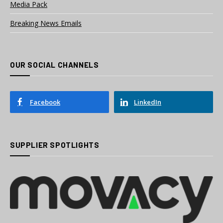
Media Pack
Breaking News Emails
OUR SOCIAL CHANNELS
Facebook
LinkedIn
SUPPLIER SPOTLIGHTS