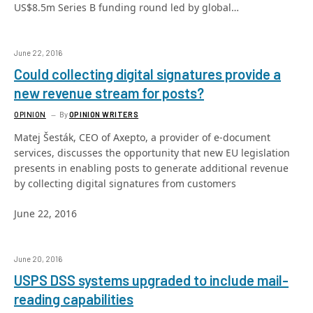
US$8.5m Series B funding round led by global…
June 22, 2016
Could collecting digital signatures provide a
new revenue stream for posts?
OPINION
By
OPINION WRITERS
Matej Šesták, CEO of Axepto, a provider of e-document
services, discusses the opportunity that new EU legislation
presents in enabling posts to generate additional revenue
by collecting digital signatures from customers
June 22, 2016
June 20, 2016
USPS DSS systems upgraded to include mail-
reading capabilities