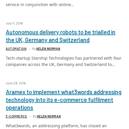
service in conjunction with online…
July 11, 2016
Autonomous delivery robots to be trialled in
the UK, Germany and Switzerland
AUTOMATION
By
HELEN NORMAN
Tech-startup Starship Technologies has partnered with four
companies across the UK, Germany and Switzerland to…
June 29, 2016
Aramex to implement what3words addressing
technology into its e-commerce fulfilment
operations
E-COMMERCE
By
HELEN NORMAN
What3words, an addressing platform, has closed an