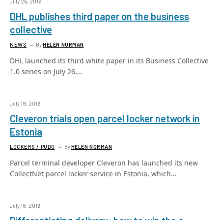
July 26, 2016
DHL publishes third paper on the business
collective
NEWS
By
HELEN NORMAN
DHL launched its third white paper in its Business Collective
1.0 series on July 26,…
July 19, 2016
Cleveron trials open parcel locker network in
Estonia
LOCKERS / PUDO
By
HELEN NORMAN
Parcel terminal developer Cleveron has launched its new
CollectNet parcel locker service in Estonia, which…
July 18, 2016