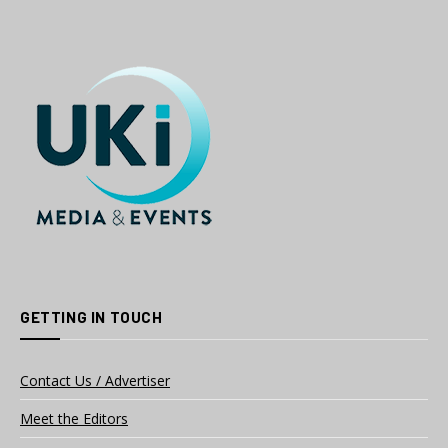
GETTING IN TOUCH
Contact Us / Advertiser
Meet the Editors