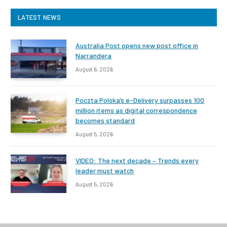
LATEST NEWS
Australia Post opens new post office in
Narrandera
August 6, 2026
Poczta Polska’s e-Delivery surpasses 100
million items as digital correspondence
becomes standard
August 5, 2026
VIDEO: The next decade – Trends every
leader must watch
August 5, 2026