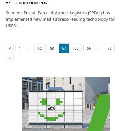
MAIL
By
HELEN NORMAN
Siemens Postal, Parcel & Airport Logistics (SPPAL) has
implemented new mail address-reading technology for
USPS’s…
Previous
…
…
1
62
63
64
65
66
72
Next