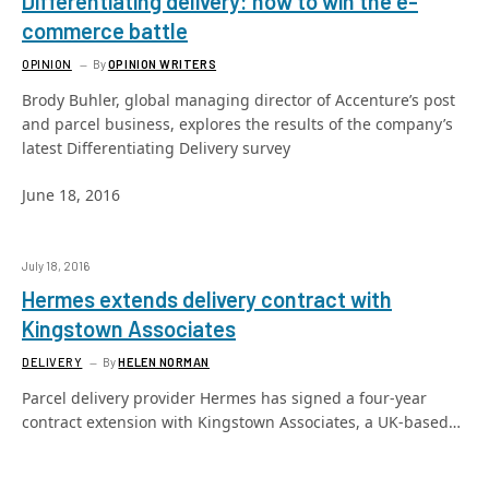
Differentiating delivery: how to win the e-
commerce battle
OPINION
By
OPINION WRITERS
Brody Buhler, global managing director of Accenture’s post
and parcel business, explores the results of the company’s
latest Differentiating Delivery survey
June 18, 2016
July 18, 2016
Hermes extends delivery contract with
Kingstown Associates
DELIVERY
By
HELEN NORMAN
Parcel delivery provider Hermes has signed a four-year
contract extension with Kingstown Associates, a UK-based…