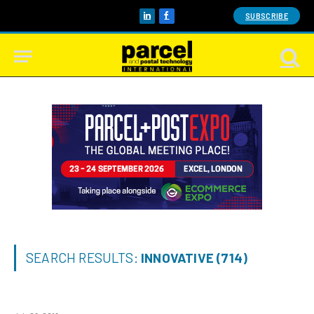
SUBSCRIBE
LinkedIn
Facebook
SEARCH RESULTS:
INNOVATIVE (714)