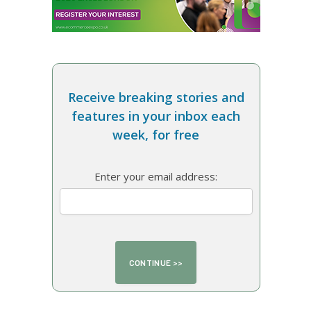
Receive breaking stories and
features in your inbox each
week, for free
Enter your email address: